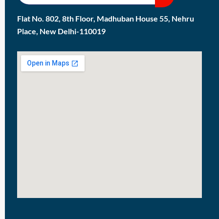
Flat No. 802, 8th Floor, Madhuban House 55, Nehru
Place, New Delhi-110019