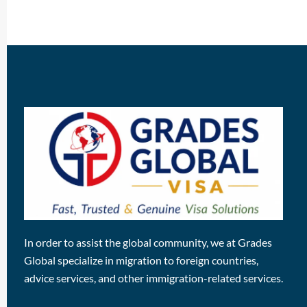
In order to assist the global community, we at Grades
Global specialize in migration to foreign countries,
advice services, and other immigration-related services.