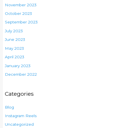
November 2023
October 2023
September 2023
July 2023
June 2023
May 2023
April 2023
January 2023
December 2022
Categories
Blog
Instagram Reels
Uncategorized