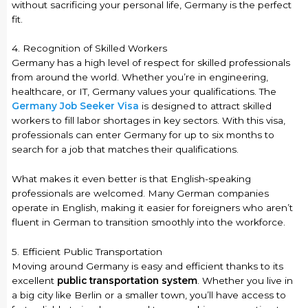
without sacrificing your personal life, Germany is the perfect
fit.
4. Recognition of Skilled Workers
Germany has a high level of respect for skilled professionals
from around the world. Whether you’re in engineering,
healthcare, or IT, Germany values your qualifications. The
Germany Job Seeker Visa
is designed to attract skilled
workers to fill labor shortages in key sectors. With this visa,
professionals can enter Germany for up to six months to
search for a job that matches their qualifications.
What makes it even better is that English-speaking
professionals are welcomed. Many German companies
operate in English, making it easier for foreigners who aren’t
fluent in German to transition smoothly into the workforce.
5. Efficient Public Transportation
Moving around Germany is easy and efficient thanks to its
excellent
public transportation system
. Whether you live in
a big city like Berlin or a smaller town, you’ll have access to