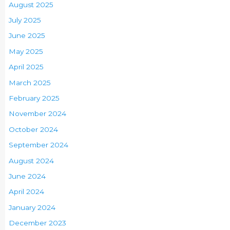
August 2025
July 2025
June 2025
May 2025
April 2025
March 2025
February 2025
November 2024
October 2024
September 2024
August 2024
June 2024
April 2024
January 2024
December 2023