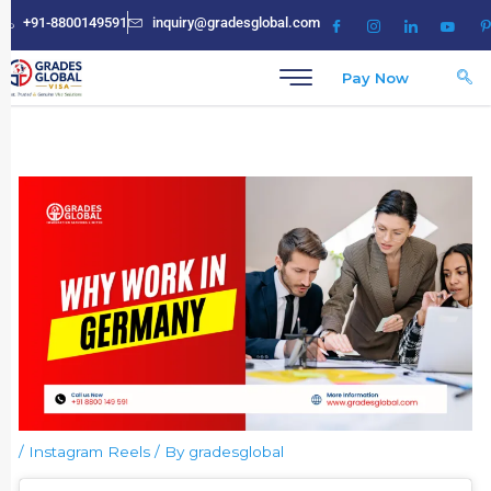
Skip
+91-8800149591
inquiry@gradesglobal.com
to
content
Pay Now
/
Instagram Reels
/ By
gradesglobal