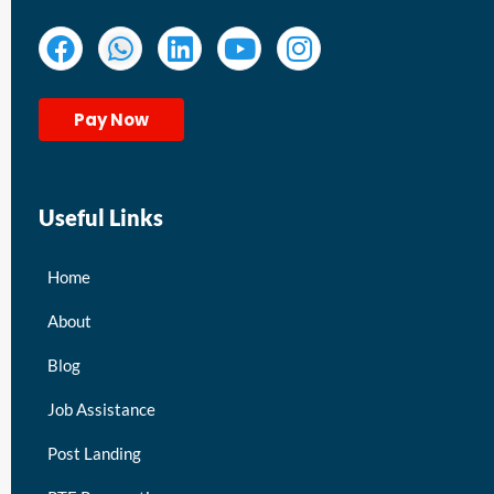
Pay Now
Useful Links
Home
About
Blog
Job Assistance
Post Landing