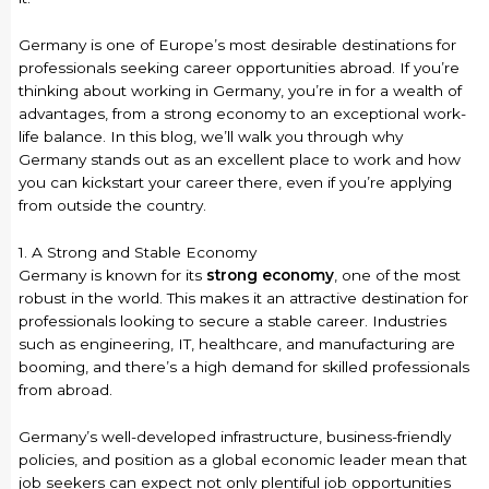
Germany is one of Europe’s most desirable destinations for
professionals seeking career opportunities abroad. If you’re
thinking about working in Germany, you’re in for a wealth of
advantages, from a strong economy to an exceptional work-
life balance. In this blog, we’ll walk you through why
Germany stands out as an excellent place to work and how
you can kickstart your career there, even if you’re applying
from outside the country.
1. A Strong and Stable Economy
Germany is known for its
strong economy
, one of the most
robust in the world. This makes it an attractive destination for
professionals looking to secure a stable career. Industries
such as engineering, IT, healthcare, and manufacturing are
booming, and there’s a high demand for skilled professionals
from abroad.
Germany’s well-developed infrastructure, business-friendly
policies, and position as a global economic leader mean that
job seekers can expect not only plentiful job opportunities