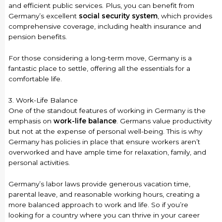
and efficient public services. Plus, you can benefit from
Germany’s excellent
social security system
, which provides
comprehensive coverage, including health insurance and
pension benefits.
For those considering a long-term move, Germany is a
fantastic place to settle, offering all the essentials for a
comfortable life.
3. Work-Life Balance
One of the standout features of working in Germany is the
emphasis on
work-life balance
. Germans value productivity
but not at the expense of personal well-being. This is why
Germany has policies in place that ensure workers aren’t
overworked and have ample time for relaxation, family, and
personal activities.
Germany’s labor laws provide generous vacation time,
parental leave, and reasonable working hours, creating a
more balanced approach to work and life. So if you’re
looking for a country where you can thrive in your career