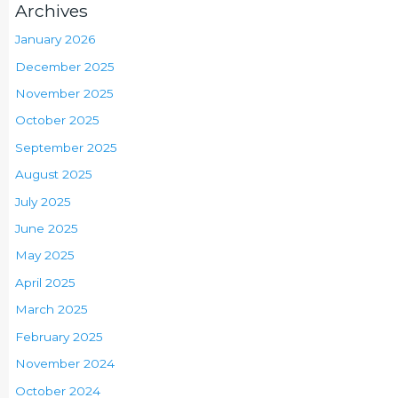
Archives
January 2026
December 2025
November 2025
October 2025
September 2025
August 2025
July 2025
June 2025
May 2025
April 2025
March 2025
February 2025
November 2024
October 2024