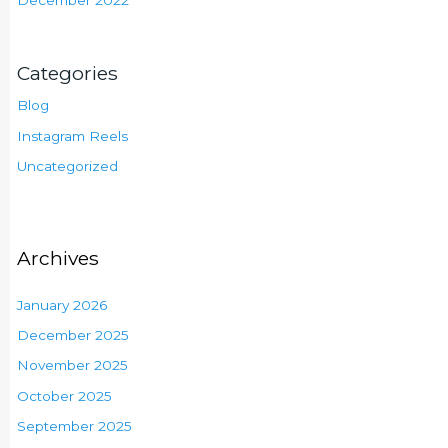
Categories
Blog
Instagram Reels
Uncategorized
Archives
January 2026
December 2025
November 2025
October 2025
September 2025