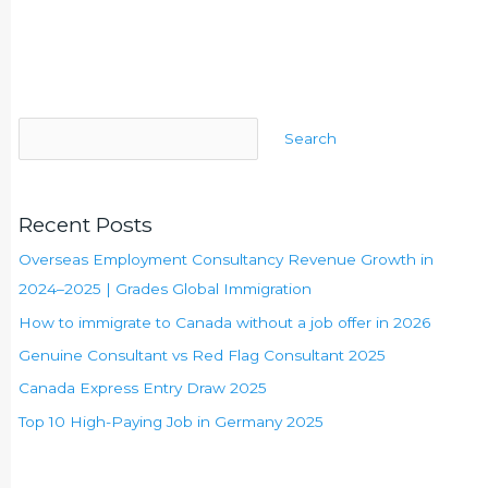
Search
Recent Posts
Overseas Employment Consultancy Revenue Growth in
2024–2025 | Grades Global Immigration
How to immigrate to Canada without a job offer in 2026
Genuine Consultant vs Red Flag Consultant 2025
Canada Express Entry Draw 2025
Top 10 High-Paying Job in Germany 2025