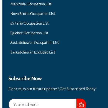
Manitoba Occupation List
Nova Scotia Occupation List
Ontario Occupation List
Quebec Occupation List
Saskatchewan Occupation List
Saskatchewan Excluded List
Subscribe Now
Don’t miss our future updates! Get Subscribed Today!