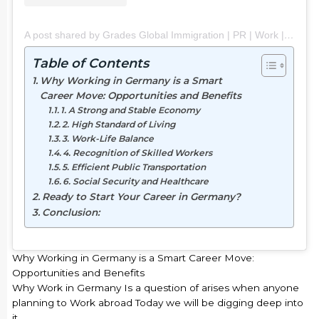
A post shared by Grades Global Immigration | PR | Work | Study | Visit (@grades_global_immigration)
Table of Contents
Why Working in Germany is a Smart
Career Move: Opportunities and Benefits
1. A Strong and Stable Economy
2. High Standard of Living
3. Work-Life Balance
4. Recognition of Skilled Workers
5. Efficient Public Transportation
6. Social Security and Healthcare
Ready to Start Your Career in Germany?
Conclusion:
Why Working in Germany is a Smart Career Move:
Opportunities and Benefits
Why Work in Germany Is a question of arises when anyone
planning to Work abroad Today we will be digging deep into
it.