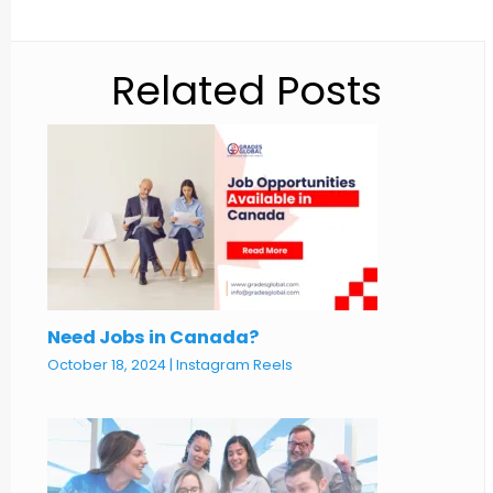
Related Posts
Need Jobs in Canada?
October 18, 2024
|
Instagram Reels