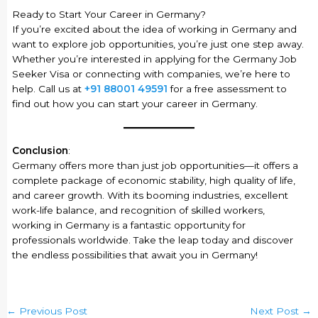
Ready to Start Your Career in Germany?
If you’re excited about the idea of working in Germany and
want to explore job opportunities, you’re just one step away.
Whether you’re interested in applying for the Germany Job
Seeker Visa or connecting with companies, we’re here to
help. Call us at
+91 88001 49591
for a free assessment to
find out how you can start your career in Germany.
Conclusion
:
Germany offers more than just job opportunities—it offers a
complete package of economic stability, high quality of life,
and career growth. With its booming industries, excellent
work-life balance, and recognition of skilled workers,
working in Germany is a fantastic opportunity for
professionals worldwide. Take the leap today and discover
the endless possibilities that await you in Germany!
←
Previous Post
Next Post
→