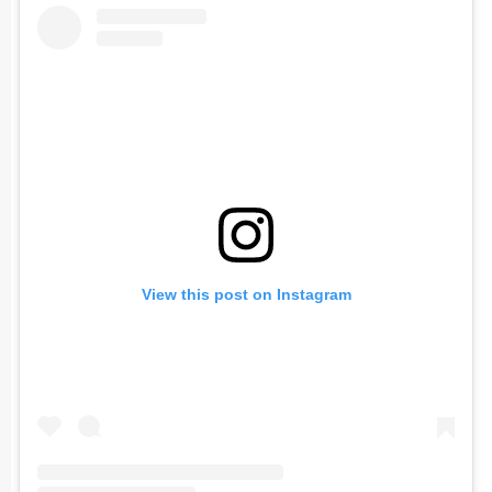
View this post on Instagram