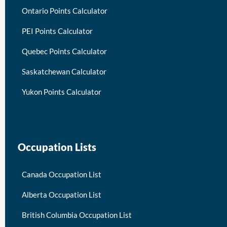
Ontario Points Calculator
PEI Points Calculator
Quebec Points Calculator
Saskatchewan Calculator
Yukon Points Calculator
Occupation Lists
Canada Occupation List
Alberta Occupation List
British Columbia Occupation List