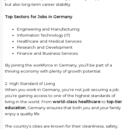
but also long-term career stability.
Top Sectors for Jobs in Germany
:
Engineering and Manufacturing
Information Technology (IT)
Healthcare and Medical Services
Research and Development
Finance and Business Services
By joining the workforce in Germany, you’ll be part of a
thriving economy with plenty of growth potential.
2. High Standard of Living
When you work in Germany, you’re not just securing a job;
you’re gaining access to one of the highest standards of
living in the world. From
world-class healthcare
to
top-tier
education
, Germany ensures that both you and your family
enjoy a quality life.
The country’s cities are known for their cleanliness, safety,