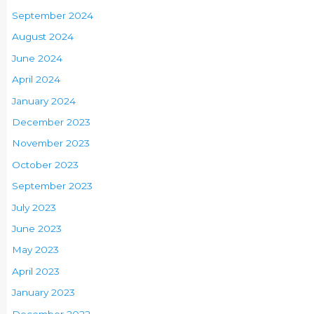
September 2024
August 2024
June 2024
April 2024
January 2024
December 2023
November 2023
October 2023
September 2023
July 2023
June 2023
May 2023
April 2023
January 2023
December 2022