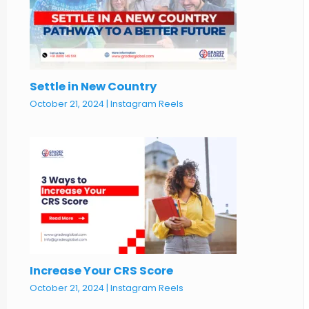
Settle in New Country
October 21, 2024
|
Instagram Reels
Increase Your CRS Score
October 21, 2024
|
Instagram Reels