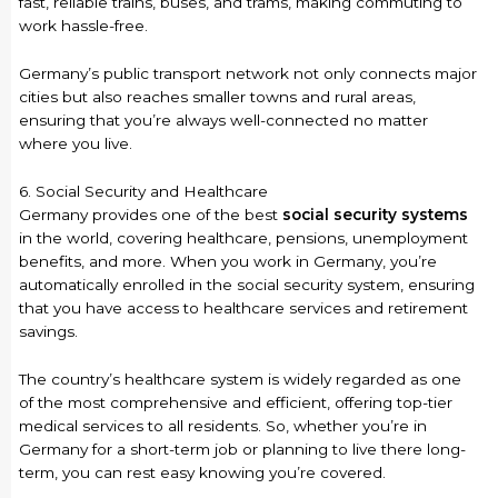
fast, reliable trains, buses, and trams, making commuting to
work hassle-free.
Germany’s public transport network not only connects major
cities but also reaches smaller towns and rural areas,
ensuring that you’re always well-connected no matter
where you live.
6. Social Security and Healthcare
Germany provides one of the best
social security systems
in the world, covering healthcare, pensions, unemployment
benefits, and more. When you work in Germany, you’re
automatically enrolled in the social security system, ensuring
that you have access to healthcare services and retirement
savings.
The country’s healthcare system is widely regarded as one
of the most comprehensive and efficient, offering top-tier
medical services to all residents. So, whether you’re in
Germany for a short-term job or planning to live there long-
term, you can rest easy knowing you’re covered.