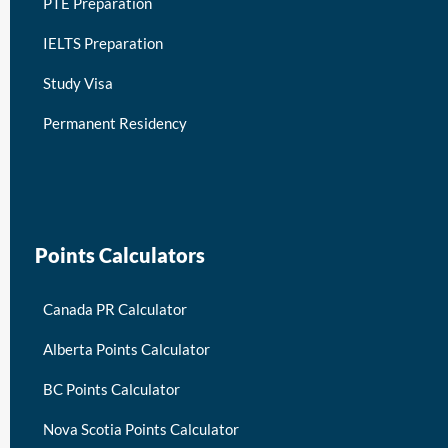
PTE Preparation
IELTS Preparation
Study Visa
Permanent Residency
keymart visa
Points Calculators
Canada PR Calculator
Alberta Points Calculator
BC Points Calculator
Nova Scotia Points Calculator