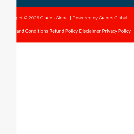
Copyright © 2026 Grades Global | Powered by Grades Global
Terms and Conditions
Refund Policy
Disclaimer
Privacy Policy