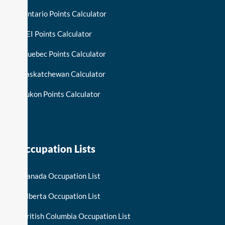
Ontario Points Calculator
PEI Points Calculator
Quebec Points Calculator
Saskatchewan Calculator
Yukon Points Calculator
Occupation Lists
Canada Occupation List
Alberta Occupation List
British Columbia Occupation List