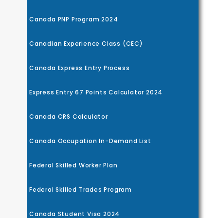
Canada PNP Program 2024
Canadian Experience Class (CEC)
Canada Express Entry Process
Express Entry 67 Points Calculator 2024
Canada CRS Calculator
Canada Occupation In-Demand List
Federal Skilled Worker Plan
Federal Skilled Trades Program
Canada Student Visa 2024