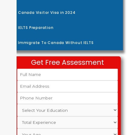
Canada Visitor Visa in 2024
IELTS Preparation
Immigrate To Canada Without IELTS
Get Free Assessment