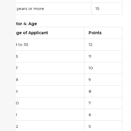
6 years or more
15
Factor 4: Age
Age of Applicant
Points
18 to 35
12
36
11
37
10
38
9
39
8
40
7
41
6
42
5