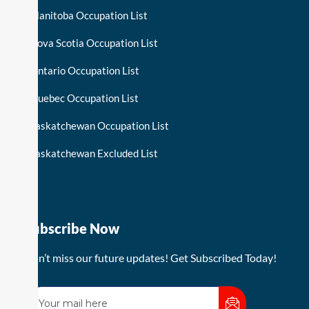
Manitoba Occupation List
Nova Scotia Occupation List
Ontario Occupation List
Quebec Occupation List
Saskatchewan Occupation List
Saskatchewan Excluded List
Subscribe Now
Don’t miss our future updates! Get Subscribed Today!