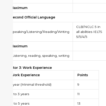
Maximum
Second Official Language
CLB/NCLC 5 in
Speaking/Listening/Reading/Writing
all abilities IELTS
5/5/4/5
Maximum
*
Listening, reading, speaking, writing
Factor 3: Work Experience
Work Experience
Points
1 year (Minimal threshold)
9
2 to 3 years
11
4 to 5 years
13