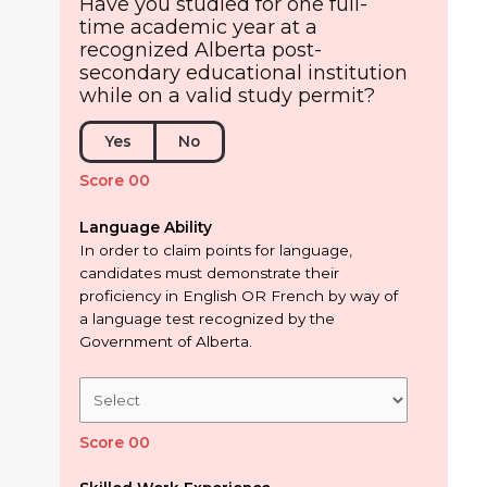
Have you studied for one full-
time academic year at a
recognized Alberta post-
secondary educational institution
while on a valid study permit?
Yes
No
Score 00
Language Ability
In order to claim points for language,
candidates must demonstrate their
proficiency in English OR French by way of
a language test recognized by the
Government of Alberta.
Score 00