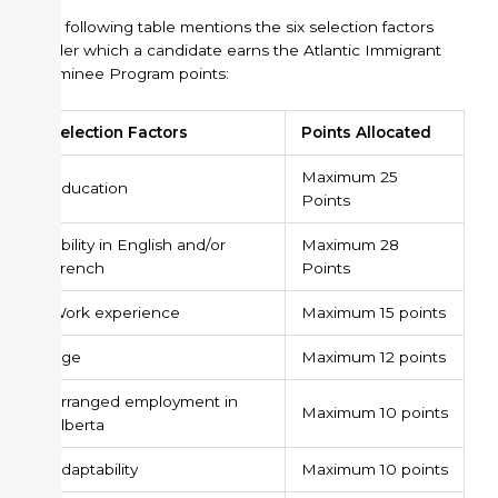
The following table mentions the six selection factors
under which a candidate earns the Atlantic Immigrant
Nominee Program points:
Selection Factors
Points Allocated
Maximum 25
Education
Points
Ability in English and/or
Maximum 28
French
Points
Work experience
Maximum 15 points
Age
Maximum 12 points
Arranged employment in
Maximum 10 points
Alberta
Adaptability
Maximum 10 points