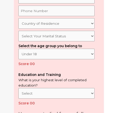
Select the age group you belong to
Score 00
Education and Training
What is your highest level of completed
education?
Score 00