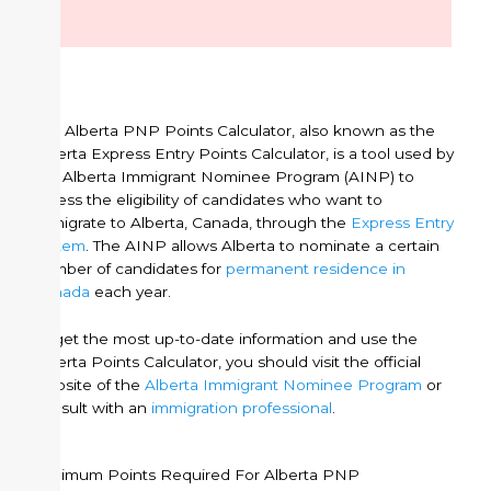
The Alberta PNP Points Calculator, also known as the
Alberta Express Entry Points Calculator, is a tool used by
the Alberta Immigrant Nominee Program (AINP) to
assess the eligibility of candidates who want to
immigrate to Alberta, Canada, through the
Express Entry
system
. The AINP allows Alberta to nominate a certain
number of candidates for
permanent residence in
Canada
each year.
To get the most up-to-date information and use the
Alberta Points Calculator, you should visit the official
website of the
Alberta Immigrant Nominee Program
or
consult with an
immigration professional
.
Minimum Points Required For Alberta PNP