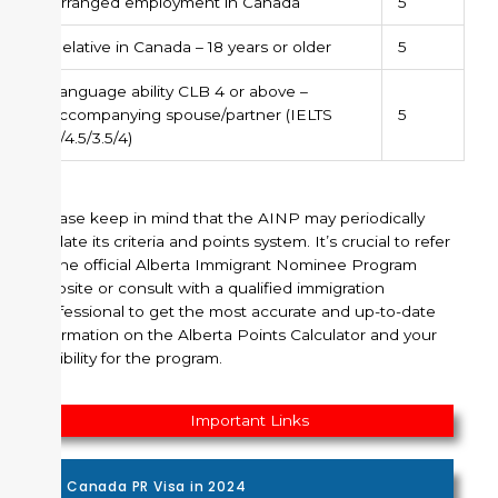
Arranged employment in Canada
5
Relative in Canada – 18 years or older
5
Language ability CLB 4 or above –
accompanying spouse/partner (IELTS
5
4/4.5/3.5/4)
Please keep in mind that the AINP may periodically
update its criteria and points system. It’s crucial to refer
to the official Alberta Immigrant Nominee Program
website or consult with a qualified immigration
professional to get the most accurate and up-to-date
information on the Alberta Points Calculator and your
eligibility for the program.
Important Links
Canada PR Visa in 2024