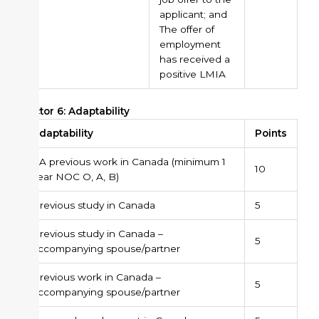
applicant; and
The offer of
employment
has received a
positive LMIA
Factor 6: Adaptability
Adaptability
Points
PA previous work in Canada (minimum 1
10
year NOC O, A, B)
Previous study in Canada
5
Previous study in Canada –
5
accompanying spouse/partner
Previous work in Canada –
5
accompanying spouse/partner