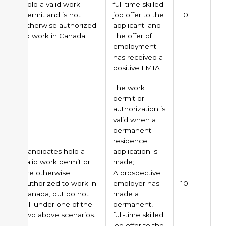
hold a valid work
full-time skilled
permit and is not
job offer to the
10
otherwise authorized
applicant; and
to work in Canada.
The offer of
employment
has received a
positive LMIA
The work
permit or
authorization is
valid when a
permanent
residence
Candidates hold a
application is
valid work permit or
made;
are otherwise
A prospective
authorized to work in
employer has
10
Canada, but do not
made a
fall under one of the
permanent,
two above scenarios.
full-time skilled
job offer to the