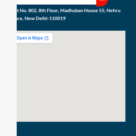
Flat No. 802, 8th Floor, Madhuban House 55, Nehru
Place, New Delhi-110019