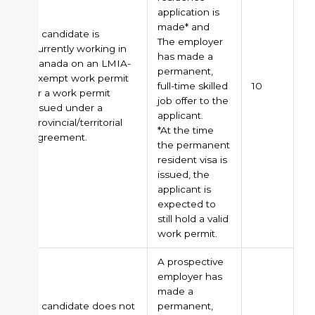
application is
made* and
A candidate is
The employer
currently working in
has made a
Canada on an LMIA-
permanent,
exempt work permit
full-time skilled
10
or a work permit
job offer to the
issued under a
applicant.
provincial/territorial
*At the time
agreement.
the permanent
resident visa is
issued, the
applicant is
expected to
still hold a valid
work permit.
A prospective
employer has
made a
A candidate does not
permanent,