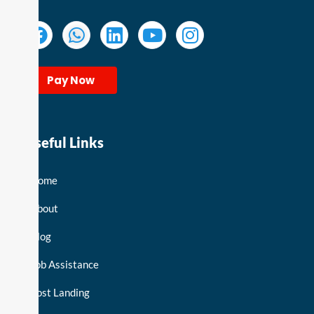
Pay Now
Useful Links
Home
About
Blog
Job Assistance
Post Landing