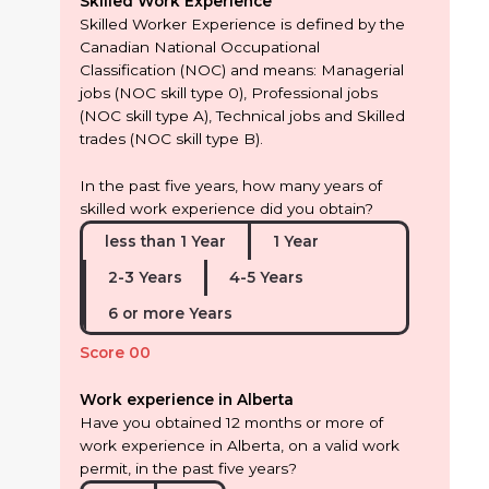
Skilled Work Experience
Skilled Worker Experience is defined by the
Canadian National Occupational
Classification (NOC) and means: Managerial
jobs (NOC skill type 0), Professional jobs
(NOC skill type A), Technical jobs and Skilled
trades (NOC skill type B).
In the past five years, how many years of
skilled work experience did you obtain?
less than 1 Year
1 Year
2-3 Years
4-5 Years
6 or more Years
Score 00
Work experience in Alberta
Have you obtained 12 months or more of
work experience in Alberta, on a valid work
permit, in the past five years?