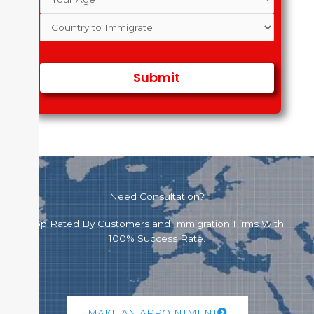
Need Consultation?
Top Rated By Customers and Immigration Firms With
100% Success Rate.
MAKE AN APPOINTMENT