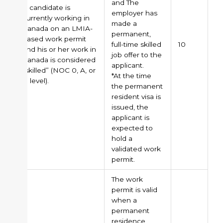
and The
A candidate is
employer has
currently working in
made a
Canada on an LMIA-
permanent,
based work permit
full-time skilled
10
and his or her work in
job offer to the
Canada is considered
applicant.
“skilled” (NOC 0, A, or
*At the time
B level).
the permanent
resident visa is
issued, the
applicant is
expected to
hold a
validated work
permit.
The work
permit is valid
when a
permanent
residence