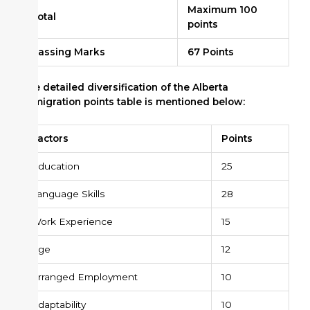
Maximum 100
Total
points
Passing Marks
67 Points
The detailed diversification of the Alberta
Immigration points table is mentioned below:
Factors
Points
Education
25
Language Skills
28
Work Experience
15
Age
12
Arranged Employment
10
Adaptability
10