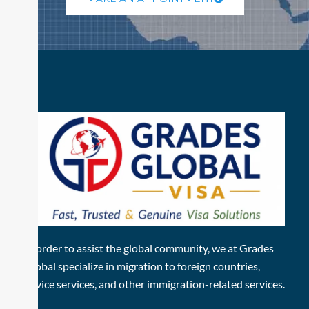
In order to assist the global community, we at Grades
Global specialize in migration to foreign countries,
advice services, and other immigration-related services.