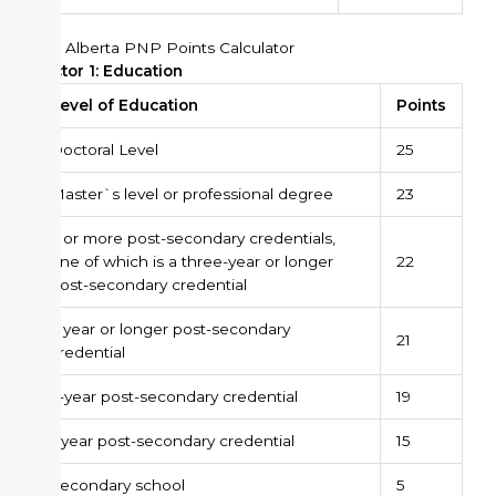
The Alberta PNP Points Calculator
Factor 1: Education
Level of Education
Points
Doctoral Level
25
Master`s level or professional degree
23
2 or more post-secondary credentials,
one of which is a three-year or longer
22
post-secondary credential
3 year or longer post-secondary
21
credential
2-year post-secondary credential
19
1-year post-secondary credential
15
Secondary school
5