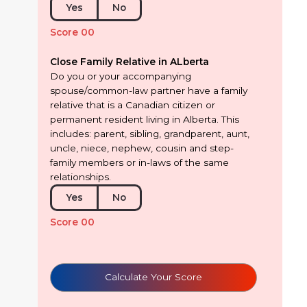
Yes
No
Score 00
Close Family Relative in ALberta
Do you or your accompanying
spouse/common-law partner have a family
relative that is a Canadian citizen or
permanent resident living in Alberta. This
includes: parent, sibling, grandparent, aunt,
uncle, niece, nephew, cousin and step-
family members or in-laws of the same
relationships.
Yes
No
Score 00