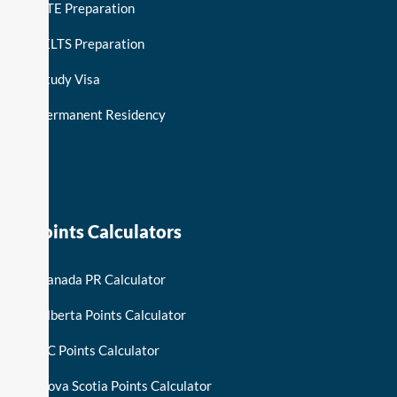
PTE Preparation
IELTS Preparation
Study Visa
Permanent Residency
keymart visa
Points Calculators
Canada PR Calculator
Alberta Points Calculator
BC Points Calculator
Nova Scotia Points Calculator