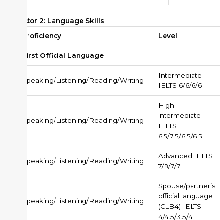
Factor 2: Language Skills
Proficiency
Level
First Official Language
Intermediate
Speaking/Listening/Reading/Writing
IELTS 6/6/6/6
High
intermediate
Speaking/Listening/Reading/Writing
IELTS
6.5/7.5/6.5/6.5
Advanced IELTS
Speaking/Listening/Reading/Writing
7/8/7/7
Spouse/partner’s
official language
Speaking/Listening/Reading/Writing
(CLB4) IELTS
4/4.5/3.5/4