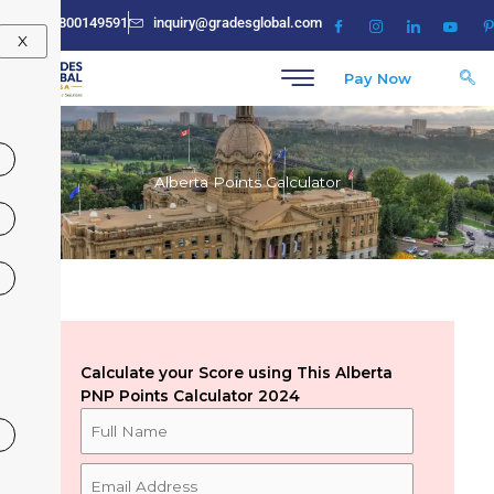
Skip
+91-8800149591
inquiry@gradesglobal.com
to
X
content
Pay Now
Alberta Points Calculator
Calculate your Score using This Alberta
PNP Points Calculator 2024