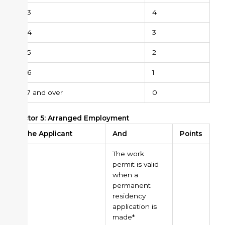
43
4
44
3
45
2
46
1
47 and over
0
Factor 5: Arranged Employment
The Applicant
And
Points
The work
permit is valid
when a
permanent
residency
application is
made*