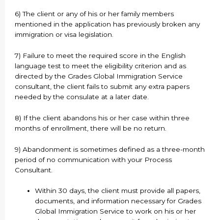
6) The client or any of his or her family members
mentioned in the application has previously broken any
immigration or visa legislation.
7) Failure to meet the required score in the English
language test to meet the eligibility criterion and as
directed by the Grades Global Immigration Service
consultant, the client fails to submit any extra papers
needed by the consulate at a later date.
8) If the client abandons his or her case within three
months of enrollment, there will be no return.
9) Abandonment is sometimes defined as a three-month
period of no communication with your Process
Consultant.
Within 30 days, the client must provide all papers,
documents, and information necessary for Grades
Global Immigration Service to work on his or her