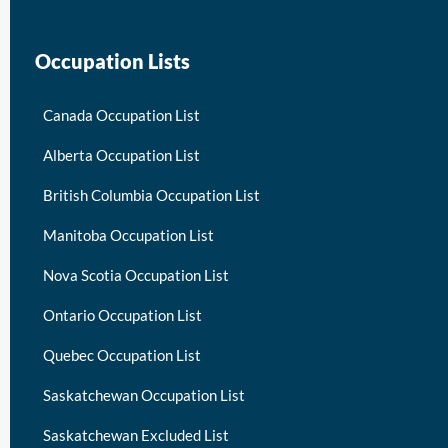
Occupation Lists
Canada Occupation List
Alberta Occupation List
British Columbia Occupation List
Manitoba Occupation List
Nova Scotia Occupation List
Ontario Occupation List
Quebec Occupation List
Saskatchewan Occupation List
Saskatchewan Excluded List