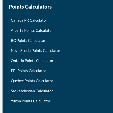
Points Calculators
Canada PR Calculator
Alberta Points Calculator
BC Points Calculator
Nova Scotia Points Calculator
Ontario Points Calculator
PEI Points Calculator
Quebec Points Calculator
Saskatchewan Calculator
Yukon Points Calculator