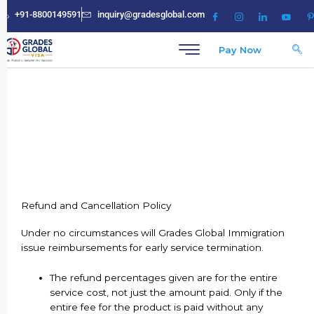
Skip
+91-8800149591
inquiry@gradesglobal.com
to
content
Pay Now
Refund and Cancellation Policy
Refund and Cancellation Policy
Under no circumstances will Grades Global Immigration
issue reimbursements for early service termination.
The refund percentages given are for the entire
service cost, not just the amount paid. Only if the
entire fee for the product is paid without any