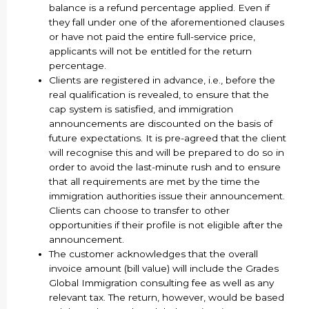
balance is a refund percentage applied. Even if
they fall under one of the aforementioned clauses
or have not paid the entire full-service price,
applicants will not be entitled for the return
percentage.
Clients are registered in advance, i.e., before the
real qualification is revealed, to ensure that the
cap system is satisfied, and immigration
announcements are discounted on the basis of
future expectations. It is pre-agreed that the client
will recognise this and will be prepared to do so in
order to avoid the last-minute rush and to ensure
that all requirements are met by the time the
immigration authorities issue their announcement.
Clients can choose to transfer to other
opportunities if their profile is not eligible after the
announcement.
The customer acknowledges that the overall
invoice amount (bill value) will include the Grades
Global Immigration consulting fee as well as any
relevant tax. The return, however, would be based