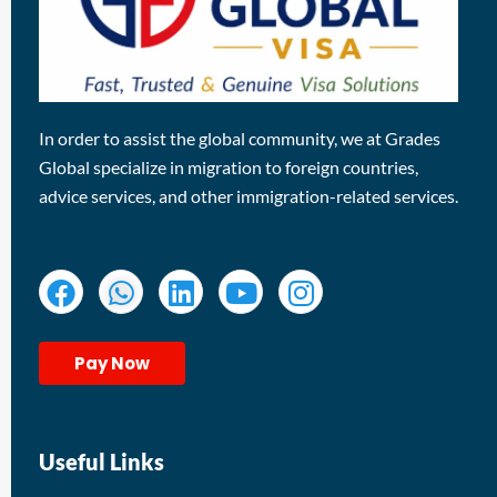
In order to assist the global community, we at Grades
Global specialize in migration to foreign countries,
advice services, and other immigration-related services.
Pay Now
Useful Links