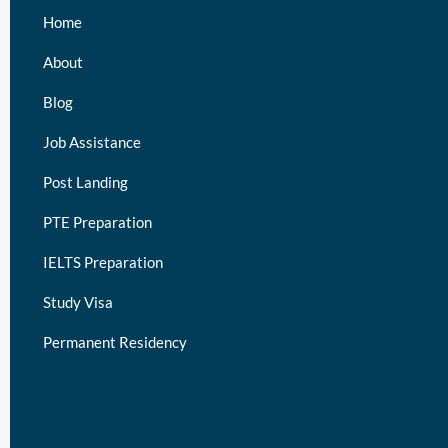
Home
About
Blog
Job Assistance
Post Landing
PTE Preparation
IELTS Preparation
Study Visa
Permanent Residency
keymart visa