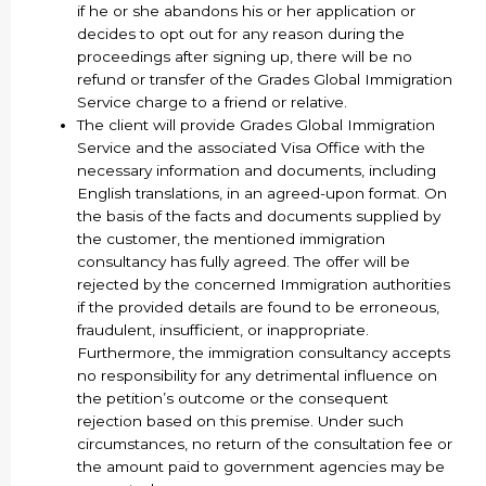
if he or she abandons his or her application or
decides to opt out for any reason during the
proceedings after signing up, there will be no
refund or transfer of the Grades Global Immigration
Service charge to a friend or relative.
The client will provide Grades Global Immigration
Service and the associated Visa Office with the
necessary information and documents, including
English translations, in an agreed-upon format. On
the basis of the facts and documents supplied by
the customer, the mentioned immigration
consultancy has fully agreed. The offer will be
rejected by the concerned Immigration authorities
if the provided details are found to be erroneous,
fraudulent, insufficient, or inappropriate.
Furthermore, the immigration consultancy accepts
no responsibility for any detrimental influence on
the petition’s outcome or the consequent
rejection based on this premise. Under such
circumstances, no return of the consultation fee or
the amount paid to government agencies may be