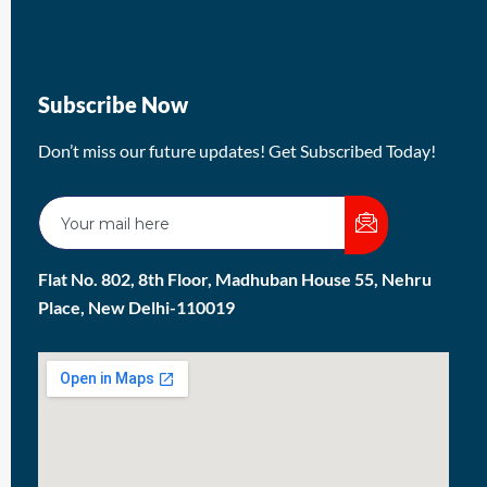
Subscribe Now
Don’t miss our future updates! Get Subscribed Today!
Flat No. 802, 8th Floor, Madhuban House 55, Nehru
Place, New Delhi-110019