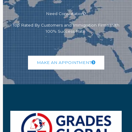
Need Consultation?
Top Rated By Customers and Immigration Firms With
100% Success Rate.
MAKE AN APPOINTMENT