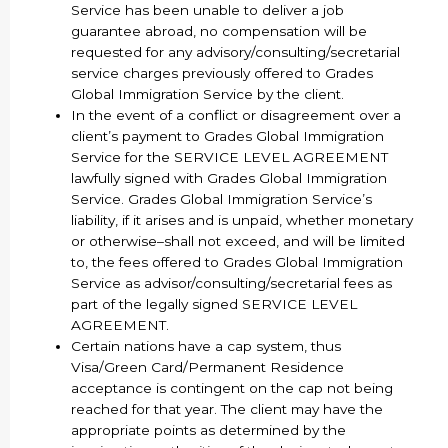
Service has been unable to deliver a job
guarantee abroad, no compensation will be
requested for any advisory/consulting/secretarial
service charges previously offered to Grades
Global Immigration Service by the client.
In the event of a conflict or disagreement over a
client’s payment to Grades Global Immigration
Service for the SERVICE LEVEL AGREEMENT
lawfully signed with Grades Global Immigration
Service. Grades Global Immigration Service’s
liability, if it arises and is unpaid, whether monetary
or otherwise–shall not exceed, and will be limited
to, the fees offered to Grades Global Immigration
Service as advisor/consulting/secretarial fees as
part of the legally signed SERVICE LEVEL
AGREEMENT.
Certain nations have a cap system, thus
Visa/Green Card/Permanent Residence
acceptance is contingent on the cap not being
reached for that year. The client may have the
appropriate points as determined by the