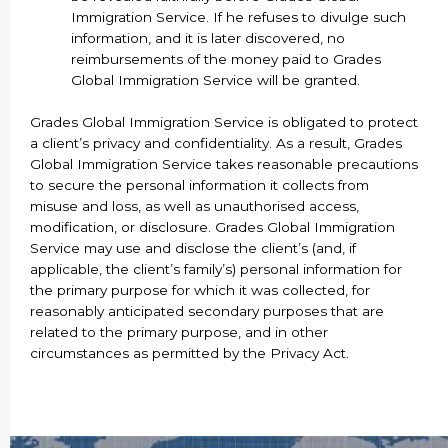
Immigration Service. If he refuses to divulge such
information, and it is later discovered, no
reimbursements of the money paid to Grades
Global Immigration Service will be granted.
Grades Global Immigration Service is obligated to protect
a client’s privacy and confidentiality. As a result, Grades
Global Immigration Service takes reasonable precautions
to secure the personal information it collects from
misuse and loss, as well as unauthorised access,
modification, or disclosure. Grades Global Immigration
Service may use and disclose the client’s (and, if
applicable, the client’s family’s) personal information for
the primary purpose for which it was collected, for
reasonably anticipated secondary purposes that are
related to the primary purpose, and in other
circumstances as permitted by the Privacy Act.