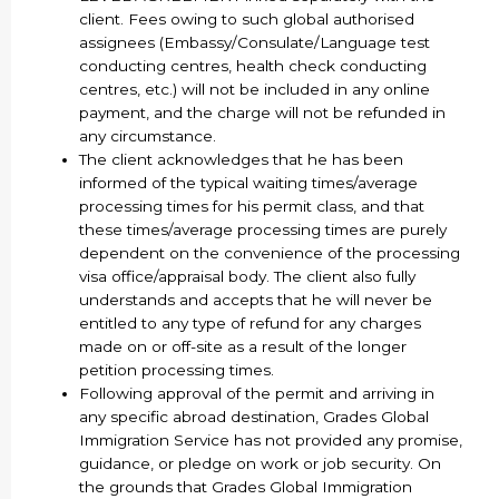
client. Fees owing to such global authorised
assignees (Embassy/Consulate/Language test
conducting centres, health check conducting
centres, etc.) will not be included in any online
payment, and the charge will not be refunded in
any circumstance.
The client acknowledges that he has been
informed of the typical waiting times/average
processing times for his permit class, and that
these times/average processing times are purely
dependent on the convenience of the processing
visa office/appraisal body. The client also fully
understands and accepts that he will never be
entitled to any type of refund for any charges
made on or off-site as a result of the longer
petition processing times.
Following approval of the permit and arriving in
any specific abroad destination, Grades Global
Immigration Service has not provided any promise,
guidance, or pledge on work or job security. On
the grounds that Grades Global Immigration