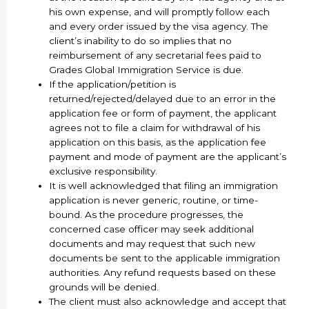
his own expense, and will promptly follow each
and every order issued by the visa agency. The
client’s inability to do so implies that no
reimbursement of any secretarial fees paid to
Grades Global Immigration Service is due.
If the application/petition is
returned/rejected/delayed due to an error in the
application fee or form of payment, the applicant
agrees not to file a claim for withdrawal of his
application on this basis, as the application fee
payment and mode of payment are the applicant’s
exclusive responsibility.
It is well acknowledged that filing an immigration
application is never generic, routine, or time-
bound. As the procedure progresses, the
concerned case officer may seek additional
documents and may request that such new
documents be sent to the applicable immigration
authorities. Any refund requests based on these
grounds will be denied.
The client must also acknowledge and accept that