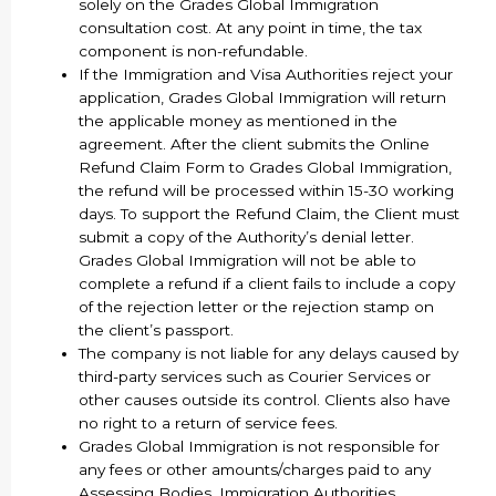
solely on the Grades Global Immigration
consultation cost. At any point in time, the tax
component is non-refundable.
If the Immigration and Visa Authorities reject your
application, Grades Global Immigration will return
the applicable money as mentioned in the
agreement. After the client submits the Online
Refund Claim Form to Grades Global Immigration,
the refund will be processed within 15-30 working
days. To support the Refund Claim, the Client must
submit a copy of the Authority’s denial letter.
Grades Global Immigration will not be able to
complete a refund if a client fails to include a copy
of the rejection letter or the rejection stamp on
the client’s passport.
The company is not liable for any delays caused by
third-party services such as Courier Services or
other causes outside its control. Clients also have
no right to a return of service fees.
Grades Global Immigration is not responsible for
any fees or other amounts/charges paid to any
Assessing Bodies, Immigration Authorities,