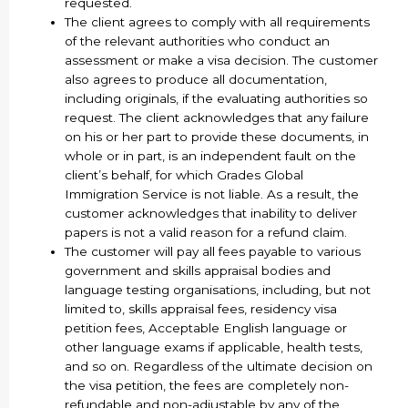
requested.
The client agrees to comply with all requirements
of the relevant authorities who conduct an
assessment or make a visa decision. The customer
also agrees to produce all documentation,
including originals, if the evaluating authorities so
request. The client acknowledges that any failure
on his or her part to provide these documents, in
whole or in part, is an independent fault on the
client’s behalf, for which Grades Global
Immigration Service is not liable. As a result, the
customer acknowledges that inability to deliver
papers is not a valid reason for a refund claim.
The customer will pay all fees payable to various
government and skills appraisal bodies and
language testing organisations, including, but not
limited to, skills appraisal fees, residency visa
petition fees, Acceptable English language or
other language exams if applicable, health tests,
and so on. Regardless of the ultimate decision on
the visa petition, the fees are completely non-
refundable and non-adjustable by any of the