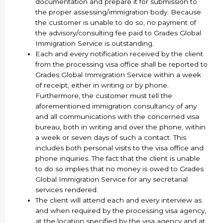
documentation and prepare it for submission to
the proper assessing/immigration body. Because
the customer is unable to do so, no payment of
the advisory/consulting fee paid to Grades Global
Immigration Service is outstanding.
Each and every notification received by the client
from the processing visa office shall be reported to
Grades Global Immigration Service within a week
of receipt, either in writing or by phone.
Furthermore, the customer must tell the
aforementioned immigration consultancy of any
and all communications with the concerned visa
bureau, both in writing and over the phone, within
a week or seven days of such a contact. This
includes both personal visits to the visa office and
phone inquiries. The fact that the client is unable
to do so implies that no money is owed to Grades
Global Immigration Service for any secretarial
services rendered.
The client will attend each and every interview as
and when required by the processing visa agency,
at the location specified by the visa agency and at