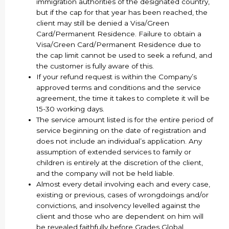
immigration authorities of the designated country,
but if the cap for that year has been reached, the
client may still be denied a Visa/Green
Card/Permanent Residence. Failure to obtain a
Visa/Green Card/Permanent Residence due to
the cap limit cannot be used to seek a refund, and
the customer is fully aware of this.
If your refund request is within the Company’s
approved terms and conditions and the service
agreement, the time it takes to complete it will be
15-30 working days.
The service amount listed is for the entire period of
service beginning on the date of registration and
does not include an individual’s application. Any
assumption of extended services to family or
children is entirely at the discretion of the client,
and the company will not be held liable.
Almost every detail involving each and every case,
existing or previous, cases of wrongdoings and/or
convictions, and insolvency levelled against the
client and those who are dependent on him will
be revealed faithfully before Grades Global