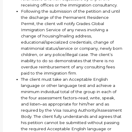
receiving offices or the immigration consultancy.
Following the submission of the petition and until
the discharge of the Permanent Residence
Permit, the client will notify Grades Global
Immigration Service of any news involving a
change of housing/mailing address,
educational/specialized credentials, change of
matrimonial status/service or company, newly born
children, or any police/illegal case. The client’s
inability to do so demonstrates that there is no
overdue reimbursement of any consulting fees
paid to the immigration firm.
The client must take an Acceptable English
language or other language test and achieve a
minimum individual total of the group in each of
the four assessment factors–read, write, speak,
and listen–as appropriate for him/her and as
required by the Visa Issuing Authority/Assessment
Body. The client fully understands and agrees that
his petition cannot be submitted without passing
the required Acceptable English language or