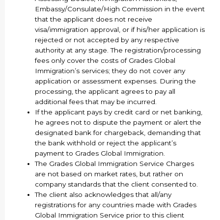
Embassy/Consulate/High Commission in the event
that the applicant does not receive
visa/immigration approval, or if his/her application is
rejected or not accepted by any respective
authority at any stage. The registration/processing
fees only cover the costs of Grades Global
Immigration’s services; they do not cover any
application or assessment expenses. During the
processing, the applicant agrees to pay all
additional fees that may be incurred.
If the applicant pays by credit card or net banking,
he agrees not to dispute the payment or alert the
designated bank for chargeback, demanding that
the bank withhold or reject the applicant’s
payment to Grades Global Immigration.
The Grades Global Immigration Service Charges
are not based on market rates, but rather on
company standards that the client consented to.
The client also acknowledges that all/any
registrations for any countries made with Grades
Global Immigration Service prior to this client