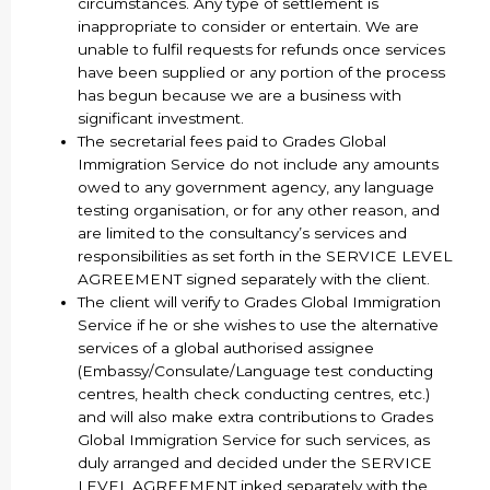
circumstances. Any type of settlement is
inappropriate to consider or entertain. We are
unable to fulfil requests for refunds once services
have been supplied or any portion of the process
has begun because we are a business with
significant investment.
The secretarial fees paid to Grades Global
Immigration Service do not include any amounts
owed to any government agency, any language
testing organisation, or for any other reason, and
are limited to the consultancy’s services and
responsibilities as set forth in the SERVICE LEVEL
AGREEMENT signed separately with the client.
The client will verify to Grades Global Immigration
Service if he or she wishes to use the alternative
services of a global authorised assignee
(Embassy/Consulate/Language test conducting
centres, health check conducting centres, etc.)
and will also make extra contributions to Grades
Global Immigration Service for such services, as
duly arranged and decided under the SERVICE
LEVEL AGREEMENT inked separately with the