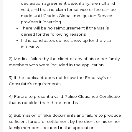
declaration agreement date, if any, are null and
void, and that no claim for service or fee can be
made until Grades Global Immigration Service
provides it in writing.
There will be no reimbursement if the visa is
denied for the following reasons:
If the candidates do not show up for the visa
interview.
2) Medical failure by the client or any of his or her family
members who were included in the application.
3) If the applicant does not follow the Embassy’s or
Consulate’s requirements.
4) Failure to present a valid Police Clearance Certificate
that is no older than three months.
5) Submission of fake documents and failure to produce
sufficient funds for settlement by the client or his or her
family members included in the application.