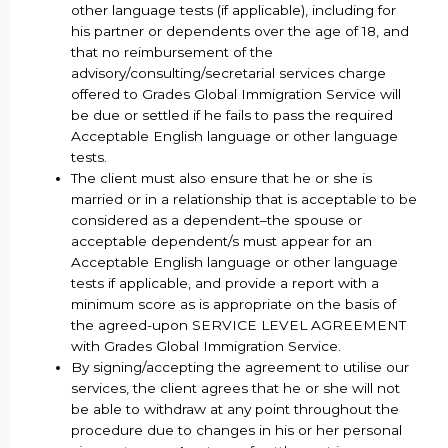
other language tests (if applicable), including for
his partner or dependents over the age of 18, and
that no reimbursement of the
advisory/consulting/secretarial services charge
offered to Grades Global Immigration Service will
be due or settled if he fails to pass the required
Acceptable English language or other language
tests.
The client must also ensure that he or she is
married or in a relationship that is acceptable to be
considered as a dependent–the spouse or
acceptable dependent/s must appear for an
Acceptable English language or other language
tests if applicable, and provide a report with a
minimum score as is appropriate on the basis of
the agreed-upon SERVICE LEVEL AGREEMENT
with Grades Global Immigration Service.
By signing/accepting the agreement to utilise our
services, the client agrees that he or she will not
be able to withdraw at any point throughout the
procedure due to changes in his or her personal