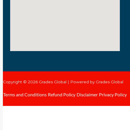
Copyright © 2026 Grades Global | Powered by Grades Global
Terms and Conditions
Refund Policy
Disclaimer
Privacy Policy