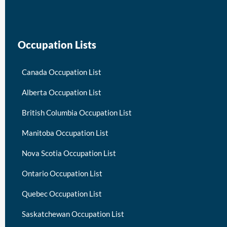
Occupation Lists
Canada Occupation List
Alberta Occupation List
British Columbia Occupation List
Manitoba Occupation List
Nova Scotia Occupation List
Ontario Occupation List
Quebec Occupation List
Saskatchewan Occupation List