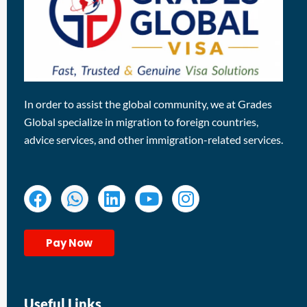
In order to assist the global community, we at Grades
Global specialize in migration to foreign countries,
advice services, and other immigration-related services.
Pay Now
Useful Links