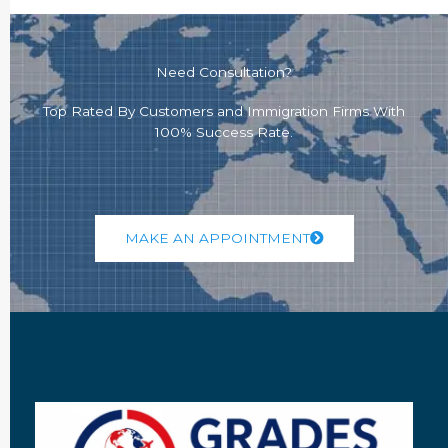
Need Consultation?
Top Rated By Customers and Immigration Firms With
100% Success Rate.
MAKE AN APPOINTMENT