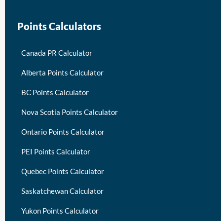
Points Calculators
Canada PR Calculator
Alberta Points Calculator
BC Points Calculator
Nova Scotia Points Calculator
Ontario Points Calculator
PEI Points Calculator
Quebec Points Calculator
Saskatchewan Calculator
Yukon Points Calculator