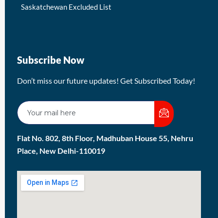
Saskatchewan Excluded List
Subscribe Now
Don’t miss our future updates! Get Subscribed Today!
Flat No. 802, 8th Floor, Madhuban House 55, Nehru
Place, New Delhi-110019