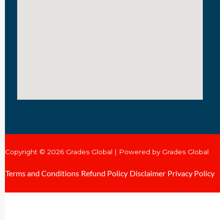
Copyright © 2026 Grades Global | Powered by Grades Global
Terms and Conditions
Refund Policy
Disclaimer
Privacy Policy