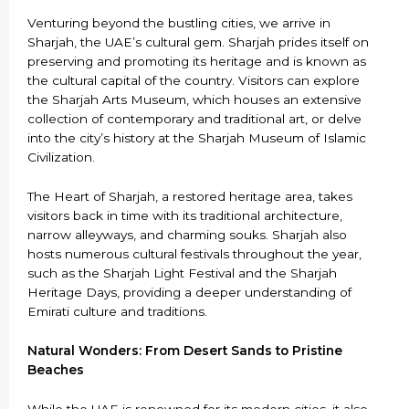
Venturing beyond the bustling cities, we arrive in
Sharjah, the UAE’s cultural gem. Sharjah prides itself on
preserving and promoting its heritage and is known as
the cultural capital of the country. Visitors can explore
the Sharjah Arts Museum, which houses an extensive
collection of contemporary and traditional art, or delve
into the city’s history at the Sharjah Museum of Islamic
Civilization.
The Heart of Sharjah, a restored heritage area, takes
visitors back in time with its traditional architecture,
narrow alleyways, and charming souks. Sharjah also
hosts numerous cultural festivals throughout the year,
such as the Sharjah Light Festival and the Sharjah
Heritage Days, providing a deeper understanding of
Emirati culture and traditions.
Natural Wonders: From Desert Sands to Pristine
Beaches
While the UAE is renowned for its modern cities, it also