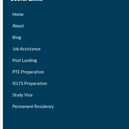
Home
About
Blog
Job Assistance
Post Landing
PTE Preparation
IELTS Preparation
Study Visa
Permanent Residency
keymart visa