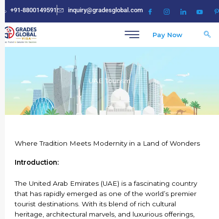
Skip
+91-8800149591
inquiry@gradesglobal.com
to
content
Pay Now
UAE Tourism
Where Tradition Meets Modernity in a Land of Wonders
Introduction:
The United Arab Emirates (UAE) is a fascinating country
that has rapidly emerged as one of the world’s premier
tourist destinations. With its blend of rich cultural
heritage, architectural marvels, and luxurious offerings,