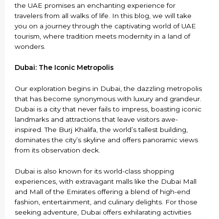
the UAE promises an enchanting experience for
travelers from all walks of life. In this blog, we will take
you on a journey through the captivating world of UAE
tourism, where tradition meets modernity in a land of
wonders.
Dubai: The Iconic Metropolis
Our exploration begins in Dubai, the dazzling metropolis
that has become synonymous with luxury and grandeur.
Dubai is a city that never fails to impress, boasting iconic
landmarks and attractions that leave visitors awe-
inspired. The Burj Khalifa, the world’s tallest building,
dominates the city’s skyline and offers panoramic views
from its observation deck.
Dubai is also known for its world-class shopping
experiences, with extravagant malls like the Dubai Mall
and Mall of the Emirates offering a blend of high-end
fashion, entertainment, and culinary delights. For those
seeking adventure, Dubai offers exhilarating activities