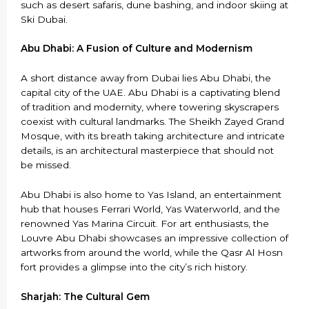
such as desert safaris, dune bashing, and indoor skiing at
Ski Dubai.
Abu Dhabi: A Fusion of Culture and Modernism
A short distance away from Dubai lies Abu Dhabi, the
capital city of the UAE. Abu Dhabi is a captivating blend
of tradition and modernity, where towering skyscrapers
coexist with cultural landmarks. The Sheikh Zayed Grand
Mosque, with its breath taking architecture and intricate
details, is an architectural masterpiece that should not
be missed.
Abu Dhabi is also home to Yas Island, an entertainment
hub that houses Ferrari World, Yas Waterworld, and the
renowned Yas Marina Circuit. For art enthusiasts, the
Louvre Abu Dhabi showcases an impressive collection of
artworks from around the world, while the Qasr Al Hosn
fort provides a glimpse into the city’s rich history.
Sharjah: The Cultural Gem