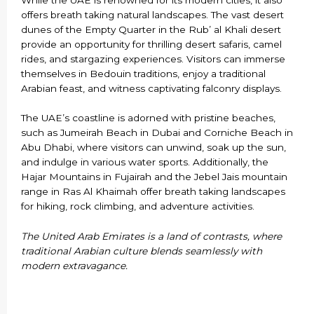
offers breath taking natural landscapes. The vast desert
dunes of the Empty Quarter in the Rub’ al Khali desert
provide an opportunity for thrilling desert safaris, camel
rides, and stargazing experiences. Visitors can immerse
themselves in Bedouin traditions, enjoy a traditional
Arabian feast, and witness captivating falconry displays.
The UAE’s coastline is adorned with pristine beaches,
such as Jumeirah Beach in Dubai and Corniche Beach in
Abu Dhabi, where visitors can unwind, soak up the sun,
and indulge in various water sports. Additionally, the
Hajar Mountains in Fujairah and the Jebel Jais mountain
range in Ras Al Khaimah offer breath taking landscapes
for hiking, rock climbing, and adventure activities.
The United Arab Emirates is a land of contrasts, where
traditional Arabian culture blends seamlessly with
modern extravagance.