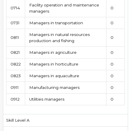
Facility operation and maintenance
0714
0
managers
0731
Managers in transportation
0
Managers in natural resources
0811
0
production and fishing
0821
Managers in agriculture
0
0822
Managers in horticulture
0
0823
Managers in aquaculture
0
0911
Manufacturing managers
0
0912
Utilities managers
0
Skill Level A