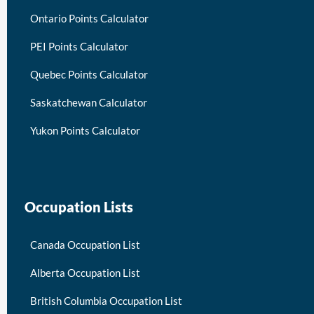
Ontario Points Calculator
PEI Points Calculator
Quebec Points Calculator
Saskatchewan Calculator
Yukon Points Calculator
Occupation Lists
Canada Occupation List
Alberta Occupation List
British Columbia Occupation List