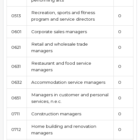
Recreation, sports and fitness
0513
0
program and service directors
0601
Corporate sales managers
0
Retail and wholesale trade
0621
0
managers
Restaurant and food service
0631
0
managers
0632
Accommodation service managers
0
Managers in customer and personal
0651
0
services, n.e.c.
0711
Construction managers
0
Home building and renovation
0712
0
managers