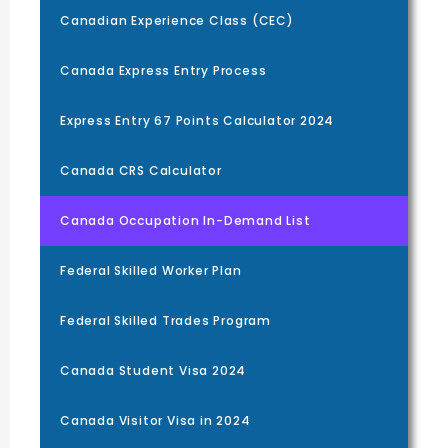
Canadian Experience Class (CEC)
Canada Express Entry Process
Express Entry 67 Points Calculator 2024
Canada CRS Calculator
Canada Occupation In-Demand List
Federal Skilled Worker Plan
Federal Skilled Trades Program
Canada Student Visa 2024
Canada Visitor Visa in 2024