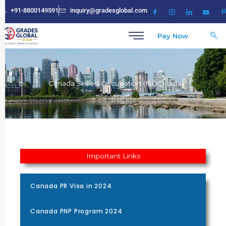
Skip
+91-8800149591
inquiry@gradesglobal.com
to
content
Pay Now
Canada Skilled Occupation (NOC) List
Important Links
Canada PR Visa in 2024
Canada PNP Program 2024