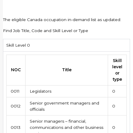
The eligible Canada occupation in-demand list as updated:
Find Job Title, Code and Skill Level or Type
Skill Level 0
Skill
level
NOC
Title
or
type
0011
Legislators
0
Senior government managers and
0012
0
officials
Senior managers – financial,
0013
communications and other business
0