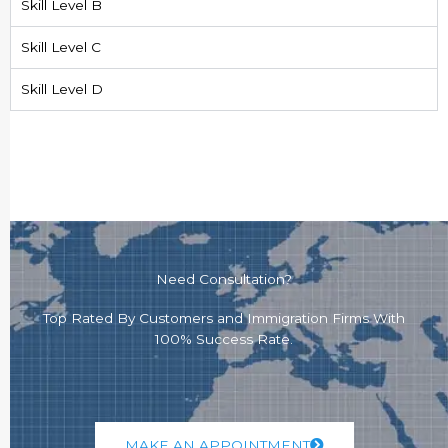
Skill Level B
Skill Level C
Skill Level D
Need Consultation?
Top Rated By Customers and Immigration Firms With
100% Success Rate.
MAKE AN APPOINTMENT