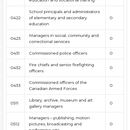
School principals and administrators
0422
of elementary and secondary
0
education
Managers in social, community and
0423
0
correctional services
0431
Commissioned police officers
0
Fire chiefs and senior firefighting
0432
0
officers
Commissioned officers of the
0433
0
Canadian Armed Forces
Library, archive, museum and art
0511
0
gallery managers
Managers – publishing, motion
0512
pictures, broadcasting and
0
performing arts