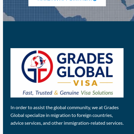
In order to assist the global community, we at Grades
Global specialize in migration to foreign countries,
advice services, and other immigration-related services.