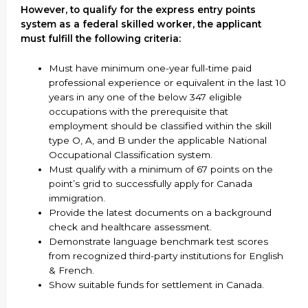
However, to qualify for the express entry points
system as a federal skilled worker, the applicant
must fulfill the following criteria:
Must have minimum one-year full-time paid
professional experience or equivalent in the last 10
years in any one of the below 347 eligible
occupations with the prerequisite that
employment should be classified within the skill
type O, A, and B under the applicable National
Occupational Classification system.
Must qualify with a minimum of 67 points on the
point’s grid to successfully apply for Canada
immigration.
Provide the latest documents on a background
check and healthcare assessment.
Demonstrate language benchmark test scores
from recognized third-party institutions for English
& French.
Show suitable funds for settlement in Canada.