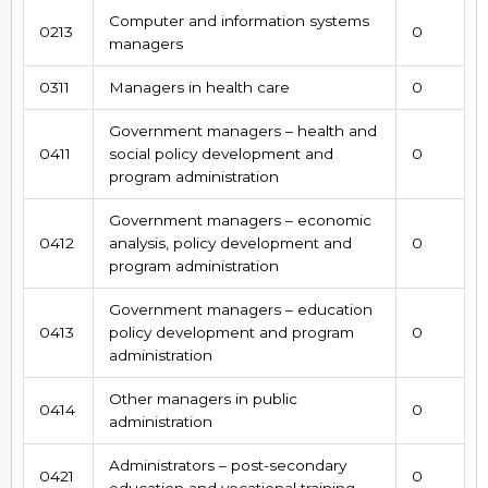
Computer and information systems
0213
0
managers
0311
Managers in health care
0
Government managers – health and
0411
social policy development and
0
program administration
Government managers – economic
0412
analysis, policy development and
0
program administration
Government managers – education
0413
policy development and program
0
administration
Other managers in public
0414
0
administration
Administrators – post-secondary
0421
0
education and vocational training