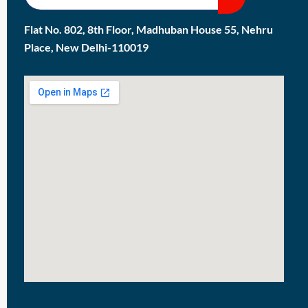
Flat No. 802, 8th Floor, Madhuban House 55, Nehru
Place, New Delhi-110019