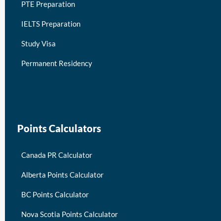
PTE Preparation
IELTS Preparation
Study Visa
Permanent Residency
keymart visa
Points Calculators
Canada PR Calculator
Alberta Points Calculator
BC Points Calculator
Nova Scotia Points Calculator