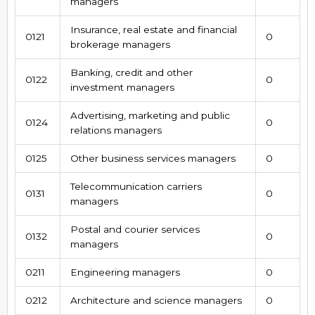
managers
Insurance, real estate and financial
0121
0
brokerage managers
Banking, credit and other
0122
0
investment managers
Advertising, marketing and public
0124
0
relations managers
0125
Other business services managers
0
Telecommunication carriers
0131
0
managers
Postal and courier services
0132
0
managers
0211
Engineering managers
0
0212
Architecture and science managers
0