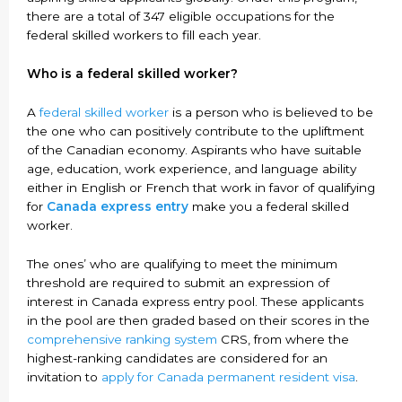
there are a total of 347 eligible occupations for the
federal skilled workers to fill each year.
Who is a federal skilled worker?
A
federal skilled worker
is a person who is believed to be
the one who can positively contribute to the upliftment
of the Canadian economy. Aspirants who have suitable
age, education, work experience, and language ability
either in English or French that work in favor of qualifying
for
Canada express entry
make you a federal skilled
worker.
The ones’ who are qualifying to meet the minimum
threshold are required to submit an expression of
interest in Canada express entry pool. These applicants
in the pool are then graded based on their scores in the
comprehensive ranking system
CRS, from where the
highest-ranking candidates are considered for an
invitation to
apply for Canada permanent resident visa
.