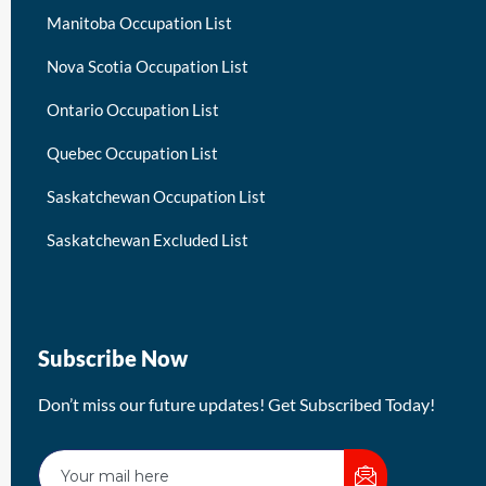
Manitoba Occupation List
Nova Scotia Occupation List
Ontario Occupation List
Quebec Occupation List
Saskatchewan Occupation List
Saskatchewan Excluded List
Subscribe Now
Don’t miss our future updates! Get Subscribed Today!