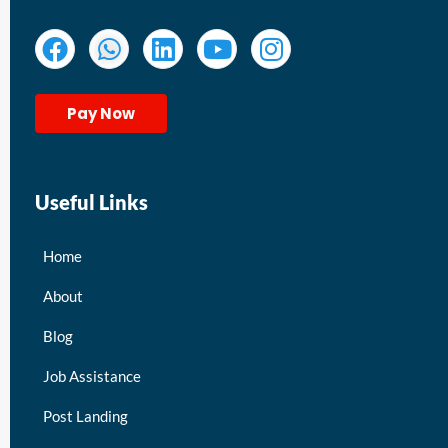
Pay Now
Useful Links
Home
About
Blog
Job Assistance
Post Landing