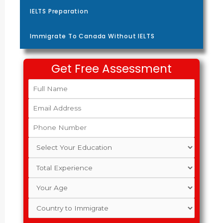
IELTS Preparation
Immigrate To Canada Without IELTS
Get Free Assessment