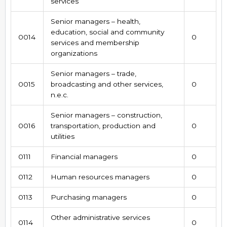
services
Senior managers – health,
education, social and community
0014
0
services and membership
organizations
Senior managers – trade,
0015
broadcasting and other services,
0
n.e.c.
Senior managers – construction,
0016
transportation, production and
0
utilities
0111
Financial managers
0
0112
Human resources managers
0
0113
Purchasing managers
0
Other administrative services
0114
0