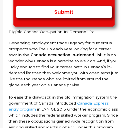
Eligible Canada Occupation In-Demand List
Generating employment trade urgency for numerous
prospects who line up each year looking for a career
spot in the
Canada occupation in-demand list
, it is no
wonder why Canada is a paradise to walk on. And, if you
lucky enough to find your career path in Canada’s in-
demand list then they welcome you with open arms just
like the thousands who are invited from around the
globe each year on a Canada pr visa.
To ease the drawback in the old immigration system the
government of Canada introduced
Canada Express
entry program
in JAN 01, 2015 under the economic class
which includes the federal skilled worker program. Since
then these occupations gained wide recognition from
aspiring skilled applicants globally. Under this program,