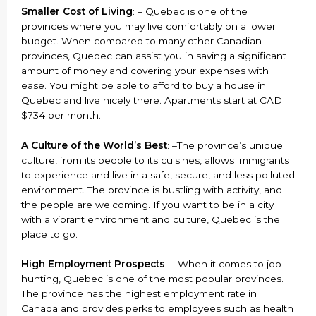
Smaller Cost of Living
: – Quebec is one of the
provinces where you may live comfortably on a lower
budget. When compared to many other Canadian
provinces, Quebec can assist you in saving a significant
amount of money and covering your expenses with
ease. You might be able to afford to buy a house in
Quebec and live nicely there. Apartments start at CAD
$734 per month.
A Culture of the World’s Best
: –The province’s unique
culture, from its people to its cuisines, allows immigrants
to experience and live in a safe, secure, and less polluted
environment. The province is bustling with activity, and
the people are welcoming. If you want to be in a city
with a vibrant environment and culture, Quebec is the
place to go.
High Employment Prospects
: – When it comes to job
hunting, Quebec is one of the most popular provinces.
The province has the highest employment rate in
Canada and provides perks to employees such as health