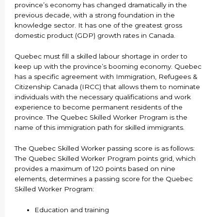
province’s economy has changed dramatically in the
previous decade, with a strong foundation in the
knowledge sector. It has one of the greatest gross
domestic product (GDP) growth rates in Canada.
Quebec must fill a skilled labour shortage in order to
keep up with the province’s booming economy. Quebec
has a specific agreement with Immigration, Refugees &
Citizenship Canada (IRCC) that allows them to nominate
individuals with the necessary qualifications and work
experience to become permanent residents of the
province. The Quebec Skilled Worker Program is the
name of this immigration path for skilled immigrants.
The Quebec Skilled Worker passing score is as follows:
The Quebec Skilled Worker Program points grid, which
provides a maximum of 120 points based on nine
elements, determines a passing score for the Quebec
Skilled Worker Program:
Education and training