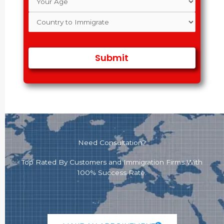
Need Consultation?
Top Rated By Customers and Immigration Firms With
100% Success Rate.