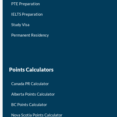
PTE Preparation
IELTS Preparation
Study Visa
Permanent Residency
keymart visa
Points Calculators
Canada PR Calculator
Alberta Points Calculator
BC Points Calculator
Nova Scotia Points Calculator