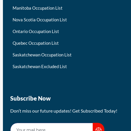
Manitoba Occupation List
Nova Scotia Occupation List
Ontario Occupation List
Quebec Occupation List
Saskatchewan Occupation List
Saskatchewan Excluded List
Subscribe Now
Don’t miss our future updates! Get Subscribed Today!