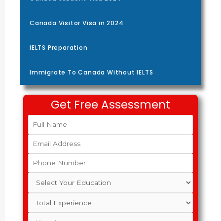
Canada Visitor Visa in 2024
IELTS Preparation
Immigrate To Canada Without IELTS
Get Free Assessment