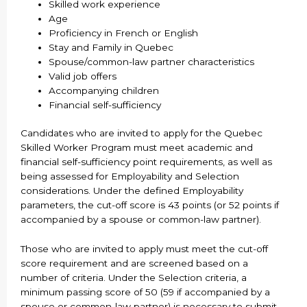
Skilled work experience
Age
Proficiency in French or English
Stay and Family in Quebec
Spouse/common-law partner characteristics
Valid job offers
Accompanying children
Financial self-sufficiency
Candidates who are invited to apply for the Quebec
Skilled Worker Program must meet academic and
financial self-sufficiency point requirements, as well as
being assessed for Employability and Selection
considerations. Under the defined Employability
parameters, the cut-off score is 43 points (or 52 points if
accompanied by a spouse or common-law partner).
Those who are invited to apply must meet the cut-off
score requirement and are screened based on a
number of criteria. Under the Selection criteria, a
minimum passing score of 50 (59 if accompanied by a
spouse or common-law partner) is necessary to submit