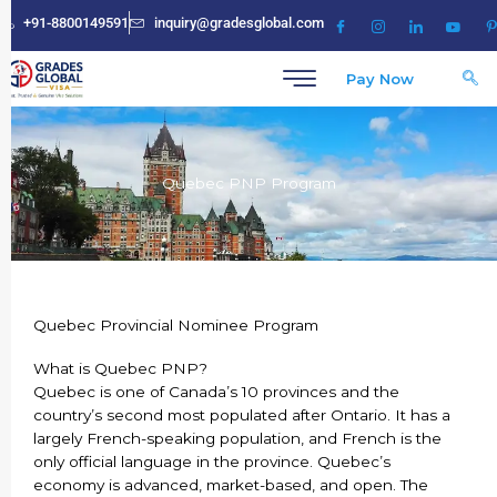
Skip
+91-8800149591
inquiry@gradesglobal.com
to
content
Pay Now
Quebec PNP Program
Quebec Provincial Nominee Program
What is Quebec PNP?
Quebec is one of Canada’s 10 provinces and the
country’s second most populated after Ontario. It has a
largely French-speaking population, and French is the
only official language in the province. Quebec’s
economy is advanced, market-based, and open. The