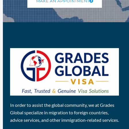
MAKE AN APPOINTMENT
In order to assist the global community, we at Grades
Global specialize in migration to foreign countries,
advice services, and other immigration-related services.