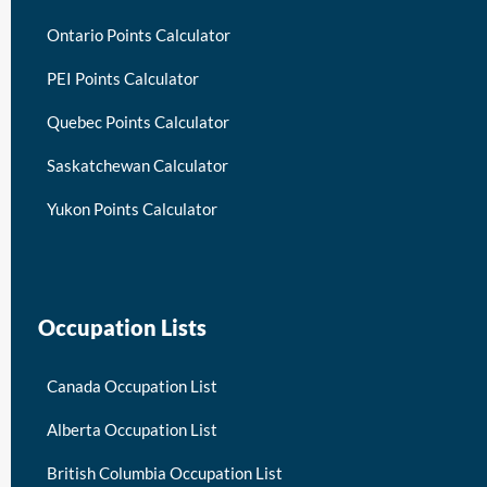
Ontario Points Calculator
PEI Points Calculator
Quebec Points Calculator
Saskatchewan Calculator
Yukon Points Calculator
Occupation Lists
Canada Occupation List
Alberta Occupation List
British Columbia Occupation List