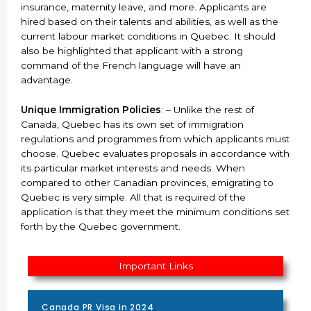
insurance, maternity leave, and more. Applicants are
hired based on their talents and abilities, as well as the
current labour market conditions in Quebec. It should
also be highlighted that applicant with a strong
command of the French language will have an
advantage.
Unique Immigration Policies
: – Unlike the rest of
Canada, Quebec has its own set of immigration
regulations and programmes from which applicants must
choose. Quebec evaluates proposals in accordance with
its particular market interests and needs. When
compared to other Canadian provinces, emigrating to
Quebec is very simple. All that is required of the
application is that they meet the minimum conditions set
forth by the Quebec government.
Important Links
Canada PR Visa in 2024