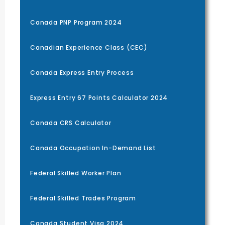
Canada PNP Program 2024
Canadian Experience Class (CEC)
Canada Express Entry Process
Express Entry 67 Points Calculator 2024
Canada CRS Calculator
Canada Occupation In-Demand List
Federal Skilled Worker Plan
Federal Skilled Trades Program
Canada Student Visa 2024