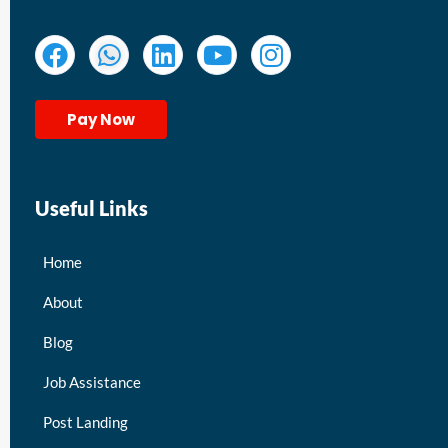
Pay Now
Useful Links
Home
About
Blog
Job Assistance
Post Landing