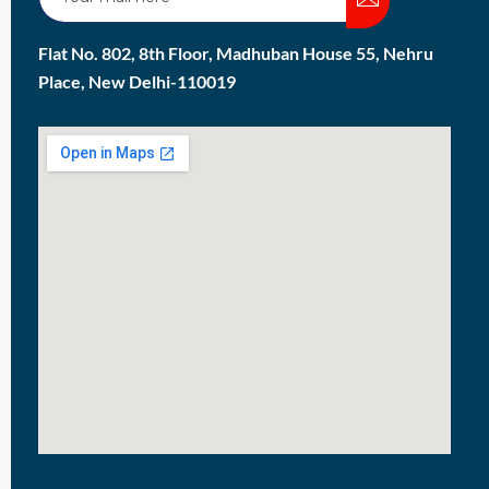
Flat No. 802, 8th Floor, Madhuban House 55, Nehru
Place, New Delhi-110019