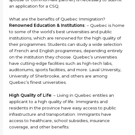
an application for a CSQ.
What are the benefits of Quebec Immigration?
Renowned Education & Institutions
: – Quebec is home
to some of the world’s best universities and public
institutions, which are renowned for the high quality of
their programmes. Students can study a wide selection
of French and English programmes, depending entirely
on the institution they choose. Quebec’s universities
have cutting-edge facilities such as high-tech labs,
auditoriums, sports facilities, and more. Laval University,
University of Sherbrooke, and others are among
Quebec’s finest universities.
High Quality of Life
: – Living in Quebec entitles an
applicant to a high quality of life. Immigrants and
residents in the province have easy access to public
infrastructure and transportation. Immigrants have
access to healthcare, school subsidies, insurance
coverage, and other benefits.