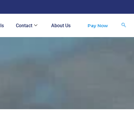
Pay Now
ls
Contact
About Us