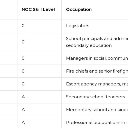
e
NOC Skill Level
Occupation
0
Legislators
School principals and admini
0
secondary education
0
Managers in social, communit
0
Fire chiefs and senior firefigh
0
Escort agency managers, m
A
Secondary school teachers
A
Elementary school and kind
A
Professional occupations in r