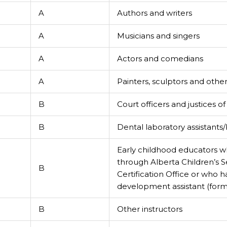
A
Authors and writers
A
Musicians and singers
A
Actors and comedians
A
Painters, sculptors and other 
B
Court officers and justices o
B
Dental laboratory assistant
Early childhood educators wh
through Alberta Children’s Se
B
Certification Office or who h
development assistant (forme
B
Other instructors