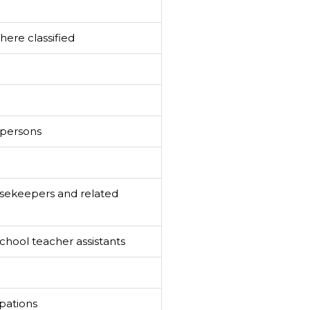
ere classified
spersons
sekeepers and related
hool teacher assistants
pations