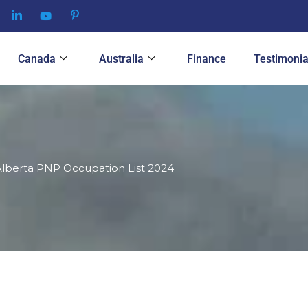
Canada
Australia
Finance
Testimonia
lberta PNP Occupation List 2024