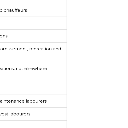
nd chauffeurs
ions
n amusement, recreation and
ations, not elsewhere
aintenance labourers
vest labourers