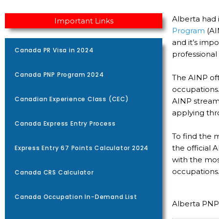
Alberta had 
Important Links
Program
(AI
and it’s imp
Canada PR Visa in 2024
professional
Canada PNP Program 2024
The AINP of
occupations.
Canadian Experience Class (CEC)
AINP streams
applying thr
Canada Express Entry Process
To find the 
the official
Express Entry 67 Points Calculator 2024
with the most
occupations
Canada CRS Calculator
Canada Occupation In-Demand List
Alberta PNP