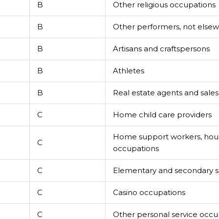
B
Other religious occupations
B
Other performers, not elsewh
B
Artisans and craftspersons
B
Athletes
B
Real estate agents and sale
C
Home child care providers
Home support workers, hou
C
occupations
C
Elementary and secondary sc
C
Casino occupations
C
Other personal service occu