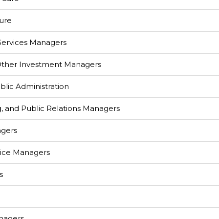
ture
 Services Managers
 Other Investment Managers
lic Administration
g, and Public Relations Managers
agers
ice Managers
s
nagers