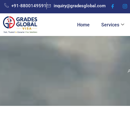
Skip
+91-8800149591
inquiry@gradesglobal.com
to
content
Home
Services
A