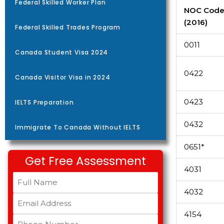
Federal Skilled Worker Plan
NOC Cod
(2016)
Federal Skilled Trades Program
0011
Canada Student Visa 2024
0422
Canada Visitor Visa in 2024
0423
IELTS Preparation
0432
Immigrate To Canada Without IELTS
0651*
Get Free Assessment
4031
4032
4154