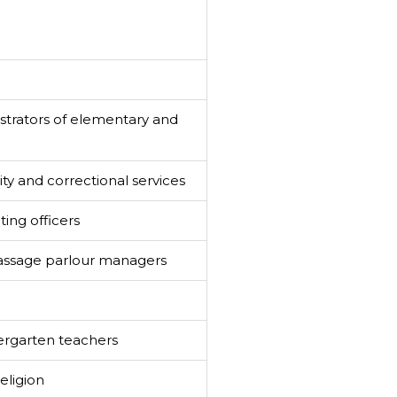
strators of elementary and
y and correctional services
ting officers
assage parlour managers
ergarten teachers
eligion