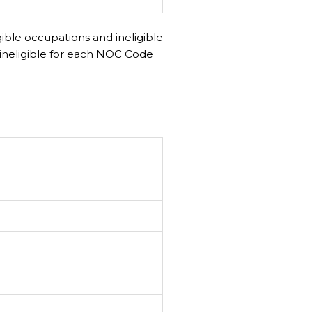
gible occupations and ineligible
ineligible for each NOC Code