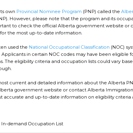
its own
Provincial Nominee Program
(PNP) called the
Albe
NP). However, please note that the program and its occupat
ortant to check the official Alberta government website or 
 for the most up-to-date information.
ten used the
National Occupational Classification
(NOC) syst
 Applicants in certain NOC codes may have been eligible f
. The eligibility criteria and occupation lists could vary b
ough.
most current and detailed information about the Alberta PNP
 Alberta government website or contact Alberta Immigration d
 accurate and up-to-date information on eligibility criteria a
.
 In-demand Occupation List