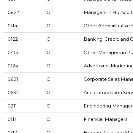
0822
O
Managers in Horticul
0114
O
Other Administrative
0122
O
Banking, Credit, and
0414
O
Other Managers in Pub
0124
O
Advertising, Marketin
0601
O
Corporate Sales Man
0632
O
Accommodation Serv
0211
O
Engineering Manager
0111
O
Financial Managers
0112
O
Human Resource Ma