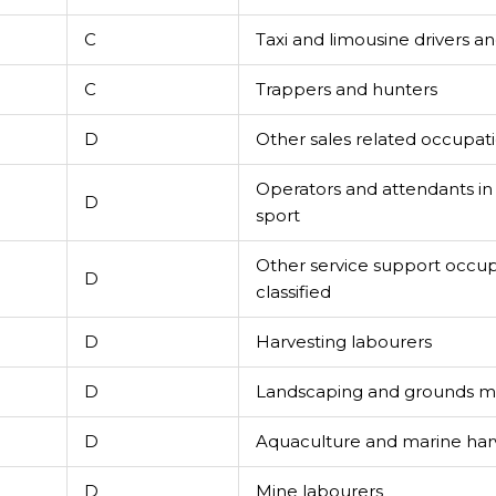
C
Taxi and limousine drivers a
C
Trappers and hunters
D
Other sales related occupat
Operators and attendants i
D
sport
Other service support occup
D
classified
D
Harvesting labourers
D
Landscaping and grounds m
D
Aquaculture and marine har
D
Mine labourers