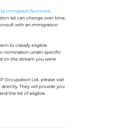
rta Immigrant Nominee
ion list can change over time,
consult with an immigration
em to classify eligible
or nomination under specific
ased on the stream you were
 Occupation List, please visit
irectly. They will provide you
nd the list of eligible