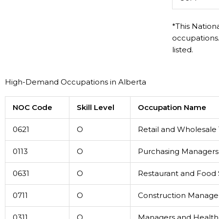
*This Nation
occupations.
listed.
High-Demand Occupations in Alberta
NOC Code
Skill Level
Occupation Name
0621
O
Retail and Wholesale
0113
O
Purchasing Managers
0631
O
Restaurant and Food
0711
O
Construction Manage
0311
O
Managers and Health