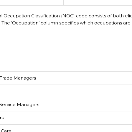
al Occupation Classification (NOC) code consists of both eli
 The ‘Occupation’ column specifies which occupations are 
 Trade Managers
 Service Managers
rs
 Care