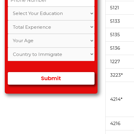
5121
5133
5135
5136
1227
3223*
4214*
4216