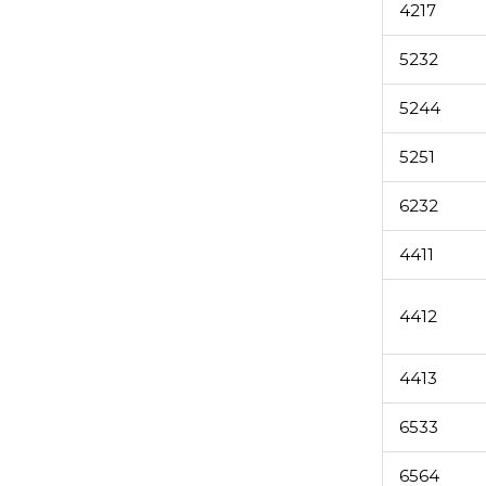
4217
5232
5244
5251
6232
4411
4412
4413
6533
6564