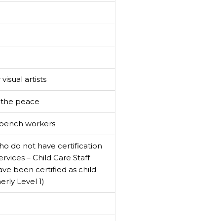
visual artists
f the peace
s/bench workers
o do not have certification
rvices – Child Care Staff
ave been certified as child
rly Level 1)