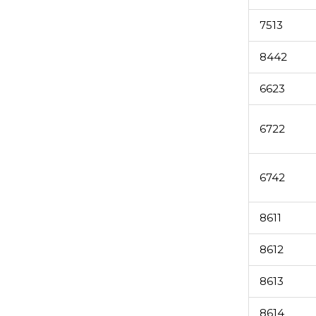
7513
8442
6623
6722
6742
8611
8612
8613
8614