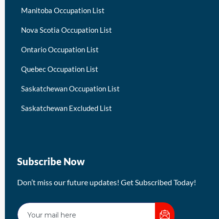
Manitoba Occupation List
Nova Scotia Occupation List
Ontario Occupation List
Quebec Occupation List
Saskatchewan Occupation List
Saskatchewan Excluded List
Subscribe Now
Don’t miss our future updates! Get Subscribed Today!