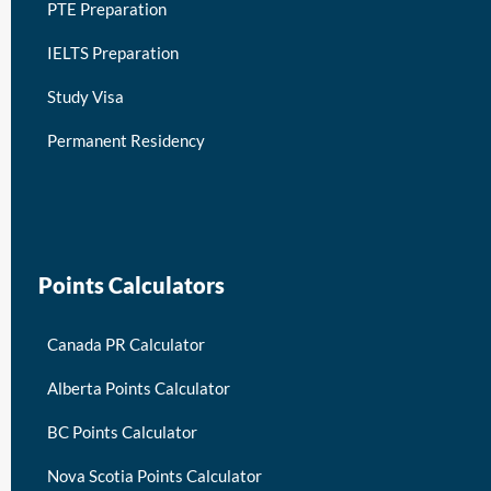
PTE Preparation
IELTS Preparation
Study Visa
Permanent Residency
keymart visa
Points Calculators
Canada PR Calculator
Alberta Points Calculator
BC Points Calculator
Nova Scotia Points Calculator