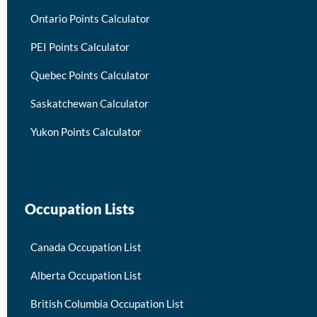
Ontario Points Calculator
PEI Points Calculator
Quebec Points Calculator
Saskatchewan Calculator
Yukon Points Calculator
Occupation Lists
Canada Occupation List
Alberta Occupation List
British Columbia Occupation List