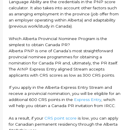
Language Ability are the credentials in the PNP score
calculator. It also takes into account other factors such
as arranging employment in the province (job offer from
an employer operating within Alberta) and adaptability
(previous work/study in Canada).
Which Alberta Provincial Nominee Program is the
simplest to obtain Canada PR?
Alberta PNP is one of Canada’s most straightforward
provincial nominee programmes for obtaining a
nomination for Canada PR and, ultimately, the PR itself.
The AINP Express Entry aligned Stream accepts
applicants with CRS scores as low as 300 CRS points.
If you apply in the Alberta-Express Entry Stream and
receive a provincial nomination, you will be eligible for an
additional 600 CRS points in the
Express Entry
, which
will help you obtain a Canada PR invitation from IRCC.
As a result, if your
CRS point score
is low, you can apply
for Canadian permanent residency through the Alberta