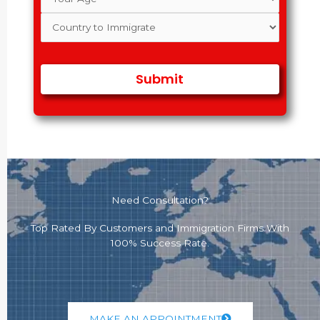
Need Consultation?
Top Rated By Customers and Immigration Firms With
100% Success Rate.
MAKE AN APPOINTMENT