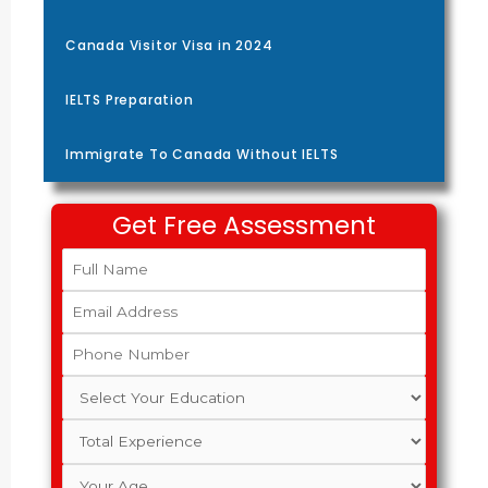
Canada Visitor Visa in 2024
IELTS Preparation
Immigrate To Canada Without IELTS
Get Free Assessment