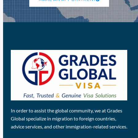
In order to assist the global community, we at Grades
Global specialize in migration to foreign countries,
advice services, and other immigration-related services.