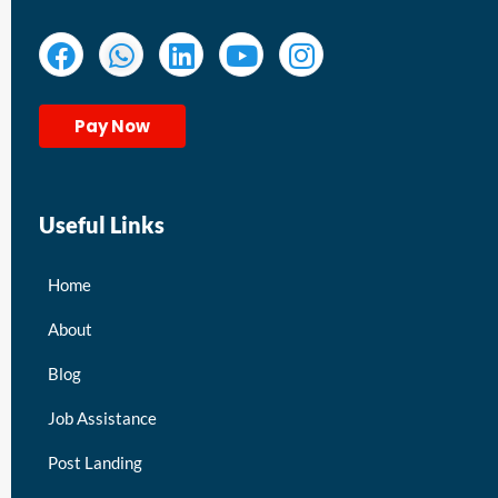
Pay Now
Useful Links
Home
About
Blog
Job Assistance
Post Landing