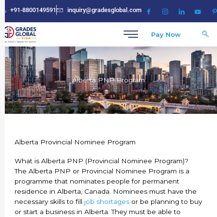
Skip
+91-8800149591
inquiry@gradesglobal.com
to
content
Pay Now
Alberta PNP Program
Alberta Provincial Nominee Program
What is Alberta PNP (Provincial Nominee Program)?
The Alberta PNP or Provincial Nominee Program is a
programme that nominates people for permanent
residence in Alberta, Canada. Nominees must have the
necessary skills to fill
job shortages
or be planning to buy
or start a business in Alberta. They must be able to