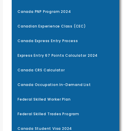
Canada PNP Program 2024
Canadian Experience Class (CEC)
Canada Express Entry Process
Express Entry 67 Points Calculator 2024
Canada CRS Calculator
Canada Occupation In-Demand List
Federal Skilled Worker Plan
Federal Skilled Trades Program
Canada Student Visa 2024