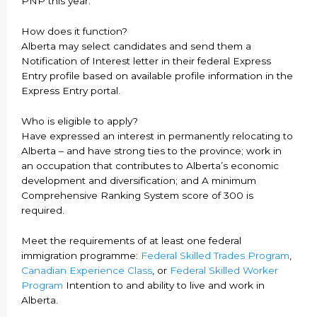
PNP this year.
How does it function?
Alberta may select candidates and send them a
Notification of Interest letter in their federal Express
Entry profile based on available profile information in the
Express Entry portal.
Who is eligible to apply?
Have expressed an interest in permanently relocating to
Alberta – and have strong ties to the province; work in
an occupation that contributes to Alberta’s economic
development and diversification; and A minimum
Comprehensive Ranking System score of 300 is
required.
Meet the requirements of at least one federal
immigration programme:
Federal Skilled Trades Program
,
Canadian Experience Class
, or
Federal Skilled Worker
Program
Intention to and ability to live and work in
Alberta.