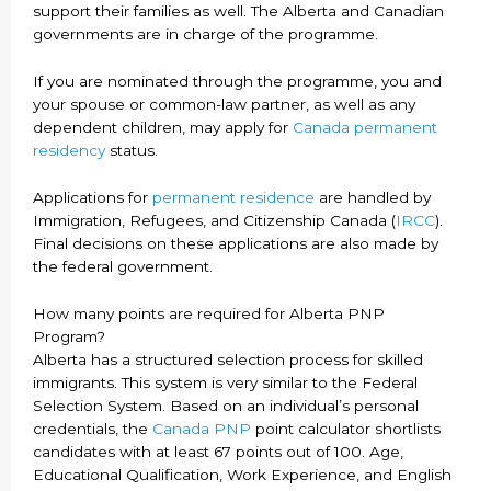
support their families as well. The Alberta and Canadian
governments are in charge of the programme.
If you are nominated through the programme, you and
your spouse or common-law partner, as well as any
dependent children, may apply for
Canada permanent
residency
status.
Applications for
permanent residence
are handled by
Immigration, Refugees, and Citizenship Canada (
IRCC
).
Final decisions on these applications are also made by
the federal government.
How many points are required for Alberta PNP
Program?
Alberta has a structured selection process for skilled
immigrants. This system is very similar to the Federal
Selection System. Based on an individual’s personal
credentials, the
Canada PNP
point calculator shortlists
candidates with at least 67 points out of 100. Age,
Educational Qualification, Work Experience, and English