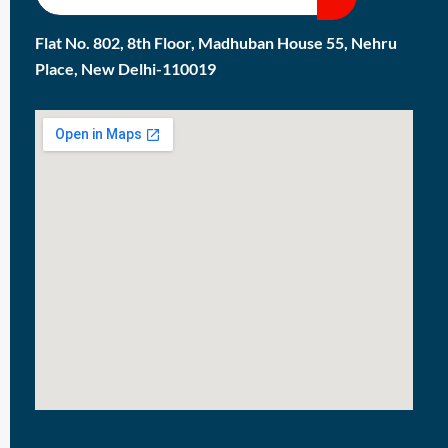
Flat No. 802, 8th Floor, Madhuban House 55, Nehru
Place, New Delhi-110019