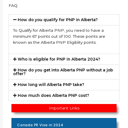
FAQ
How do you qualify for PNP in Alberta?
To Qualify for Alberta PNP, you need to have a
minimum 67 points out of 100. These points are
known as the Alberta PNP Eligiblity points.
Who is eligible for PNP in Alberta 2024?
How do you get into Alberta PNP without a job
offer?
How long will Alberta PNP take?
How much does Alberta PNP cost?
Important Links
Canada PR Visa in 2024