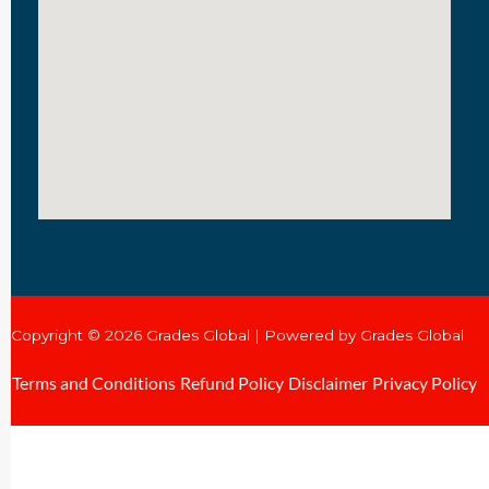
Copyright © 2026 Grades Global | Powered by Grades Global
Terms and Conditions
Refund Policy
Disclaimer
Privacy Policy