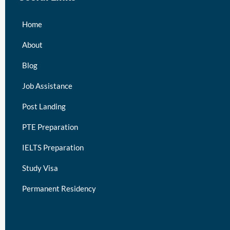
Home
About
Blog
Job Assistance
Post Landing
PTE Preparation
IELTS Preparation
Study Visa
Permanent Residency
keymart visa