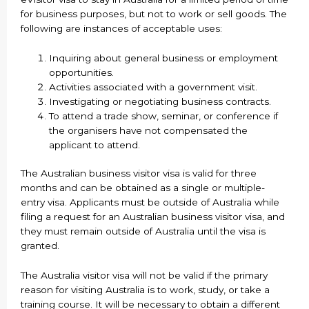
for business purposes, but not to work or sell goods. The
following are instances of acceptable uses:
Inquiring about general business or employment
opportunities.
Activities associated with a government visit.
Investigating or negotiating business contracts.
To attend a trade show, seminar, or conference if
the organisers have not compensated the
applicant to attend.
The Australian business visitor visa is valid for three
months and can be obtained as a single or multiple-
entry visa. Applicants must be outside of Australia while
filing a request for an Australian business visitor visa, and
they must remain outside of Australia until the visa is
granted.
The Australia visitor visa will not be valid if the primary
reason for visiting Australia is to work, study, or take a
training course. It will be necessary to obtain a different