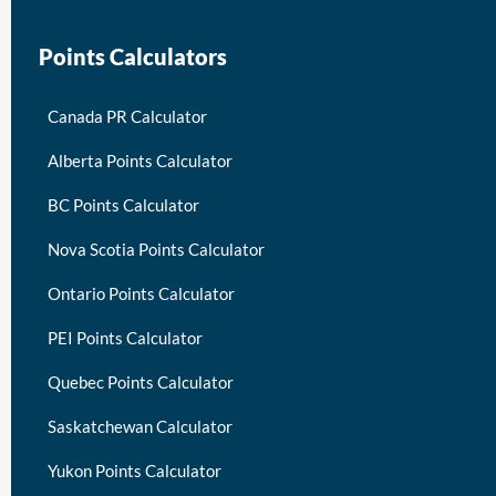
Points Calculators
Canada PR Calculator
Alberta Points Calculator
BC Points Calculator
Nova Scotia Points Calculator
Ontario Points Calculator
PEI Points Calculator
Quebec Points Calculator
Saskatchewan Calculator
Yukon Points Calculator