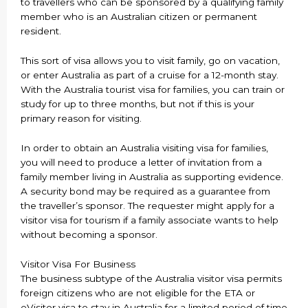
to travellers who can be sponsored by a qualifying family
member who is an Australian citizen or permanent
resident.
This sort of visa allows you to visit family, go on vacation,
or enter Australia as part of a cruise for a 12-month stay.
With the Australia tourist visa for families, you can train or
study for up to three months, but not if this is your
primary reason for visiting.
In order to obtain an Australia visiting visa for families,
you will need to produce a letter of invitation from a
family member living in Australia as supporting evidence.
A security bond may be required as a guarantee from
the traveller’s sponsor. The requester might apply for a
visitor visa for tourism if a family associate wants to help
without becoming a sponsor.
Visitor Visa For Business
The business subtype of the Australia visitor visa permits
foreign citizens who are not eligible for the ETA or
eVisitor visa to stay in Australia for a limited period of time