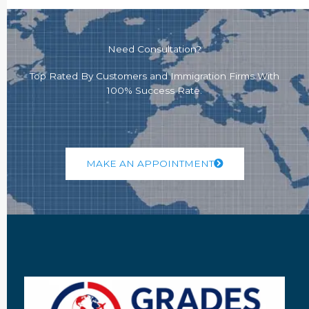
Need Consultation?
Top Rated By Customers and Immigration Firms With
100% Success Rate.
MAKE AN APPOINTMENT