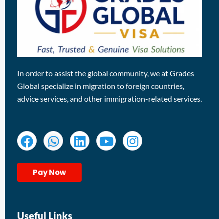
In order to assist the global community, we at Grades
Global specialize in migration to foreign countries,
advice services, and other immigration-related services.
Pay Now
Useful Links