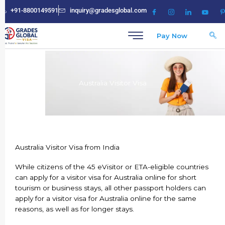
Skip
+91-8800149591
inquiry@gradesglobal.com
to
content
Pay Now
Australia Visitor Visa
Australia Visitor Visa from India
While citizens of the 45 eVisitor or ETA-eligible countries
can apply for a visitor visa for Australia online for short
tourism or business stays, all other passport holders can
apply for a visitor visa for Australia online for the same
reasons, as well as for longer stays.