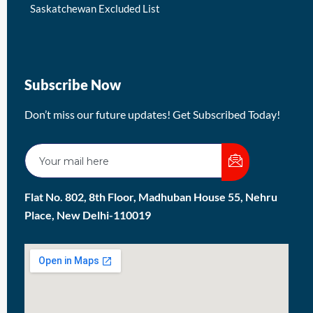
Saskatchewan Excluded List
Subscribe Now
Don’t miss our future updates! Get Subscribed Today!
Flat No. 802, 8th Floor, Madhuban House 55, Nehru
Place, New Delhi-110019