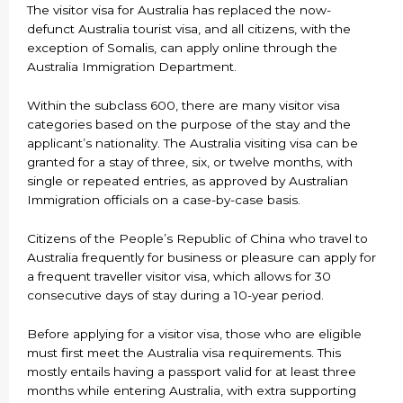
The visitor visa for Australia has replaced the now-
defunct Australia tourist visa, and all citizens, with the
exception of Somalis, can apply online through the
Australia Immigration Department.
Within the subclass 600, there are many visitor visa
categories based on the purpose of the stay and the
applicant’s nationality. The Australia visiting visa can be
granted for a stay of three, six, or twelve months, with
single or repeated entries, as approved by Australian
Immigration officials on a case-by-case basis.
Citizens of the People’s Republic of China who travel to
Australia frequently for business or pleasure can apply for
a frequent traveller visitor visa, which allows for 30
consecutive days of stay during a 10-year period.
Before applying for a visitor visa, those who are eligible
must first meet the Australia visa requirements. This
mostly entails having a passport valid for at least three
months while entering Australia, with extra supporting