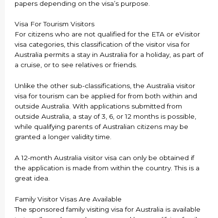
papers depending on the visa’s purpose.
Visa For Tourism Visitors
For citizens who are not qualified for the ETA or eVisitor
visa categories, this classification of the visitor visa for
Australia permits a stay in Australia for a holiday, as part of
a cruise, or to see relatives or friends.
Unlike the other sub-classifications, the Australia visitor
visa for tourism can be applied for from both within and
outside Australia. With applications submitted from
outside Australia, a stay of 3, 6, or 12 months is possible,
while qualifying parents of Australian citizens may be
granted a longer validity time.
A 12-month Australia visitor visa can only be obtained if
the application is made from within the country. This is a
great idea.
Family Visitor Visas Are Available
The sponsored family visiting visa for Australia is available