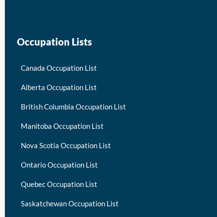
Occupation Lists
Canada Occupation List
Alberta Occupation List
British Columbia Occupation List
Manitoba Occupation List
Nova Scotia Occupation List
Ontario Occupation List
Quebec Occupation List
Saskatchewan Occupation List