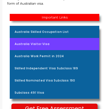
form of Australian visa.
Important Links
Australia Skilled Occupation List
Australia Visitor Visa
Australia Work Permit in 2024
Skilled Independent Visa Subclass 189
Skilled Nominated Visa Subclass 190
Subclass 491 Visa
Get Free Assessment