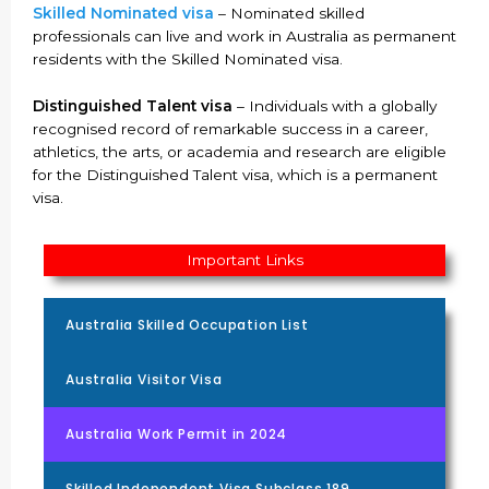
Skilled Nominated visa
– Nominated skilled
professionals can live and work in Australia as permanent
residents with the Skilled Nominated visa.
Distinguished Talent visa
– Individuals with a globally
recognised record of remarkable success in a career,
athletics, the arts, or academia and research are eligible
for the Distinguished Talent visa, which is a permanent
visa.
Important Links
Australia Skilled Occupation List
Australia Visitor Visa
Australia Work Permit in 2024
Skilled Independent Visa Subclass 189