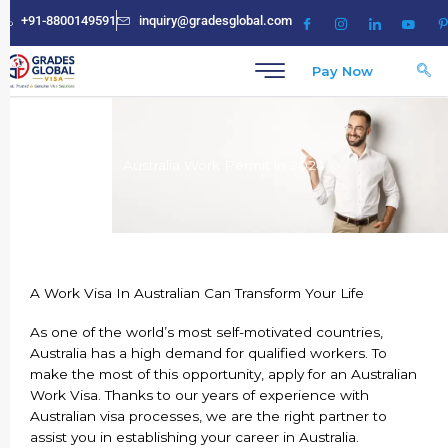
Skip
+91-8800149591
inquiry@gradesglobal.com
to
content
Pay Now
Australia Work Permit in 2024
A Work Visa In Australian Can Transform Your Life
As one of the world’s most self-motivated countries,
Australia has a high demand for qualified workers. To
make the most of this opportunity, apply for an Australian
Work Visa. Thanks to our years of experience with
Australian visa processes, we are the right partner to
assist you in establishing your career in Australia.