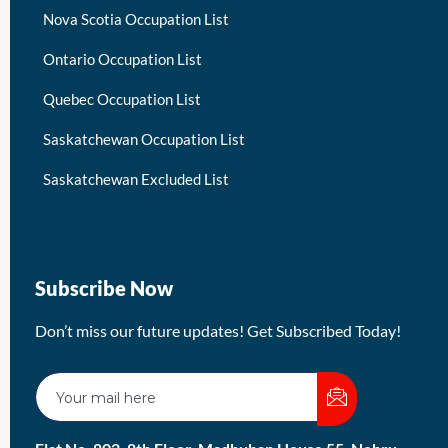
Nova Scotia Occupation List
Ontario Occupation List
Quebec Occupation List
Saskatchewan Occupation List
Saskatchewan Excluded List
Subscribe Now
Don’t miss our future updates! Get Subscribed Today!