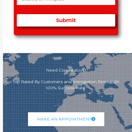
Need Consultation?
Top Rated By Customers and Immigration Firms With
100% Success Rate.
MAKE AN APPOINTMENT