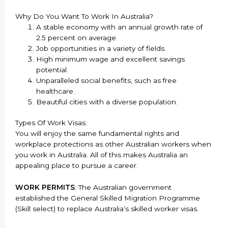
Why Do You Want To Work In Australia?
A stable economy with an annual growth rate of
2.5 percent on average.
Job opportunities in a variety of fields.
High minimum wage and excellent savings
potential.
Unparalleled social benefits, such as free
healthcare.
Beautiful cities with a diverse population.
Types Of Work Visas:
You will enjoy the same fundamental rights and
workplace protections as other Australian workers when
you work in Australia. All of this makes Australia an
appealing place to pursue a career.
WORK PERMITS
: The Australian government
established the General Skilled Migration Programme
(Skill select) to replace Australia’s skilled worker visas.