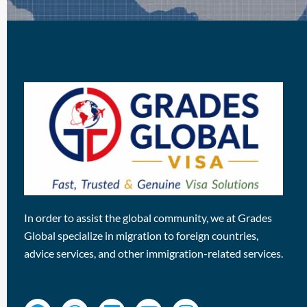
In order to assist the global community, we at Grades
Global specialize in migration to foreign countries,
advice services, and other immigration-related services.