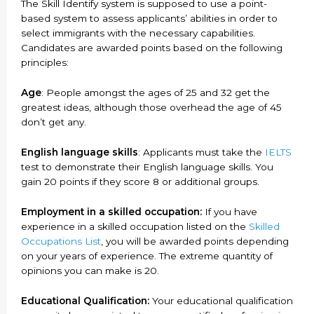
The Skill Identify system is supposed to use a point-
based system to assess applicants’ abilities in order to
select immigrants with the necessary capabilities.
Candidates are awarded points based on the following
principles:
Age
: People amongst the ages of 25 and 32 get the
greatest ideas, although those overhead the age of 45
don’t get any.
English language skills
: Applicants must take the
IELTS
test to demonstrate their English language skills. You
gain 20 points if they score 8 or additional groups.
Employment in a skilled occupation:
If you have
experience in a skilled occupation listed on the
Skilled
Occupations List
, you will be awarded points depending
on your years of experience. The extreme quantity of
opinions you can make is 20.
Educational Qualification:
Your educational qualification