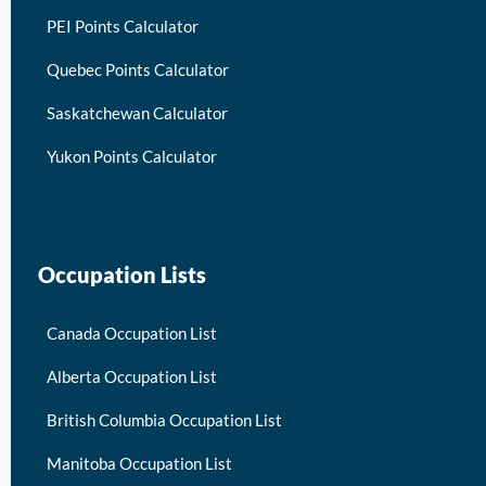
PEI Points Calculator
Quebec Points Calculator
Saskatchewan Calculator
Yukon Points Calculator
Occupation Lists
Canada Occupation List
Alberta Occupation List
British Columbia Occupation List
Manitoba Occupation List