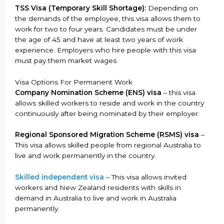
TSS Visa (Temporary Skill Shortage):
Depending on
the demands of the employee, this visa allows them to
work for two to four years. Candidates must be under
the age of 45 and have at least two years of work
experience. Employers who hire people with this visa
must pay them market wages.
Visa Options For Permanent Work
Company Nomination Scheme (ENS) visa
– this visa
allows skilled workers to reside and work in the country
continuously after being nominated by their employer.
Regional Sponsored Migration Scheme (RSMS) visa
–
This visa allows skilled people from regional Australia to
live and work permanently in the country.
Skilled independent visa
– This visa allows invited
workers and New Zealand residents with skills in
demand in Australia to live and work in Australia
permanently.