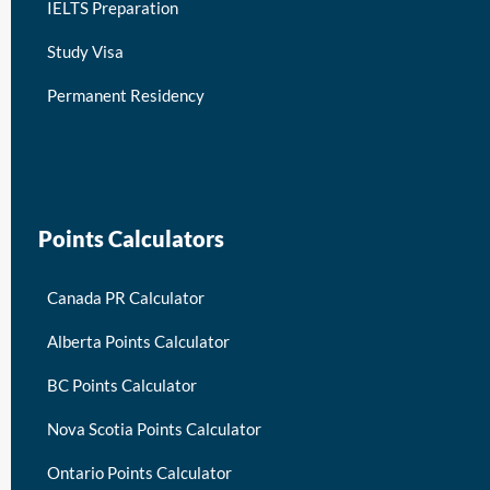
IELTS Preparation
Study Visa
Permanent Residency
keymart visa
Points Calculators
Canada PR Calculator
Alberta Points Calculator
BC Points Calculator
Nova Scotia Points Calculator
Ontario Points Calculator