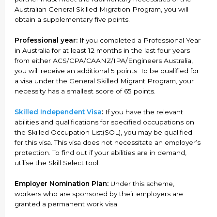
Australian General Skilled Migration Program, you will
obtain a supplementary five points.
Professional year:
If you completed a Professional Year
in Australia for at least 12 months in the last four years
from either ACS/CPA/CAANZ/IPA/Engineers Australia,
you will receive an additional 5 points. To be qualified for
a visa under the General Skilled Migrant Program, your
necessity has a smallest score of 65 points.
Skilled Independent Visa
:
If you have the relevant
abilities and qualifications for specified occupations on
the Skilled Occupation List(SOL), you may be qualified
for this visa. This visa does not necessitate an employer’s
protection. To find out if your abilities are in demand,
utilise the Skill Select tool.
Employer Nomination Plan:
Under this scheme,
workers who are sponsored by their employers are
granted a permanent work visa.