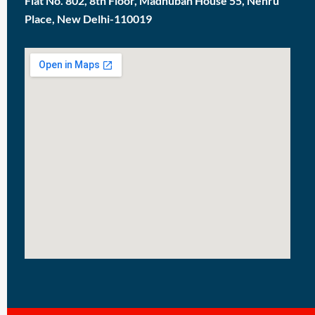
Flat No. 802, 8th Floor, Madhuban House 55, Nehru
Place, New Delhi-110019