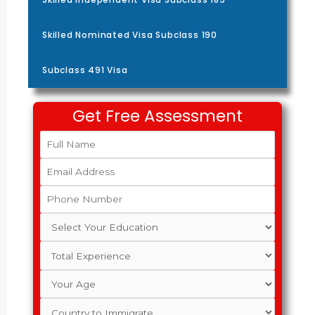
Skilled Nominated Visa Subclass 190
Subclass 491 Visa
Get Free Assessment