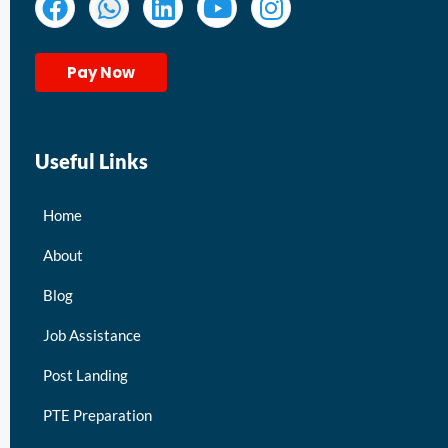
Pay Now
Useful Links
Home
About
Blog
Job Assistance
Post Landing
PTE Preparation