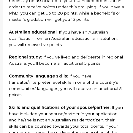
necessity be associated to your quantified profession in
order to receive points under this grouping. If you have a
PhD, you can get up to 20 points, while a bachelor’s or
master’s gradation will get you 15 points.
Australian educational
: If you have an Australian
qualification from an Australian educational institution,
you will receive five points.
Regional study
: If you’ve lived and deliberate in regional
Australia, you’ll become an additional 5 points.
Community language skills
: If you have
translator/interpreter level skills in one of the country’s
communities’ languages, you will receive an additional 5
points.
Skills and qualifications of your spouse/partner:
If you
have included your spouse/partner in your application
and he/she is not an Australian resident/citizen, their
skills can be counted towards your total points. If your
partner must meet the rudimentary necessities of the