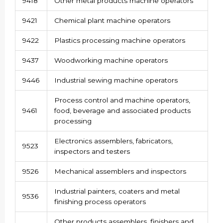
9418
Other metal products machine operators
9421
Chemical plant machine operators
9422
Plastics processing machine operators
9437
Woodworking machine operators
9446
Industrial sewing machine operators
Process control and machine operators,
9461
food, beverage and associated products
processing
Electronics assemblers, fabricators,
9523
inspectors and testers
9526
Mechanical assemblers and inspectors
Industrial painters, coaters and metal
9536
finishing process operators
Other products assemblers, finishers and