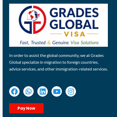
In order to assist the global community, we at Grades
Global specialize in migration to foreign countries,
advice services, and other immigration-related services.
Pay Now