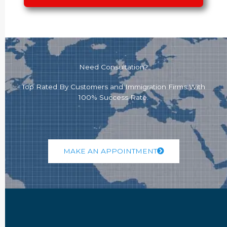
Need Consultation?
Top Rated By Customers and Immigration Firms With
100% Success Rate.
MAKE AN APPOINTMENT