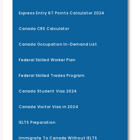
Express Entry 67 Points Calculator 2024
Canada CRS Calculator
Canada Occupation In-Demand List
Federal Skilled Worker Plan
Federal Skilled Trades Program
Canada Student Visa 2024
Canada Visitor Visa in 2024
IELTS Preparation
Immigrate To Canada Without IELTS