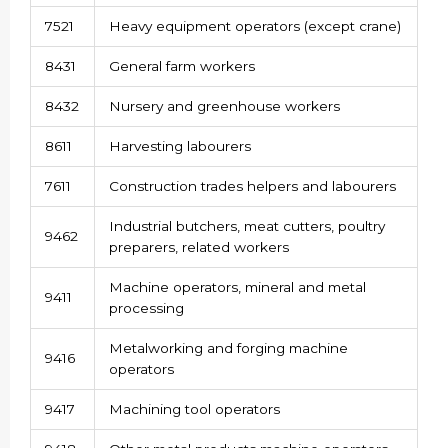
7521
Heavy equipment operators (except crane)
8431
General farm workers
8432
Nursery and greenhouse workers
8611
Harvesting labourers
7611
Construction trades helpers and labourers
Industrial butchers, meat cutters, poultry
9462
preparers, related workers
Machine operators, mineral and metal
9411
processing
Metalworking and forging machine
9416
operators
9417
Machining tool operators