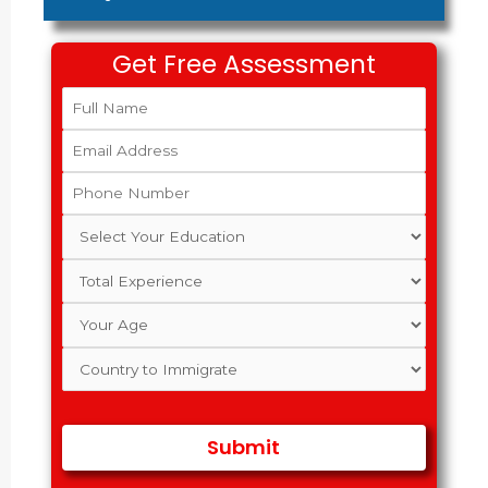
Get Free Assessment