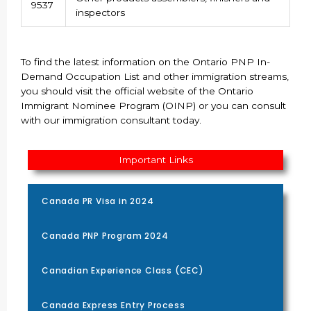
9537
inspectors
To find the latest information on the Ontario PNP In-
Demand Occupation List and other immigration streams,
you should visit the official website of the Ontario
Immigrant Nominee Program (OINP) or you can consult
with our immigration consultant today.
Important Links
Canada PR Visa in 2024
Canada PNP Program 2024
Canadian Experience Class (CEC)
Canada Express Entry Process