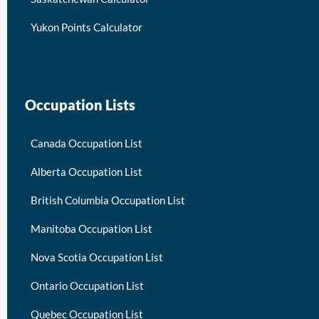
Yukon Points Calculator
Occupation Lists
Canada Occupation List
Alberta Occupation List
British Columbia Occupation List
Manitoba Occupation List
Nova Scotia Occupation List
Ontario Occupation List
Quebec Occupation List