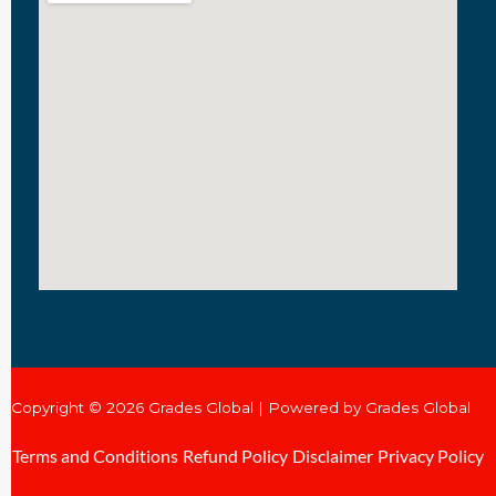
Copyright © 2026 Grades Global | Powered by Grades Global
Terms and Conditions
Refund Policy
Disclaimer
Privacy Policy