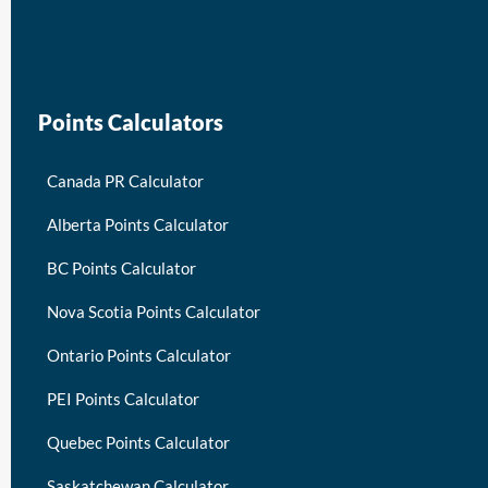
keymart visa
Points Calculators
Canada PR Calculator
Alberta Points Calculator
BC Points Calculator
Nova Scotia Points Calculator
Ontario Points Calculator
PEI Points Calculator
Quebec Points Calculator
Saskatchewan Calculator