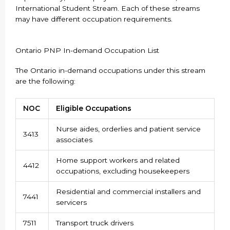
International Student Stream. Each of these streams
may have different occupation requirements.
Ontario PNP In-demand Occupation List
The Ontario in-demand occupations under this stream
are the following:
NOC
Eligible Occupations
Nurse aides, orderlies and patient service
3413
associates
Home support workers and related
4412
occupations, excluding housekeepers
Residential and commercial installers and
7441
servicers
7511
Transport truck drivers