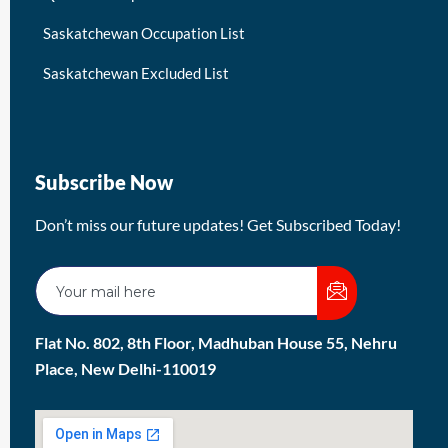
Saskatchewan Occupation List
Saskatchewan Excluded List
Subscribe Now
Don’t miss our future updates! Get Subscribed Today!
Flat No. 802, 8th Floor, Madhuban House 55, Nehru
Place, New Delhi-110019