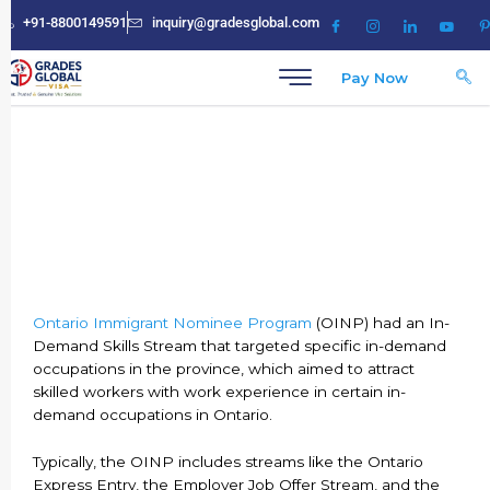
Skip
+91-8800149591
inquiry@gradesglobal.com
to
content
Pay Now
Ontario PNP Occupation List
Ontario Immigrant Nominee Program
(OINP) had an In-
Demand Skills Stream that targeted specific in-demand
occupations in the province, which aimed to attract
skilled workers with work experience in certain in-
demand occupations in Ontario.
Typically, the OINP includes streams like the Ontario
Express Entry, the Employer Job Offer Stream, and the