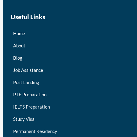
Useful Links
Home
About
Blog
Job Assistance
Post Landing
PTE Preparation
IELTS Preparation
Study Visa
Permanent Residency