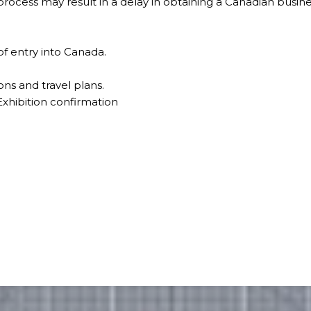
rocess may result in a delay in obtaining a Canadian busines
of entry into Canada.
ons and travel plans.
xhibition confirmation