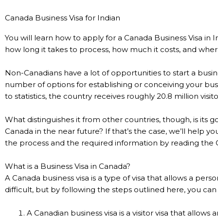
Canada Business Visa for Indian
You will learn how to apply for a Canada Business Visa in I
how long it takes to process, how much it costs, and wher
Non-Canadians have a lot of opportunities to start a busi
number of options for establishing or conceiving your bus
to statistics, the country receives roughly 20.8 million visit
What distinguishes it from other countries, though, is its 
Canada in the near future? If that’s the case, we’ll help y
the process and the required information by reading the 
What is a Business Visa in Canada?
A Canada business visa is a type of visa that allows a per
difficult, but by following the steps outlined here, you ca
A Canadian business visa is a visitor visa that allows