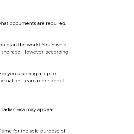
, what documents are required,
tries in the world. You have a
in the race. However, according
Are you planning a trip to
r the nation. Learn more about
 Canadian visa may appear
of time for the sole purpose of