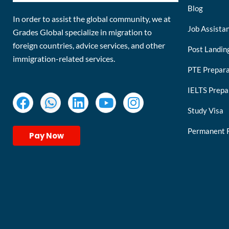
Blog
In order to assist the global community, we at
Job Assista
Grades Global specialize in migration to
foreign countries, advice services, and other
Post Landin
immigration-related services.
PTE Prepara
IELTS Prepa
Study Visa
Permanent 
Pay Now
keymart visa