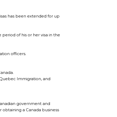
 visas has been extended for up
period of his or her visa in the
tion officers.
Canada.
, Quebec Immigration, and
e Canadian government and
or obtaining a Canada business