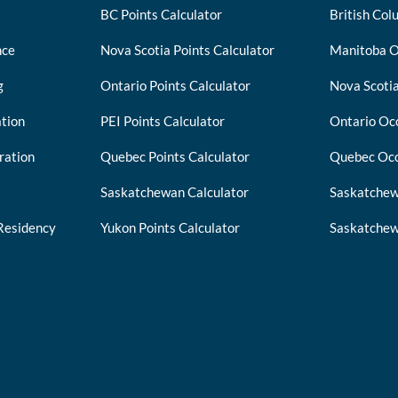
BC Points Calculator
British Col
nce
Nova Scotia Points Calculator
Manitoba O
g
Ontario Points Calculator
Nova Scotia
tion
PEI Points Calculator
Ontario Occ
ration
Quebec Points Calculator
Quebec Occ
Saskatchewan Calculator
Saskatchew
Residency
Yukon Points Calculator
Saskatchew