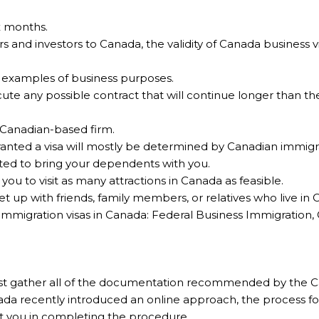
ix months.
rs and investors to Canada, the validity of Canada business
e examples of business purposes.
ute any possible contract that will continue longer than the 
 Canadian-based firm.
ranted a visa will mostly be determined by Canadian immigra
tted to bring your dependents with you.
ou to visit as many attractions in Canada as feasible.
t up with friends, family members, or relatives who live in 
immigration visas in Canada: Federal Business Immigration
 first gather all of the documentation recommended by th
nada recently introduced an online approach, the process f
sist you in completing the procedure.