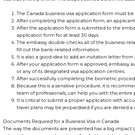
The Canada business visa application form must be c
After completing the application form, an applicant
After the application form is submitted to the emb
application form for at least 30 days.
The embassy double-checks all of the business-relat
fill out the bank-related information.
It is also a good idea to add an invitation letter from
After your application form is approved, embassy a
or any of its designated visa application centres.
After successfully completing the biometric procedu
Because this is a sensitive procedure, it is recomm
team of professionals, can help you with this entire 
It is critical to submit a proper application with ac
travel plans may be jeopardised if you are denied a v
Documents Required for a Business Visa in Canada
The way the documents are presented has a big impact on ho