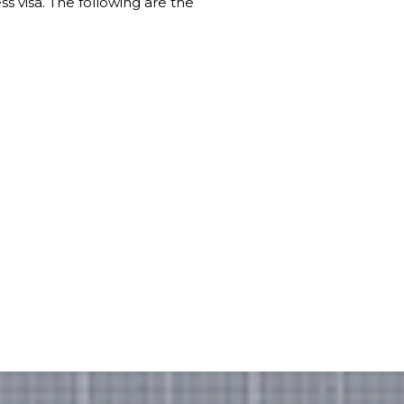
s visa. The following are the