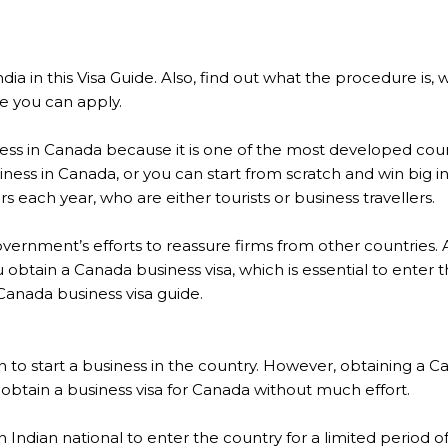
ndia in this Visa Guide. Also, find out what the procedure is
e you can apply.
ness in Canada because it is one of the most developed coun
iness in Canada, or you can start from scratch and win big 
ors each year, who are either tourists or business travellers.
government’s efforts to reassure firms from other countries. 
ou obtain a Canada business visa, which is essential to ente
Canada business visa guide.
son to start a business in the country. However, obtaining a
n obtain a business visa for Canada without much effort.
 an Indian national to enter the country for a limited period 