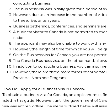
conducting business.
The business visa was initially given for a period of s
However, due to an increase in the number of visito
to three, five, or ten years.
Business gatherings, conferences, and seminars ar
A business visitor to Canada is not permitted to exec
nation.
The applicant may also be unable to work with any
However, the length of time for which you will be g
On the Business visa for Canada, you are not permi
The Canada Business visa, on the other hand, allows y
In addition to conducting business, you can also mee
However, there are three more forms of corporate 
Provincial Nominee Program.
How Do I Apply for a Business Visa in Canada?
To obtain a business visa for Canada, an applicant must
listed in this guide. However, until the government of Ca
visa was entirely offline. The steps outlined below will as