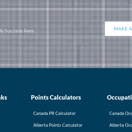
MAKE 
% Success Rate.
nks
Points Calculators
Occupati
Canada PR Calculator
Canada Occ
Alberta Points Calculator
Alberta Occ