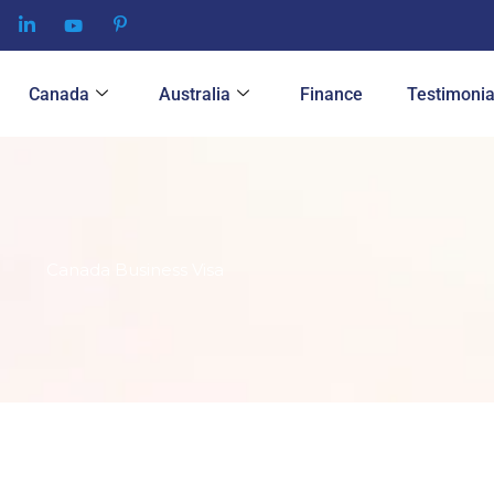
Canada
Australia
Finance
Testimonia
Canada Business Visa