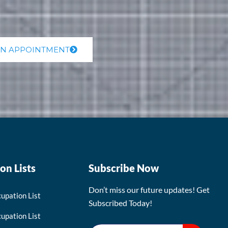
AN APPOINTMENT
on Lists
Subscribe Now
Don’t miss our future updates! Get
upation List
Subscribed Today!
upation List