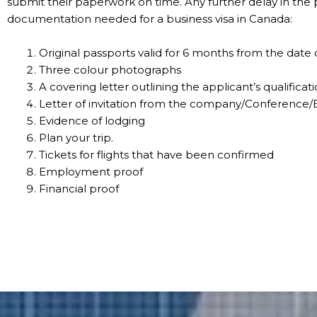
submit their paperwork on time. Any further delay in the p
documentation needed for a business visa in Canada:
Original passports valid for 6 months from the date 
Three colour photographs
A covering letter outlining the applicant’s qualificati
Letter of invitation from the company/Conference/E
Evidence of lodging
Plan your trip.
Tickets for flights that have been confirmed
Employment proof
Financial proof