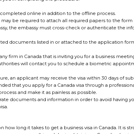
ompleted online in addition to the offline process.
 may be required to attach all required papers to the form
assy, the embassy must cross-check or authenticate the inf
ed documents listed in or attached to the application form
 any firm in Canada that is inviting you for a business meetin
uthorities will contact you to schedule a biometric appoin
re, an applicant may receive the visa within 30 days of sub
ended that you apply for a Canada visa through a profession
process and make it as painless as possible.
curate documents and information in order to avoid having yo
isa.
w long it takes to get a business visa in Canada. It is str