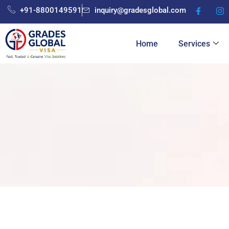
Skip
+91-8800149591
inquiry@gradesglobal.com
to
content
Home
Services