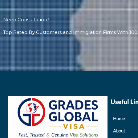
Need Consultation?
Top Rated By Customers and Immigration Firms With 100
Useful Li
Home
About