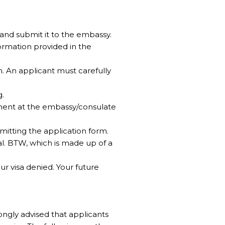
 and submit it to the embassy.
ormation provided in the
. An applicant must carefully
g.
tment at the embassy/consulate
mitting the application form.
al. BTW, which is made up of a
ur visa denied. Your future
ongly advised that applicants