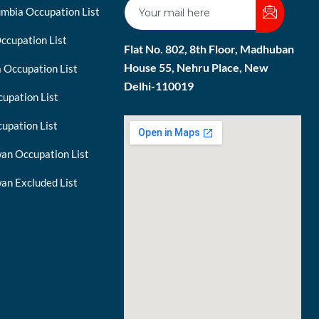
umbia Occupation List
ccupation List
Flat No. 802, 8th Floor, Madhuban
House 55, Nehru Place, New
 Occupation List
Delhi-110019
upation List
upation List
an Occupation List
an Excluded List