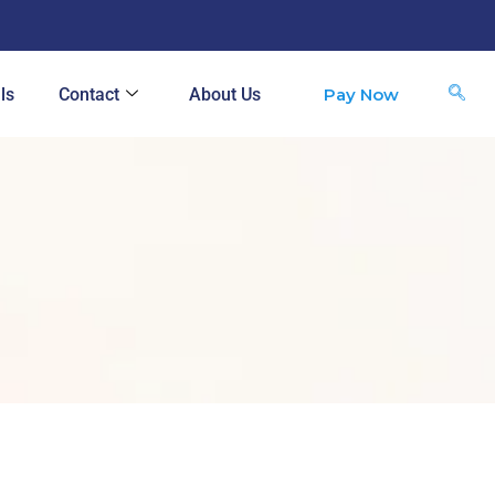
Pay Now
ls
Contact
About Us