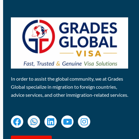
In order to assist the global community, we at Grades
Global specialize in migration to foreign countries,
advice services, and other immigration-related services.