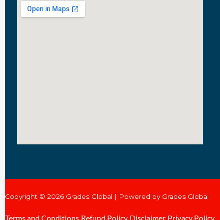
Copyright © 2026 Grades Global | Powered by Grades Global
Terms and Conditions
Refund Policy
Disclaimer
Privacy Policy