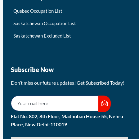
Quebec Occupation List
Saskatchewan Occupation List
Saskatchewan Excluded List
Subscribe Now
Don’t miss our future updates! Get Subscribed Today!
Flat No. 802, 8th Floor, Madhuban House 55, Nehru
Place, New Delhi-110019