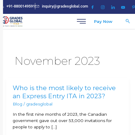
Skip
+91-8800149591
inquiry@gradesglobal.com
to
content
Pay Now
November 2023
Who
Who is the most likely to receive
is
an Express Entry ITA in 2023?
the
Blog
/
gradesglobal
most
likely
In the first nine months of 2023, the Canadian
to
government gave out over 53,000 invitations for
receive
people to apply to […]
an