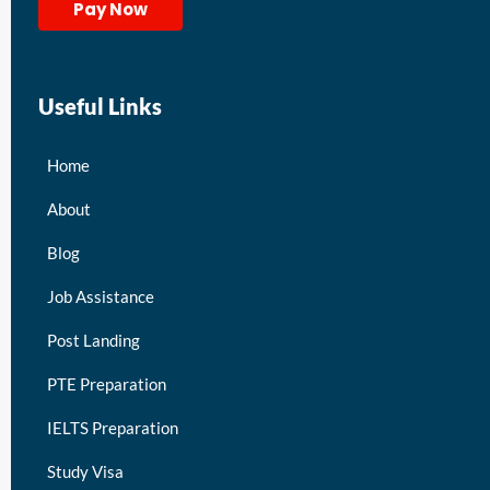
Pay Now
Useful Links
Home
About
Blog
Job Assistance
Post Landing
PTE Preparation
IELTS Preparation
Study Visa