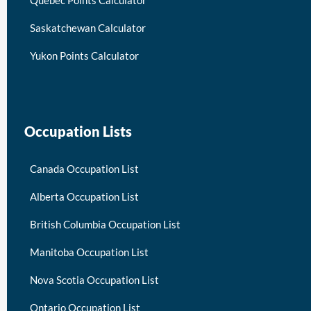
Quebec Points Calculator
Saskatchewan Calculator
Yukon Points Calculator
Occupation Lists
Canada Occupation List
Alberta Occupation List
British Columbia Occupation List
Manitoba Occupation List
Nova Scotia Occupation List
Ontario Occupation List