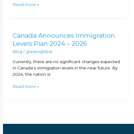
Express
Read More »
Entry
ITA
in
2023?
Canada
Canada Announces Immigration
Announces
Levels Plan 2024 – 2026
Immigration
Blog
/
gradesglobal
Levels
Plan
Currently, there are no significant changes expected
2024
in Canada’s immigration levels in the near future. By
–
2024, the nation is
2026
Read More »