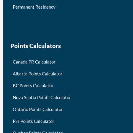
Permanent Residency
keymart visa
Points Calculators
Canada PR Calculator
Alberta Points Calculator
BC Points Calculator
Nova Scotia Points Calculator
Ontario Points Calculator
PEI Points Calculator