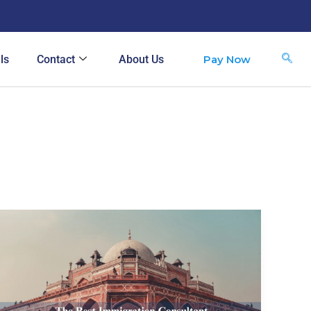
Pay Now
ls
Contact
About Us
The
Best
Immigration
Consultant
in