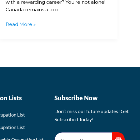
with a rewarding career? You’re not alone!
Canada remains a top
Read More »
on Lists
Subscribe Now
Don’t miss our future updates! Get
upation List
Subscribed Today!
upation List
umbia Occupation List