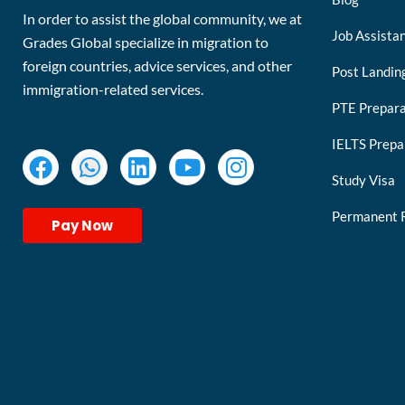
In order to assist the global community, we at
Job Assista
Grades Global specialize in migration to
foreign countries, advice services, and other
Post Landin
immigration-related services.
PTE Prepara
IELTS Prepa
Study Visa
Permanent 
Pay Now
keymart visa