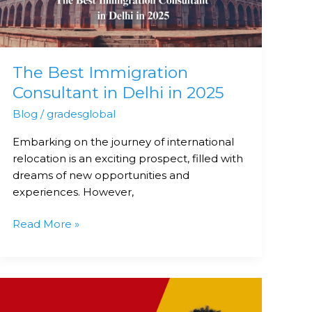
Delhi
in
2025
The Best Immigration
Consultant in Delhi in 2025
Blog
/
gradesglobal
Embarking on the journey of international
relocation is an exciting prospect, filled with
dreams of new opportunities and
experiences. However,
Read More »
Top