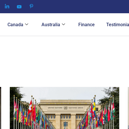
Canada
Australia
Finance
Testimonia
Finding
the
Best
Tourist
Visa