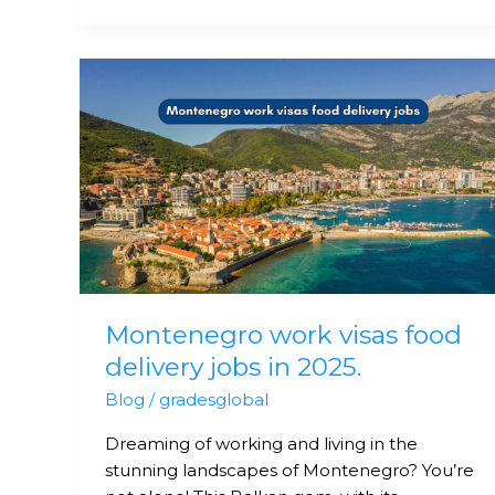
Montenegro
work
visas
food
delivery
jobs
in
2025.
Montenegro work visas food
delivery jobs in 2025.
Blog
/
gradesglobal
Dreaming of working and living in the
stunning landscapes of Montenegro? You’re