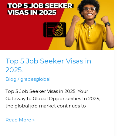
5
Job
Seeker
Visas
in
2025.
Top 5 Job Seeker Visas in
2025.
Blog
/
gradesglobal
Top 5 Job Seeker Visas in 2025: Your
Gateway to Global Opportunities In 2025,
the global job market continues to
Read More »