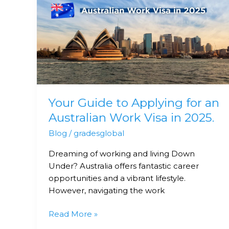
Guide
to
Applying
for
an
Australian
Work
Visa
Your Guide to Applying for an
in
2025.
Australian Work Visa in 2025.
Blog
/
gradesglobal
Dreaming of working and living Down
Under? Australia offers fantastic career
opportunities and a vibrant lifestyle.
However, navigating the work
Read More »