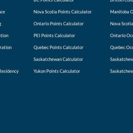
nce
Nova Scotia Points Calculator
Manitoba O
g
Ontario Points Calculator
Nova Scotia
tion
PEI Points Calculator
Ontario Occ
ration
Quebec Points Calculator
Quebec Occ
Saskatchewan Calculator
Saskatchew
Residency
Yukon Points Calculator
Saskatchew