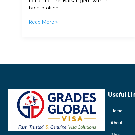
not alone! This Balkan gem, with its
breathtaking
Read More »
Useful Li
Home
About
Blog