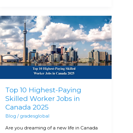
Top
10
Highest-
Paying
Skilled
Worker
Jobs
in
Canada
Top 10 Highest-Paying
2025
Skilled Worker Jobs in
Canada 2025
Blog
/
gradesglobal
Are you dreaming of a new life in Canada