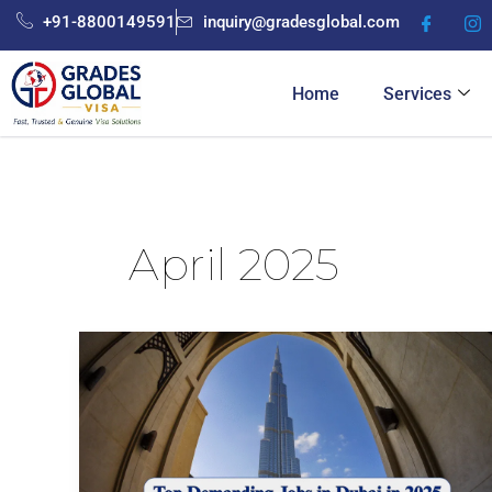
Skip
+91-8800149591
inquiry@gradesglobal.com
to
content
Home
Services
April 2025
Top
Demanding
Jobs
in
Dubai