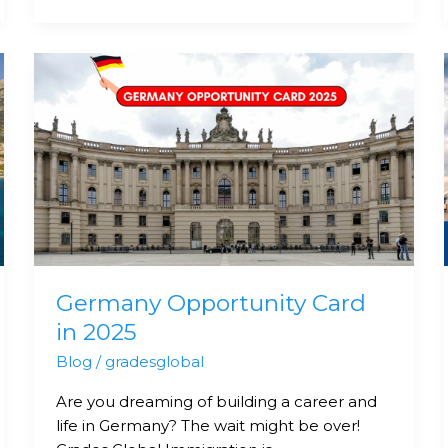
Germany
Opportunity
Card
in
2025
Germany Opportunity Card
in 2025
Blog
/
gradesglobal
Are you dreaming of building a career and
life in Germany? The wait might be over!