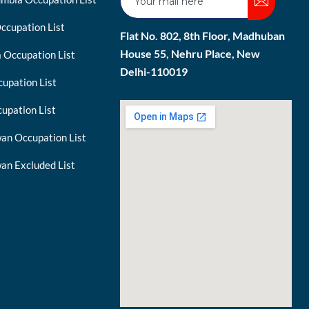
ccupation List
Flat No. 802, 8th Floor, Madhuban
House 55, Nehru Place, New
 Occupation List
Delhi-110019
upation List
upation List
an Occupation List
an Excluded List