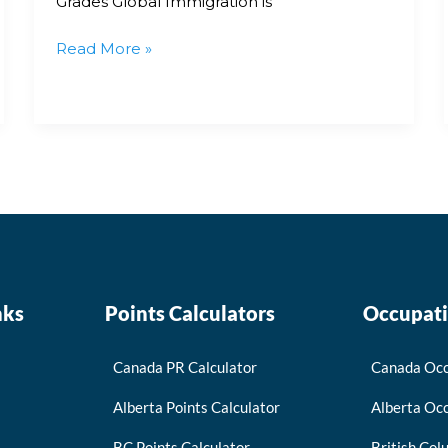
Grades Global Immigration is
Read More »
nks
Points Calculators
Occupati
Canada PR Calculator
Canada Occ
Alberta Points Calculator
Alberta Occ
BC Points Calculator
British Col