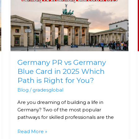
PR
vs
Germany
Blue
Card
in
2025
Which
Germany PR vs Germany
Path
is
Blue Card in 2025 Which
Right
Path is Right for You?
for
Blog
/
gradesglobal
You?
Are you dreaming of building a life in
Germany? Two of the most popular
pathways for skilled professionals are the
Read More »