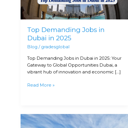
in
2025
Top Demanding Jobs in
Dubai in 2025
Blog
/
gradesglobal
Top Demanding Jobs in Dubai in 2025: Your
Gateway to Global Opportunities Dubai, a
vibrant hub of innovation and economic […]
Read More »
Your