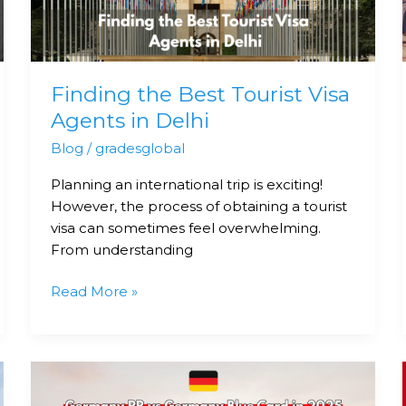
Agents
in
Delhi
Finding the Best Tourist Visa
Agents in Delhi
Blog
/
gradesglobal
Planning an international trip is exciting!
However, the process of obtaining a tourist
visa can sometimes feel overwhelming.
From understanding
Read More »
Germany