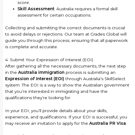
score.
Skill Assessment
: Australia requires a formal skill
assessment for certain occupations.
Collecting and submitting the correct documents is crucial
to avoid delays or rejections. Our team at Grades Global will
guide you through this process, ensuring that all paperwork
is complete and accurate.
4. Submit Your Expression of Interest (EOI)
After gathering all the necessary documents, the next step
in the
Australia immigration
process is submitting an
Expression of Interest (EOI)
through Australia’s SkillSelect
system. The EOI is a way to show the Australian government
that you’re interested in immigrating and have the
qualifications they’re looking for.
In your EOI, you’ll provide details about your skills,
experience, and qualifications. If your EOI is successful, you
may receive an invitation to apply for the
Australia PR Visa
.