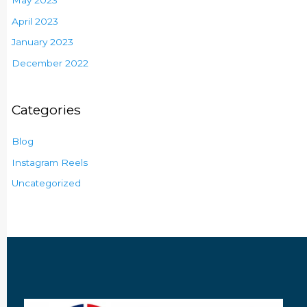
May 2023
April 2023
January 2023
December 2022
Categories
Blog
Instagram Reels
Uncategorized