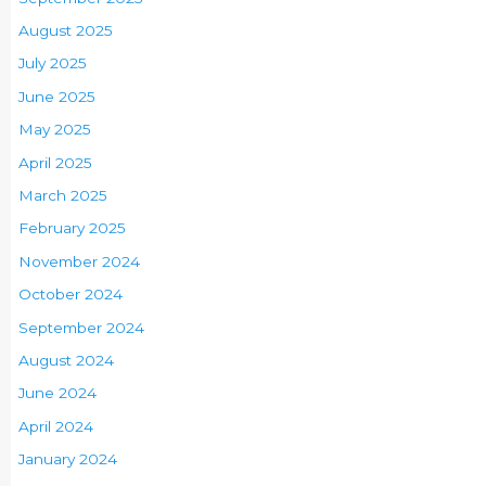
August 2025
July 2025
June 2025
May 2025
April 2025
March 2025
February 2025
November 2024
October 2024
September 2024
August 2024
June 2024
April 2024
January 2024