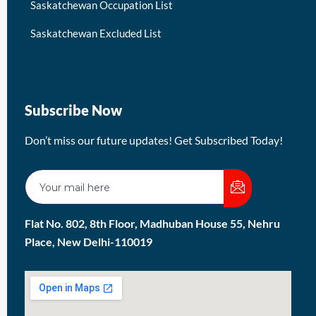
Saskatchewan Occupation List
Saskatchewan Excluded List
Subscribe Now
Don’t miss our future updates! Get Subscribed Today!
Flat No. 802, 8th Floor, Madhuban House 55, Nehru
Place, New Delhi-110019