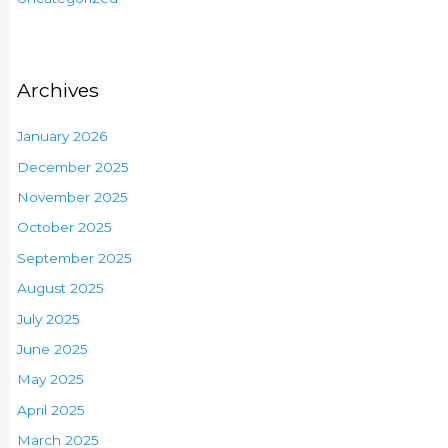
Archives
January 2026
December 2025
November 2025
October 2025
September 2025
August 2025
July 2025
June 2025
May 2025
April 2025
March 2025