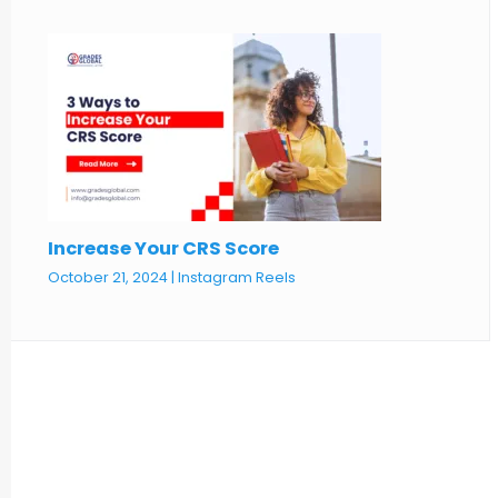
Increase Your CRS Score
October 21, 2024
|
Instagram Reels