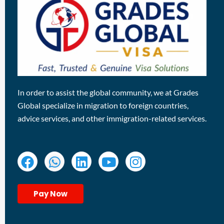
In order to assist the global community, we at Grades
Global specialize in migration to foreign countries,
advice services, and other immigration-related services.
Pay Now