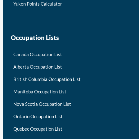
Yukon Points Calculator
Occupation Lists
Canada Occupation List
Alberta Occupation List
British Columbia Occupation List
Manitoba Occupation List
Nova Scotia Occupation List
Ontario Occupation List
Quebec Occupation List