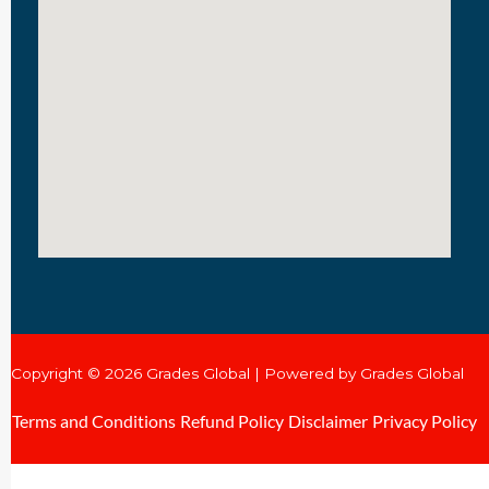
Copyright © 2026 Grades Global | Powered by Grades Global
Terms and Conditions
Refund Policy
Disclaimer
Privacy Policy