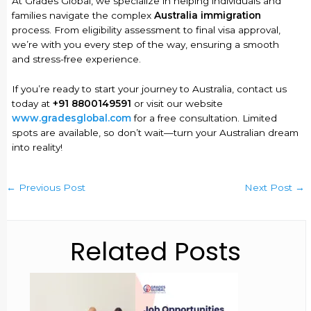
At Grades Global, we specialize in helping individuals and
families navigate the complex
Australia immigration
process. From eligibility assessment to final visa approval,
we’re with you every step of the way, ensuring a smooth
and stress-free experience.
If you’re ready to start your journey to Australia, contact us
today at
+91 8800149591
or visit our website
www.gradesglobal.com
for a free consultation. Limited
spots are available, so don’t wait—turn your Australian dream
into reality!
←
Previous Post
Next Post
→
Related Posts