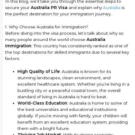
In this blog, we’ll take you through the essential steps to
secure your
Australia PR Visa
and explain why
Australia
is
the perfect destination for your immigration journey.
1. Why Choose Australia for Immigration?
Before diving into the visa process, let’s talk about why so
many people around the world choose
Australia
immigration
. This country has consistently ranked as one of
the top destinations for skilled immigrants due to several key
factors:
High Quality of Life
: Australia is known for its
stunning landscapes, clean environment, and
excellent healthcare system. Whether you’re living in a
bustling city or a peaceful coastal town, the overall
standard of living in Australia is hard to beat.
World-Class Education
: Australia is home to some of
the best universities and educational institutions
globally. If you’re moving with family, your children will
benefit from an excellent education system, providing
them with a bright future.
Thriving Job Market
: With its strong economy,