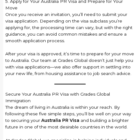
5. Apply for Your Australia PR Visa and Prepare for Your
Move
Once you receive an invitation, you’ll need to submit your
visa application. Depending on the visa subclass you’re
applying for, the processing time can vary, but with the right
guidance, you can avoid common mistakes and ensure a
smooth application process.
After your visa is approved, it’s time to prepare for your move
to Australia. Our team at Grades Global doesn’t just help you
with visa applications—we also offer support in settling into
your new life, from housing assistance to job search advice.
Secure Your Australia PR Visa with Grades Global
Immigration
The dream of living in Australia is within your reach. By
following these five simple steps, you’ll be well on your way
to securing your
Australia PR Visa
and building a brighter
future in one of the most desirable countries in the world.