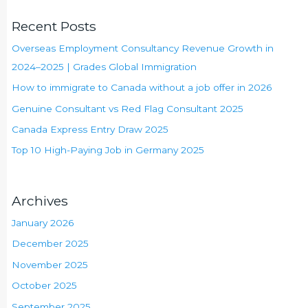
Recent Posts
Overseas Employment Consultancy Revenue Growth in
2024–2025 | Grades Global Immigration
How to immigrate to Canada without a job offer in 2026
Genuine Consultant vs Red Flag Consultant 2025
Canada Express Entry Draw 2025
Top 10 High-Paying Job in Germany 2025
Archives
January 2026
December 2025
November 2025
October 2025
September 2025