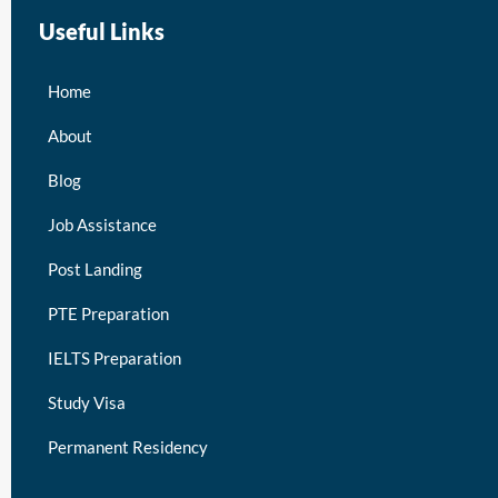
Useful Links
Home
About
Blog
Job Assistance
Post Landing
PTE Preparation
IELTS Preparation
Study Visa
Permanent Residency