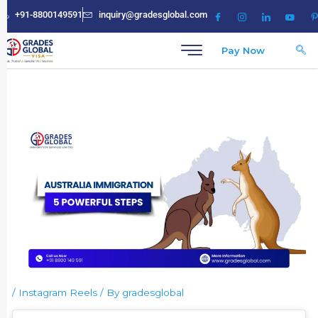
Skip
+91-8800149591
inquiry@gradesglobal.com
to
content
Pay Now
/
Instagram Reels
/ By
gradesglobal