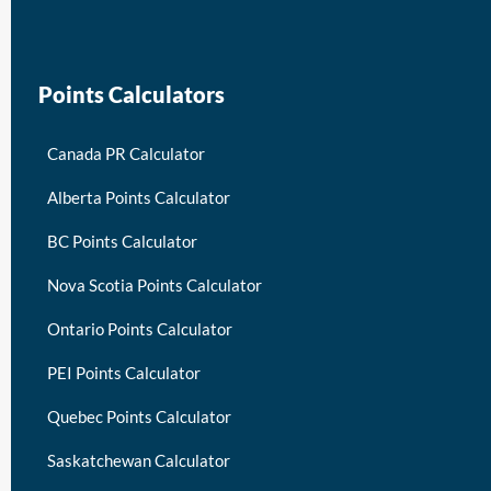
keymart visa
Points Calculators
Canada PR Calculator
Alberta Points Calculator
BC Points Calculator
Nova Scotia Points Calculator
Ontario Points Calculator
PEI Points Calculator
Quebec Points Calculator
Saskatchewan Calculator