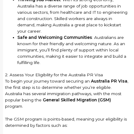
Australia has a diverse range of job opportunities in
various sectors, from healthcare and IT to engineering
and construction. Skilled workers are always in
demand, making Australia a great place to kickstart
your career.
Safe and Welcoming Communities
: Australians are
known for their friendly and welcoming nature. As an
immigrant, you’ll find plenty of support within local
communities, making it easier to integrate and build a
fulfilling life.
2. Assess Your Eligibility for the Australia PR Visa
To begin your journey toward securing an
Australia PR Visa
,
the first step is to determine whether you’re eligible.
Australia has several immigration pathways, with the most
popular being the
General Skilled Migration (GSM)
program.
The GSM program is points-based, meaning your eligibility is
determined by factors such as: