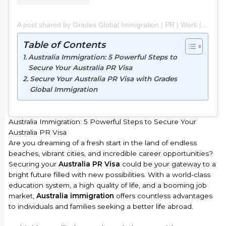
A post shared by Grades Global Immigration | PR | Work | Study | Visit (@grades_global_immigration)
Table of Contents
Australia Immigration: 5 Powerful Steps to
Secure Your Australia PR Visa
Secure Your Australia PR Visa with Grades
Global Immigration
Australia Immigration: 5 Powerful Steps to Secure Your
Australia PR Visa
Are you dreaming of a fresh start in the land of endless
beaches, vibrant cities, and incredible career opportunities?
Securing your
Australia PR Visa
could be your gateway to a
bright future filled with new possibilities. With a world-class
education system, a high quality of life, and a booming job
market,
Australia immigration
offers countless advantages
to individuals and families seeking a better life abroad.