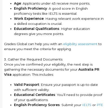
Age
: Applicants under 45 receive more points.
English Proficiency
: A good score in English
proficiency tests like IELTS is essential.
Work Experience
: Having relevant work experience in
a skilled occupation is crucial.
Educational Qualifications
: Higher education
degrees give you more points.
Grades Global can help you with an
eligibility assessment
to
ensure you meet the criteria for applying.
3. Gather the Required Documents
Once you’ve confirmed your eligibility, the next step is
gathering the necessary documents for your
Australia PR
Visa
application. This includes:
Valid Passport
: Ensure your passport is up-to-date
with sufficient validity.
Educational Certificates
: You’ll need to provide proof
of your qualifications.
English Proficiency Scores
: Submit your
IELTS
or
PTE