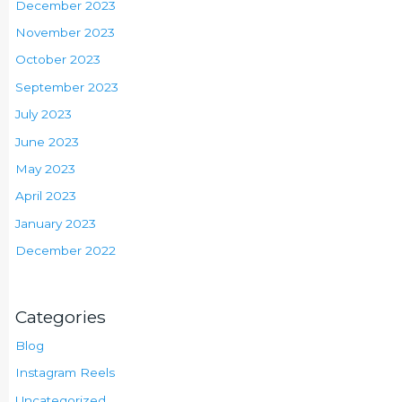
December 2023
November 2023
October 2023
September 2023
July 2023
June 2023
May 2023
April 2023
January 2023
December 2022
Categories
Blog
Instagram Reels
Uncategorized