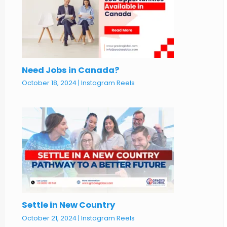
Need Jobs in Canada?
October 18, 2024
|
Instagram Reels
Settle in New Country
October 21, 2024
|
Instagram Reels