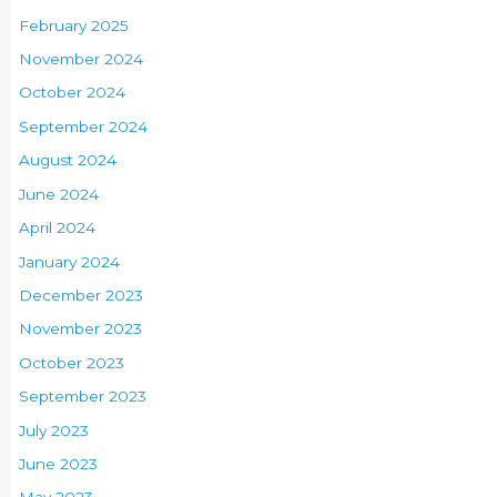
February 2025
November 2024
October 2024
September 2024
August 2024
June 2024
April 2024
January 2024
December 2023
November 2023
October 2023
September 2023
July 2023
June 2023