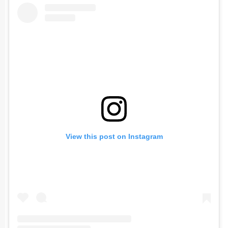
View this post on Instagram