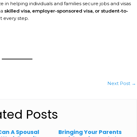
ze in helping individuals and families secure jobs and visas
 a
skilled visa, employer-sponsored visa, or student-to-
at every step.
Next Post
→
ated Posts
Can A Spousal
Bringing Your Parents