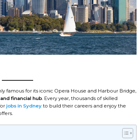
t only famous for its iconic Opera House and Harbour Bridge
,
and financial hub
. Every year, thousands of skilled
for
jobs in Sydney
to build their careers and enjoy the
ffers.