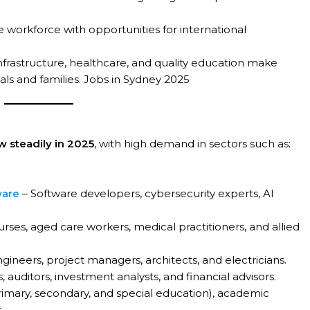
e workforce with opportunities for international
frastructure, healthcare, and quality education make
als and families. Jobs in Sydney 2025
w steadily in 2025
, with high demand in sectors such as:
ware
– Software developers, cybersecurity experts, AI
rses, aged care workers, medical practitioners, and allied
ngineers, project managers, architects, and electricians.
 auditors, investment analysts, and financial advisors.
imary, secondary, and special education), academic
.