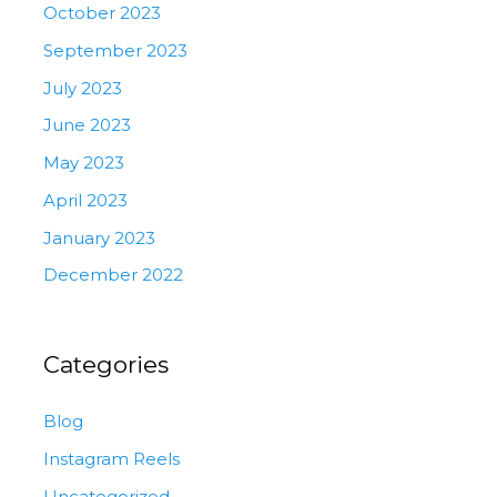
October 2023
September 2023
July 2023
June 2023
May 2023
April 2023
January 2023
December 2022
Categories
Blog
Instagram Reels
Uncategorized