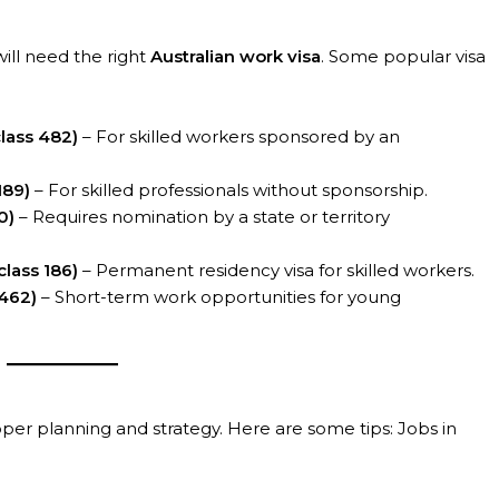
will need the right
Australian work visa
. Some popular visa
lass 482)
– For skilled workers sponsored by an
189)
– For skilled professionals without sponsorship.
0)
– Requires nomination by a state or territory
lass 186)
– Permanent residency visa for skilled workers.
/462)
– Short-term work opportunities for young
oper planning and strategy. Here are some tips: Jobs in