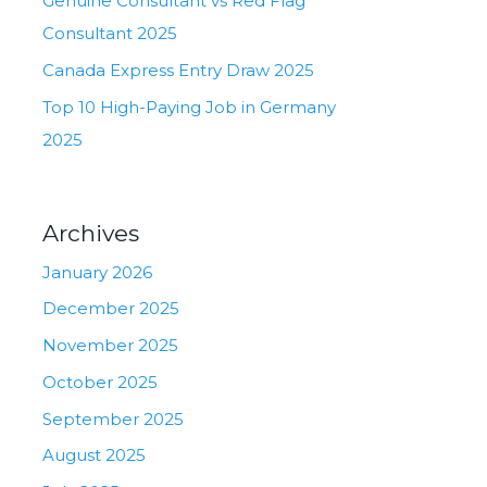
Genuine Consultant vs Red Flag
Consultant 2025
Canada Express Entry Draw 2025
Top 10 High-Paying Job in Germany
2025
Archives
January 2026
December 2025
November 2025
October 2025
September 2025
August 2025