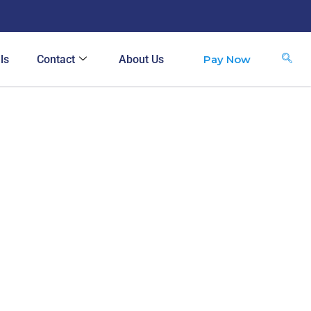
Pay Now
ls
Contact
About Us
S
e
a
r
c
h