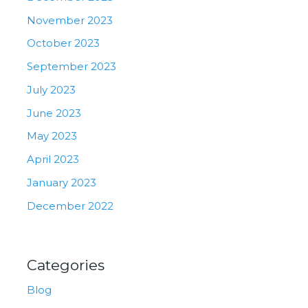
November 2023
October 2023
September 2023
July 2023
June 2023
May 2023
April 2023
January 2023
December 2022
Categories
Blog