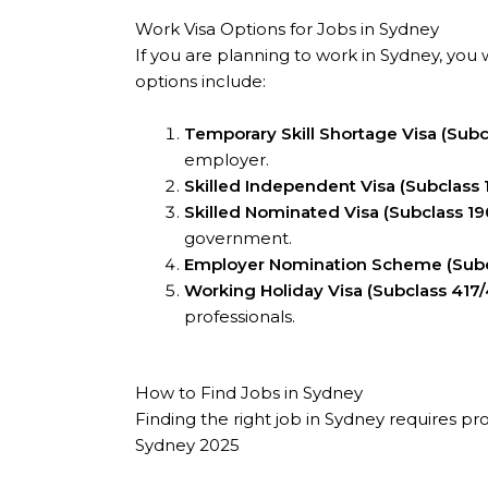
Work Visa Options for Jobs in Sydney
If you are planning to work in Sydney, you 
options include:
Temporary Skill Shortage Visa (Subc
employer.
Skilled Independent Visa (Subclass 
Skilled Nominated Visa (Subclass 19
government.
Employer Nomination Scheme (Subc
Working Holiday Visa (Subclass 417
professionals.
How to Find Jobs in Sydney
Finding the right job in Sydney requires pr
Sydney 2025