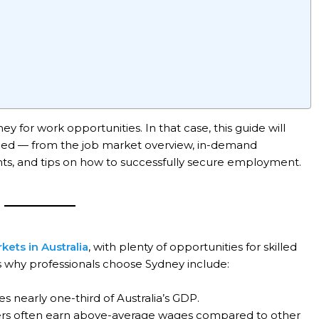
 for work opportunities. In that case, this guide will
need — from the job market overview, in-demand
ents, and tips on how to successfully secure employment.
kets in Australia
, with plenty of opportunities for skilled
s why professionals choose Sydney include:
s nearly one-third of Australia’s GDP.
ers often earn above-average wages compared to other