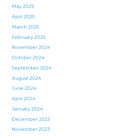
May 2025
April 2025
March 2025
February 2025
November 2024
October 2024
September 2024
August 2024
June 2024
April 2024
January 2024
December 2023
November 2023