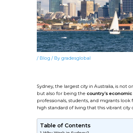
/
Blog
/ By
gradesglobal
Sydney, the largest city in Australia, is no
but also for being the
country’s economic 
professionals, students, and migrants look 
high standard of living that this vibrant city o
Table of Contents
Why Work in Sydney?