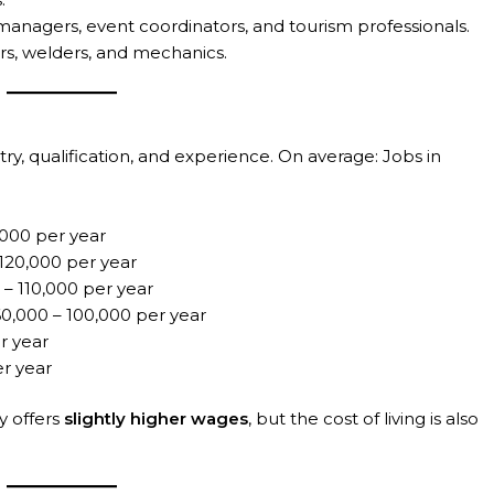
managers, event coordinators, and tourism professionals.
s, welders, and mechanics.
ry, qualification, and experience. On average: Jobs in
000 per year
120,000 per year
– 110,000 per year
,000 – 100,000 per year
r year
r year
y offers
slightly higher wages
, but the cost of living is also