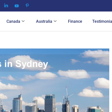
Canada
Australia
Finance
Testimonia