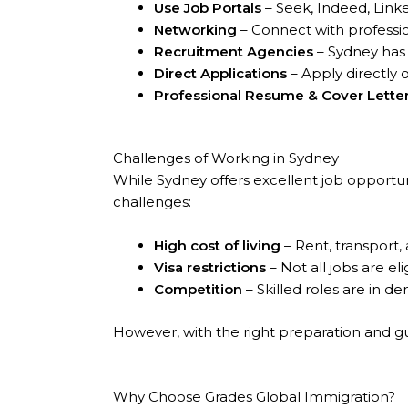
Use Job Portals
– Seek, Indeed, Linke
Networking
– Connect with professio
Recruitment Agencies
– Sydney has a
Direct Applications
– Apply directly
Professional Resume & Cover Lette
Challenges of Working in Sydney
While Sydney offers excellent job opportun
challenges:
High cost of living
– Rent, transport, a
Visa restrictions
– Not all jobs are eli
Competition
– Skilled roles are in d
However, with the right preparation and g
Why Choose Grades Global Immigration?