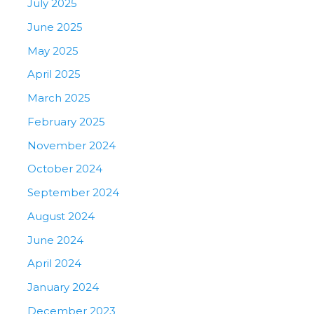
July 2025
June 2025
May 2025
April 2025
March 2025
February 2025
November 2024
October 2024
September 2024
August 2024
June 2024
April 2024
January 2024
December 2023