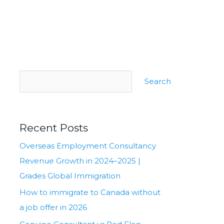
Search
Recent Posts
Overseas Employment Consultancy
Revenue Growth in 2024–2025 |
Grades Global Immigration
How to immigrate to Canada without
a job offer in 2026