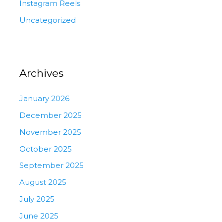
Instagram Reels
Uncategorized
Archives
January 2026
December 2025
November 2025
October 2025
September 2025
August 2025
July 2025
June 2025