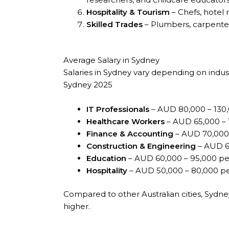
Hospitality & Tourism
– Chefs, hotel 
Skilled Trades
– Plumbers, carpenter
Average Salary in Sydney
Salaries in Sydney vary depending on indust
Sydney 2025
IT Professionals
– AUD 80,000 – 130,
Healthcare Workers
– AUD 65,000 – 
Finance & Accounting
– AUD 70,000 
Construction & Engineering
– AUD 60
Education
– AUD 60,000 – 95,000 pe
Hospitality
– AUD 50,000 – 80,000 pe
Compared to other Australian cities, Sydne
higher.