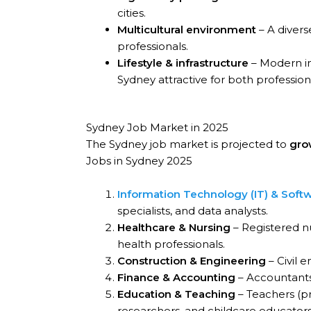
cities.
Multicultural environment
– A divers
professionals.
Lifestyle & infrastructure
– Modern in
Sydney attractive for both profession
Sydney Job Market in 2025
The Sydney job market is projected to
gro
Jobs in Sydney 2025
Information Technology (IT) & Soft
specialists, and data analysts.
Healthcare & Nursing
– Registered nu
health professionals.
Construction & Engineering
– Civil e
Finance & Accounting
– Accountants,
Education & Teaching
– Teachers (pr
researchers, and childcare educators