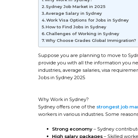
Sydney Job Market in 2025
Average Salary in Sydney
Work Visa Options for Jobs in Sydney
How to Find Jobs in Sydney
Challenges of Working in Sydney
Why Choose Grades Global Immigration?
Suppose you are planning to move to Sydney
provide you with all the information you 
industries, average salaries, visa requirem
Jobs in Sydney 2025
Why Work in Sydney?
Sydney offers one of the
strongest job mar
workers in various industries. Some reason
Strong economy
– Sydney contribute
High salary packages
– Skilled work