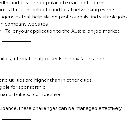
dIn, and Jora are popular job search platforms.
nals through LinkedIn and local networking events.
gencies that help skilled professionals find suitable jobs.
 on company websites.
r
– Tailor your application to the Australian job market.
ities, international job seekers may face some
nd utilities are higher than in other cities.
gible for sponsorship.
emand, but also competitive.
uidance, these challenges can be managed effectively.