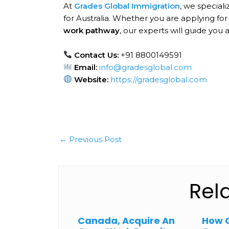
At
Grades Global Immigration
, we speciali
for Australia. Whether you are applying for
work pathway
, our experts will guide you 
Contact Us:
+91 8800149591
Email:
info@gradesglobal.com
Website:
https://gradesglobal.com
←
Previous Post
Rel
Canada, Acquire An
How 