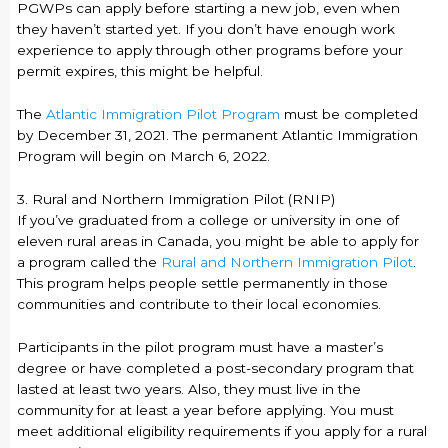
PGWPs can apply before starting a new job, even when
they haven’t started yet. If you don’t have enough work
experience to apply through other programs before your
permit expires, this might be helpful.
The
Atlantic Immigration Pilot Program
must be completed
by December 31, 2021. The permanent Atlantic Immigration
Program will begin on March 6, 2022.
3. Rural and Northern Immigration Pilot (RNIP)
If you’ve graduated from a college or university in one of
eleven rural areas in Canada, you might be able to apply for
a program called the
Rural and Northern Immigration Pilot
.
This program helps people settle permanently in those
communities and contribute to their local economies.
Participants in the pilot program must have a master’s
degree or have completed a post-secondary program that
lasted at least two years. Also, they must live in the
community for at least a year before applying. You must
meet additional eligibility requirements if you apply for a rural