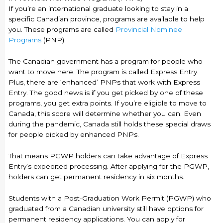
If you’re an international graduate looking to stay in a
specific Canadian province, programs are available to help
you. These programs are called
Provincial Nominee
Programs
(PNP).
The Canadian government has a program for people who
want to move here. The program is called Express Entry.
Plus, there are ‘enhanced’ PNPs that work with Express
Entry. The good news is if you get picked by one of these
programs, you get extra points. If you’re eligible to move to
Canada, this score will determine whether you can. Even
during the pandemic, Canada still holds these special draws
for people picked by enhanced PNPs.
That means PGWP holders can take advantage of Express
Entry’s expedited processing. After applying for the PGWP,
holders can get permanent residency in six months.
Students with a Post-Graduation Work Permit (PGWP) who
graduated from a Canadian university still have options for
permanent residency applications. You can apply for