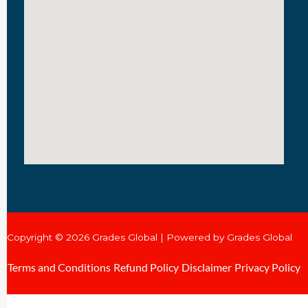
Copyright © 2026 Grades Global | Powered by Grades Global
Terms and Conditions
Refund Policy
Disclaimer
Privacy Policy