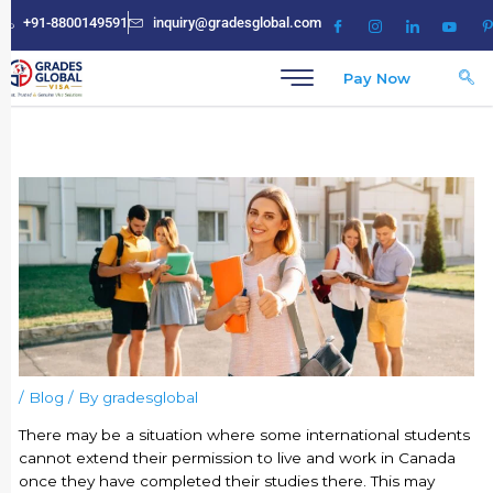
Skip
+91-8800149591
inquiry@gradesglobal.com
to
content
Pay Now
/
Blog
/ By
gradesglobal
There may be a situation where some international students
cannot extend their permission to live and work in Canada
once they have completed their studies there. This may