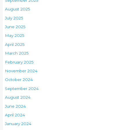
September 2025
August 2025
July 2025
June 2025
May 2025
April 2025
March 2025
February 2025
November 2024
October 2024
September 2024
August 2024
June 2024
April 2024
January 2024