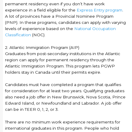
permanent residency even if you don’t have work
experience in a field eligible for the
Express Entry program
.
A lot of provinces have a Provincial Nominee Program
(PNP). In these programs, candidates can apply with varying
levels of experience based on the
National Occupation
Classification
(NOC).
2. Atlantic Immigration Program (AIP)
Graduates from post-secondary institutions in the Atlantic
region can apply for permanent residency through the
Atlantic Immigration Program. This program lets PGWP
holders stay in Canada until their permits expire.
Candidates must have completed a program that qualifies
for consideration for at least two years. Qualifying graduates
also need a job offer in New Brunswick, Nova Scotia, Prince
Edward Island, or Newfoundland and Labrador. A job offer
can be in TEER 0, 1, 2, or 3.
There are no minimum work experience requirements for
international graduates in this program. People who hold