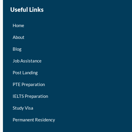
Useful Links
Home
About
Blog
Job Assistance
Post Landing
PTE Preparation
IELTS Preparation
Study Visa
Permanent Residency