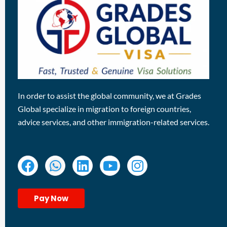
In order to assist the global community, we at Grades
Global specialize in migration to foreign countries,
advice services, and other immigration-related services.
Pay Now