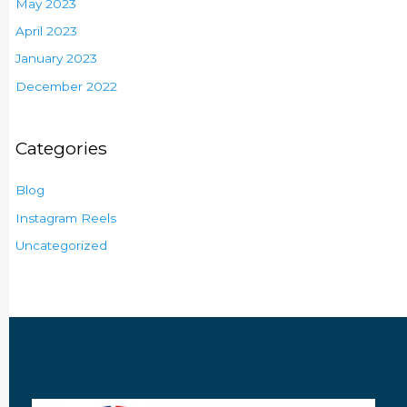
May 2023
April 2023
January 2023
December 2022
Categories
Blog
Instagram Reels
Uncategorized