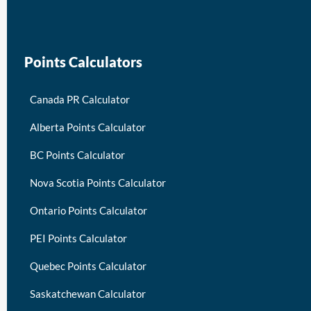
keymart visa
Points Calculators
Canada PR Calculator
Alberta Points Calculator
BC Points Calculator
Nova Scotia Points Calculator
Ontario Points Calculator
PEI Points Calculator
Quebec Points Calculator
Saskatchewan Calculator