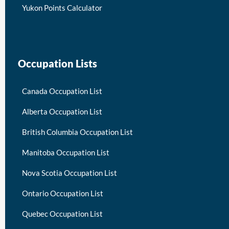
Yukon Points Calculator
Occupation Lists
Canada Occupation List
Alberta Occupation List
British Columbia Occupation List
Manitoba Occupation List
Nova Scotia Occupation List
Ontario Occupation List
Quebec Occupation List