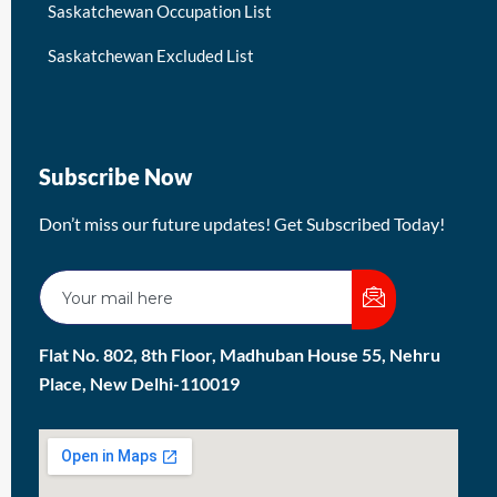
Saskatchewan Occupation List
Saskatchewan Excluded List
Subscribe Now
Don’t miss our future updates! Get Subscribed Today!
Flat No. 802, 8th Floor, Madhuban House 55, Nehru
Place, New Delhi-110019