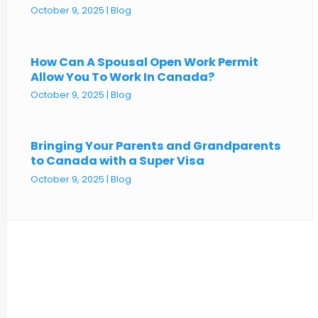
October 9, 2025
|
Blog
How Can A Spousal Open Work Permit
Allow You To Work In Canada?
October 9, 2025
|
Blog
Bringing Your Parents and Grandparents
to Canada with a Super Visa
October 9, 2025
|
Blog