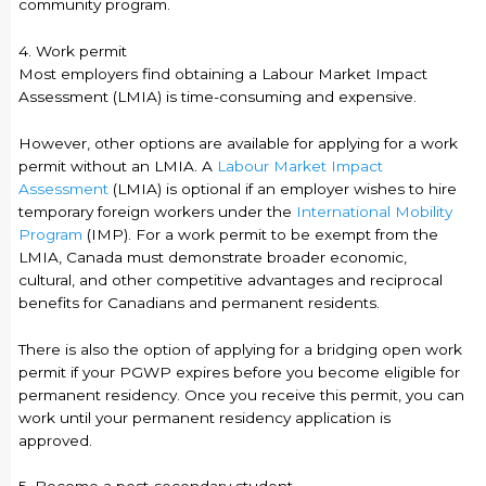
community program.
4. Work permit
Most employers find obtaining a Labour Market Impact
Assessment (LMIA) is time-consuming and expensive.
However, other options are available for applying for a work
permit without an LMIA. A
Labour Market Impact
Assessment
(LMIA) is optional if an employer wishes to hire
temporary foreign workers under the
International Mobility
Program
(IMP). For a work permit to be exempt from the
LMIA, Canada must demonstrate broader economic,
cultural, and other competitive advantages and reciprocal
benefits for Canadians and permanent residents.
There is also the option of applying for a bridging open work
permit if your PGWP expires before you become eligible for
permanent residency. Once you receive this permit, you can
work until your permanent residency application is
approved.