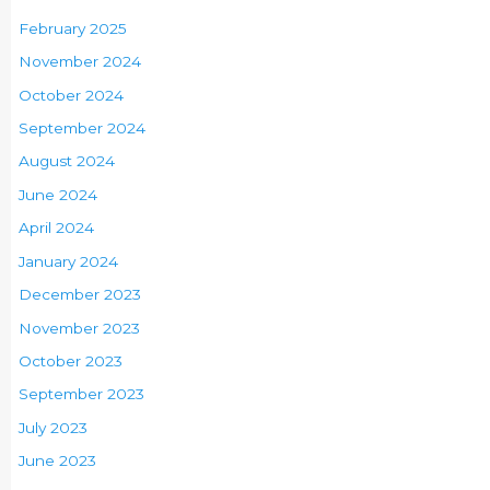
February 2025
November 2024
October 2024
September 2024
August 2024
June 2024
April 2024
January 2024
December 2023
November 2023
October 2023
September 2023
July 2023
June 2023