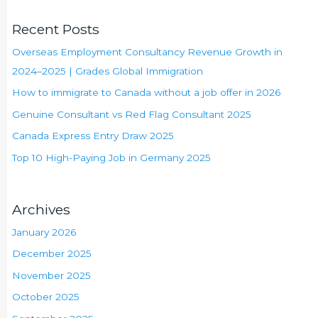
Recent Posts
Overseas Employment Consultancy Revenue Growth in
2024–2025 | Grades Global Immigration
How to immigrate to Canada without a job offer in 2026
Genuine Consultant vs Red Flag Consultant 2025
Canada Express Entry Draw 2025
Top 10 High-Paying Job in Germany 2025
Archives
January 2026
December 2025
November 2025
October 2025