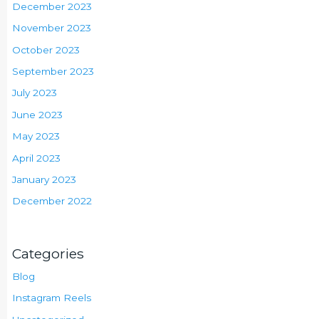
December 2023
November 2023
October 2023
September 2023
July 2023
June 2023
May 2023
April 2023
January 2023
December 2022
Categories
Blog
Instagram Reels