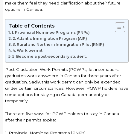
make them feel they need clarification about their future
options in Canada.
Table of Contents
1. Provincial Nominee Programs (PNPs)
2. Atlantic Immigration Program (AIP)
3. Rural and Northern Immigration Pilot (RNIP)
4. Work permit
5. Become a post-secondary student.
Post-Graduation Work Permits (PGWPs) let international
graduates work anywhere in Canada for three years after
graduation. Sadly, this work permit can only be extended
under certain circumstances. However, PGWP holders have
some options for staying in Canada permanently or
temporarily.
There are five ways for PGWP holders to stay in Canada
after their permits expire:
1. Provincial Nominee Programs (PNPs)