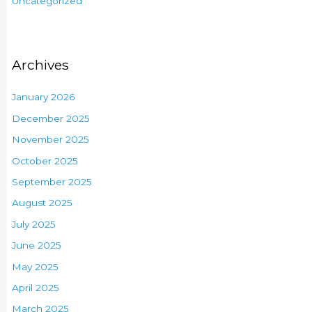
Uncategorized
Archives
January 2026
December 2025
November 2025
October 2025
September 2025
August 2025
July 2025
June 2025
May 2025
April 2025
March 2025