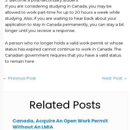
5. Become a post-secondary student.
If you are considering studying in Canada, you may be
allowed to work part-time for up to 20 hours a week while
studying. Also, if you are waiting to hear back about your
application to stay in Canada permanently, you can stay a bit
longer until you receive a response.
A person who no longer holds a valid work permit or whose
status has expired cannot continue to work in Canada. The
Canadian government requires that you have a valid status
to remain here.
←
Previous Post
Next Post
→
Related Posts
Canada, Acquire An Open Work Permit
Without An LMIA