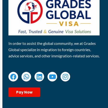
In order to assist the global community, we at Grades
Global specialize in migration to foreign countries,
advice services, and other immigration-related services.
Pay Now