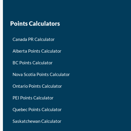
Points Calculators
Canada PR Calculator
Alberta Points Calculator
BC Points Calculator
Nova Scotia Points Calculator
Ontario Points Calculator
PEI Points Calculator
Quebec Points Calculator
Saskatchewan Calculator