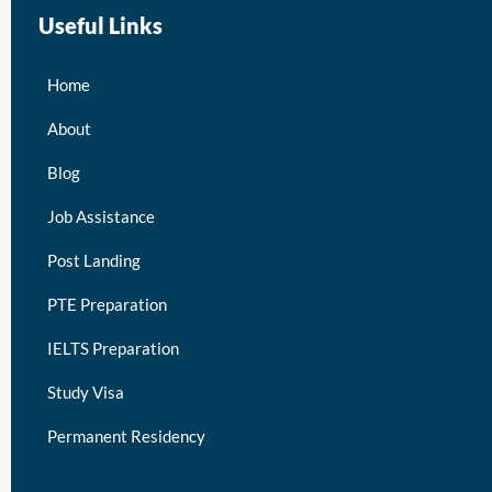
Useful Links
Home
About
Blog
Job Assistance
Post Landing
PTE Preparation
IELTS Preparation
Study Visa
Permanent Residency
keymart visa