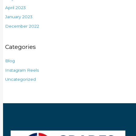
April 2023
January 2023
December 2022
Categories
Blog
Instagram Reels
Uncategorized