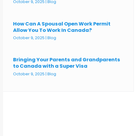
October 9, 2025
|
Blog
How Can A Spousal Open Work Permit
Allow You To Work In Canada?
October 9, 2025
|
Blog
Bringing Your Parents and Grandparents
to Canada with a Super Visa
October 9, 2025
|
Blog