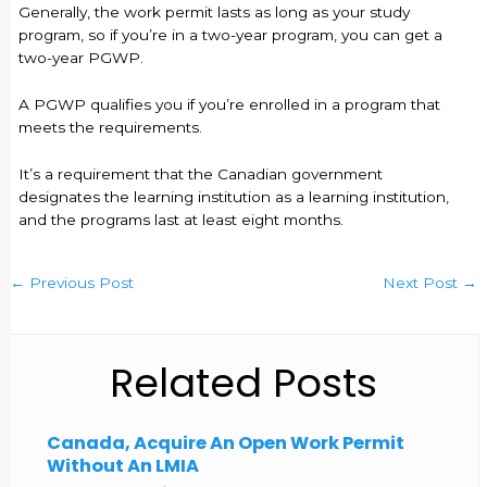
Generally, the work permit lasts as long as your study
program, so if you’re in a two-year program, you can get a
two-year PGWP.
A PGWP qualifies you if you’re enrolled in a program that
meets the requirements.
It’s a requirement that the Canadian government
designates the learning institution as a learning institution,
and the programs last at least eight months.
←
Previous Post
Next Post
→
Related Posts
Canada, Acquire An Open Work Permit
Without An LMIA