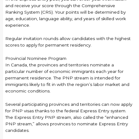
and receive your score through the Comprehensive
Ranking System (CRS). Your points will be determined by
age, education, language ability, and years of skilled work
experience.
Regular invitation rounds allow candidates with the highest
scores to apply for permanent residency.
Provincial Nominee Program
In Canada, the provinces and territories nominate a
particular number of economic immigrants each year for
permanent residence. The PNP stream is intended for
immigrants likely to fit in with the region’s labor market and
economic conditions.
Several participating provinces and territories can now apply
for PNP visas thanks to the federal Express Entry system.
The Express Entry PNP stream, also called the “enhanced
PNP stream,” allows provinces to nominate Express Entry
candidates.