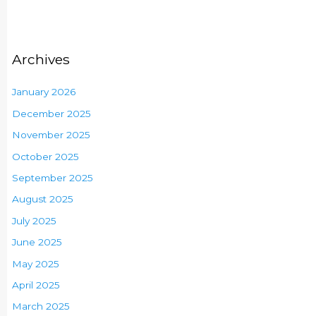
Archives
January 2026
December 2025
November 2025
October 2025
September 2025
August 2025
July 2025
June 2025
May 2025
April 2025
March 2025