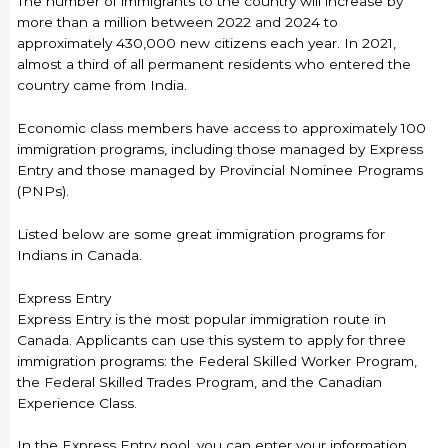
The number of immigrants to the country will increase by
more than a million between 2022 and 2024 to
approximately 430,000 new citizens each year. In 2021,
almost a third of all permanent residents who entered the
country came from India.
Economic class members have access to approximately 100
immigration programs, including those managed by Express
Entry and those managed by Provincial Nominee Programs
(PNPs).
Listed below are some great immigration programs for
Indians in Canada.
Express Entry
Express Entry is the most popular immigration route in
Canada. Applicants can use this system to apply for three
immigration programs: the Federal Skilled Worker Program,
the Federal Skilled Trades Program, and the Canadian
Experience Class.
In the Express Entry pool, you can enter your information