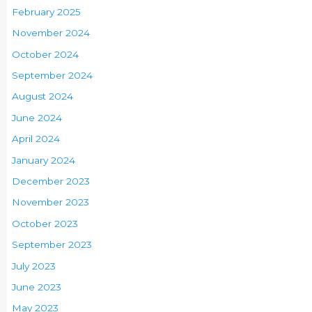
February 2025
November 2024
October 2024
September 2024
August 2024
June 2024
April 2024
January 2024
December 2023
November 2023
October 2023
September 2023
July 2023
June 2023
May 2023