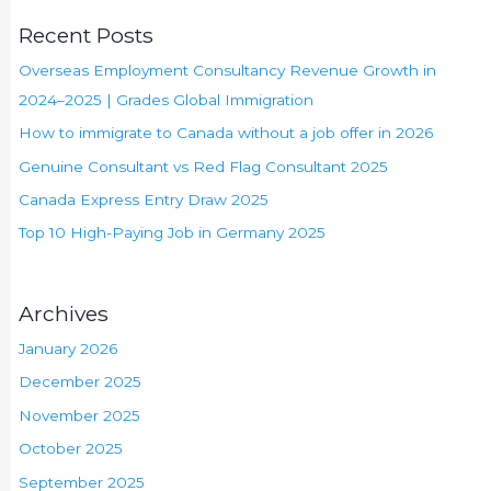
Recent Posts
Overseas Employment Consultancy Revenue Growth in
2024–2025 | Grades Global Immigration
How to immigrate to Canada without a job offer in 2026
Genuine Consultant vs Red Flag Consultant 2025
Canada Express Entry Draw 2025
Top 10 High-Paying Job in Germany 2025
Archives
January 2026
December 2025
November 2025
October 2025
September 2025