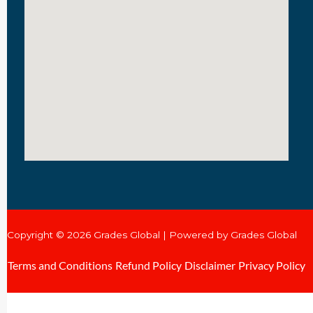
Copyright © 2026 Grades Global | Powered by Grades Global
Terms and Conditions
Refund Policy
Disclaimer
Privacy Policy