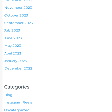
November 2023
October 2023
September 2023
July 2023
June 2023
May 2023
April 2023
January 2023
December 2022
Categories
Blog
Instagram Reels
Uncategorized