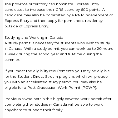
The province or territory can nominate Express Entry
candidates to increase their CRS score by 600 points. A
candidate may also be nominated by a PNP independent of
Express Entry and then apply for permanent residency
outside of Express Entry.
Studying and Working in Canada
A study permit is necessary for students who wish to study
in Canada. With a study permit, you can work up to 20 hours
a week during the school year and full-time during the
summer.
If you meet the eligibility requirements, you may be eligible
for the Student Direct Stream program, which will provide
you with an accelerated study permit. You may also be
eligible for a Post-Graduation Work Permit (PGWP).
Individuals who obtain this highly coveted work permit after
completing their studies in Canada will be able to work
anywhere to support their family.