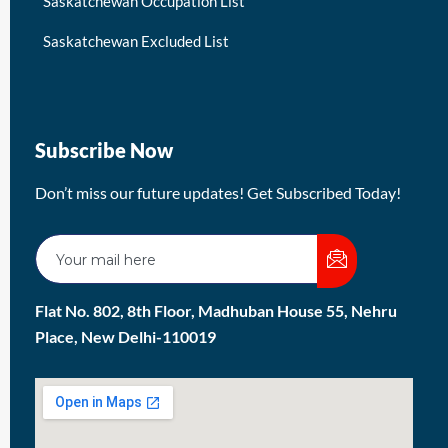
Saskatchewan Occupation List
Saskatchewan Excluded List
Subscribe Now
Don’t miss our future updates! Get Subscribed Today!
Flat No. 802, 8th Floor, Madhuban House 55, Nehru
Place, New Delhi-110019