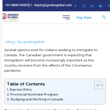
Skip
+91-8800149591
inquiry@gradesglobal.com
to
content
Pay Now
/
Blog
/ By
gradesglobal
Several options exist for Indians seeking to immigrate to
Canada. The Canadian government is expecting that
immigration will become increasingly important as the
country recovers from the effects of the Coronavirus
pandemic.
Table of Contents
Express Entry
Provincial Nominee Program
Studying and Working in Canada