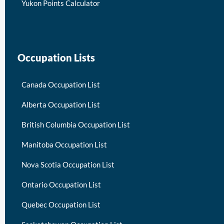
Yukon Points Calculator
Occupation Lists
Canada Occupation List
Alberta Occupation List
British Columbia Occupation List
Manitoba Occupation List
Nova Scotia Occupation List
Ontario Occupation List
Quebec Occupation List