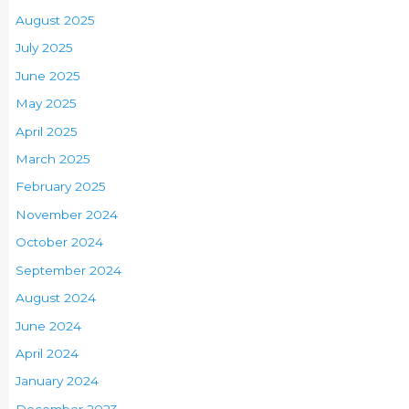
August 2025
July 2025
June 2025
May 2025
April 2025
March 2025
February 2025
November 2024
October 2024
September 2024
August 2024
June 2024
April 2024
January 2024
December 2023